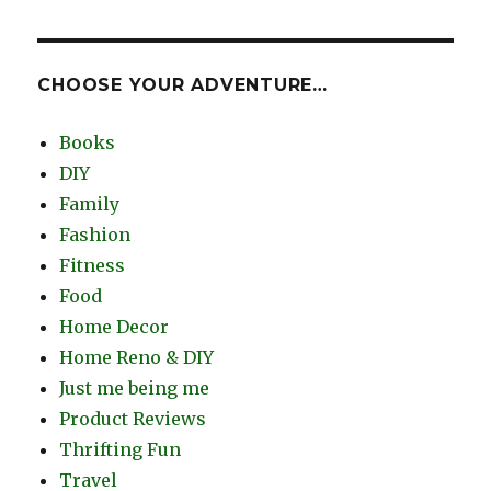
CHOOSE YOUR ADVENTURE…
Books
DIY
Family
Fashion
Fitness
Food
Home Decor
Home Reno & DIY
Just me being me
Product Reviews
Thrifting Fun
Travel