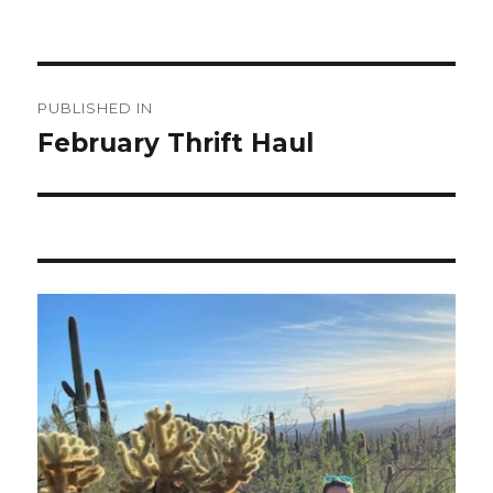
Post
PUBLISHED IN
navigation
February Thrift Haul