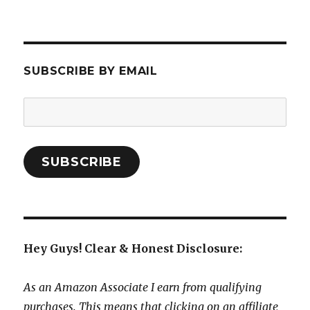
SUBSCRIBE BY EMAIL
Email
Address:
SUBSCRIBE
Hey Guys! Clear & Honest Disclosure:
As an Amazon Associate I earn from qualifying
purchases. This means that clicking on an affiliate