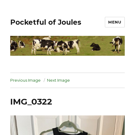
Pocketful of Joules
MENU
Previous Image
Next Image
IMG_0322