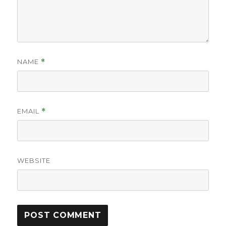
NAME
*
EMAIL
*
WEBSITE