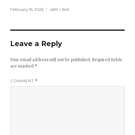
Posted
Full
February 16, 2026
480 × 640
on
size
Leave a Reply
Your email address will not be published.
Required fields
are marked
*
COMMENT
*