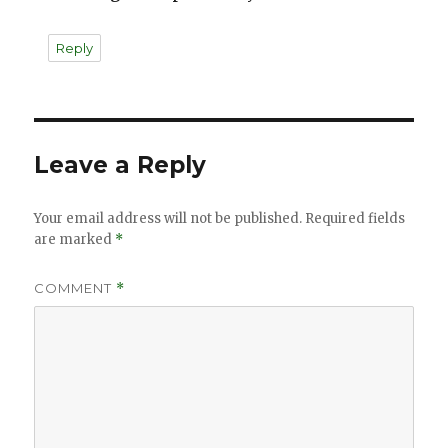
Reply
Leave a Reply
Your email address will not be published.
Required fields
are marked
*
COMMENT
*