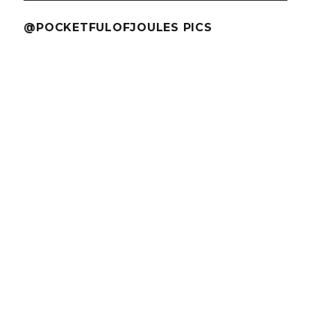
@POCKETFULOFJOULES PICS