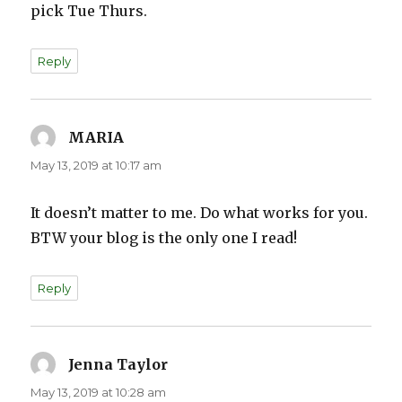
pick Tue Thurs.
Reply
MARIA
says:
May 13, 2019 at 10:17 am
It doesn’t matter to me. Do what works for you.
BTW your blog is the only one I read!
Reply
Jenna Taylor
says:
May 13, 2019 at 10:28 am