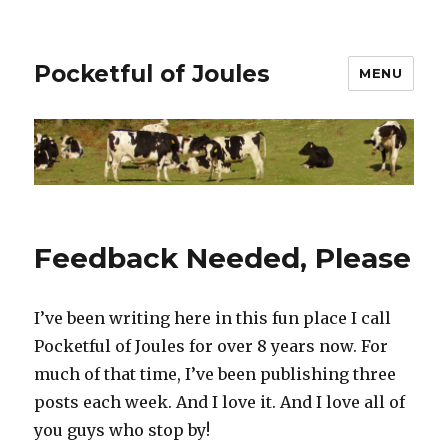
Pocketful of Joules
MENU
Feedback Needed, Please
I’ve been writing here in this fun place I call
Pocketful of Joules for over 8 years now. For
much of that time, I’ve been publishing three
posts each week. And I love it. And I love all of
you guys who stop by!