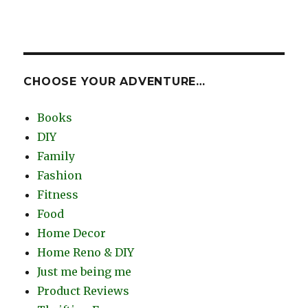
CHOOSE YOUR ADVENTURE…
Books
DIY
Family
Fashion
Fitness
Food
Home Decor
Home Reno & DIY
Just me being me
Product Reviews