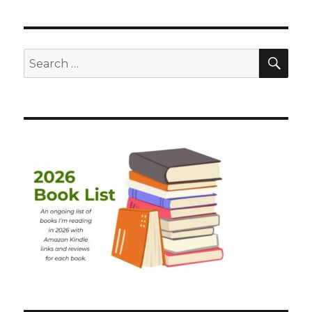
SEA
Search
for: