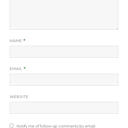
NAME
*
EMAIL
*
WEBSITE
Notify me of follow-up comments by email.