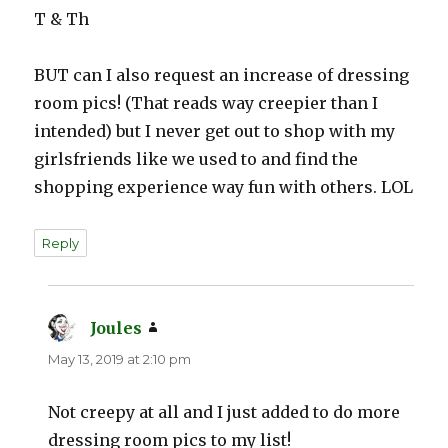
T & Th
BUT can I also request an increase of dressing
room pics! (That reads way creepier than I
intended) but I never get out to shop with my
girlsfriends like we used to and find the
shopping experience way fun with others. LOL
Reply
Joules
says:
May 13, 2019 at 2:10 pm
Not creepy at all and I just added to do more
dressing room pics to my list!