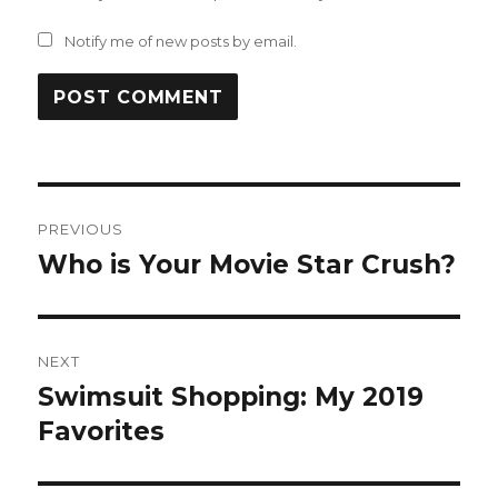
Notify me of new posts by email.
Post
PREVIOUS
navigation
Who is Your Movie Star Crush?
Previous
post:
NEXT
Swimsuit Shopping: My 2019
Next
post:
Favorites