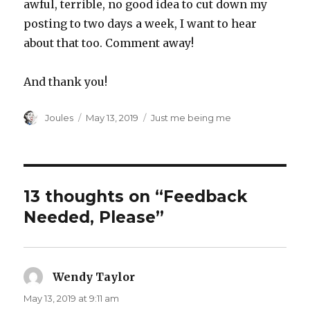
awful, terrible, no good idea to cut down my
posting to two days a week, I want to hear
about that too. Comment away!
And thank you!
Author
Posted
Categories
Joules
May 13, 2019
Just me being me
on
13 thoughts on “Feedback
Needed, Please”
Wendy Taylor
says:
May 13, 2019 at 9:11 am