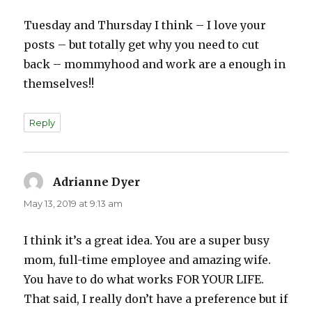
Tuesday and Thursday I think – I love your
posts – but totally get why you need to cut
back – mommyhood and work are a enough in
themselves!!
Reply
Adrianne Dyer
says:
May 13, 2019 at 9:13 am
I think it’s a great idea. You are a super busy
mom, full-time employee and amazing wife.
You have to do what works FOR YOUR LIFE.
That said, I really don’t have a preference but if