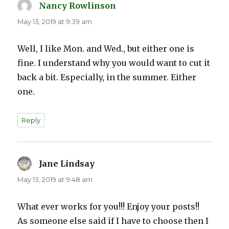
Nancy Rowlinson
says:
May 13, 2019 at 9:39 am
Well, I like Mon. and Wed., but either one is
fine. I understand why you would want to cut it
back a bit. Especially, in the summer. Either
one.
Reply
Jane Lindsay
says:
May 13, 2019 at 9:48 am
What ever works for you!!! Enjoy your posts!!
As someone else said if I have to choose then I