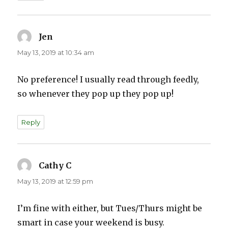
Jen
says:
May 13, 2019 at 10:34 am
No preference! I usually read through feedly,
so whenever they pop up they pop up!
Reply
Cathy C
says:
May 13, 2019 at 12:59 pm
I’m fine with either, but Tues/Thurs might be
smart in case your weekend is busy.