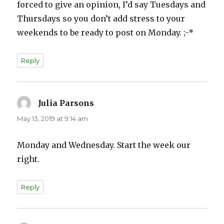
forced to give an opinion, I’d say Tuesdays and
Thursdays so you don’t add stress to your
weekends to be ready to post on Monday. ;-*
Reply
Julia Parsons
says:
May 13, 2019 at 9:14 am
Monday and Wednesday. Start the week our
right.
Reply