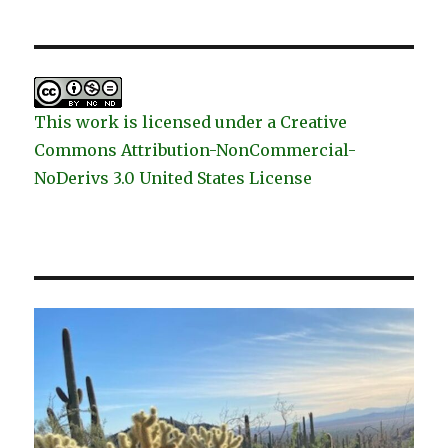
This work is licensed under a Creative
Commons Attribution-NonCommercial-
NoDerivs 3.0 United States License