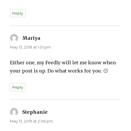
Reply
Mariya
says:
May 13, 2019 at 1:01 pm
Either one, my Feedly will let me know when
your post is up. Do what works for you. 🙂
Reply
Stephanie
says:
May 13, 2019 at 2:06 pm