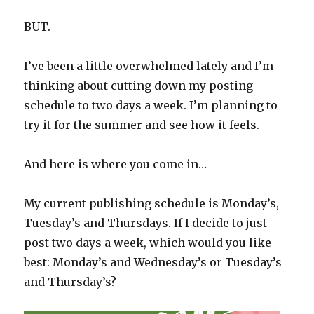
BUT.
I’ve been a little overwhelmed lately and I’m
thinking about cutting down my posting
schedule to two days a week. I’m planning to
try it for the summer and see how it feels.
And here is where you come in…
My current publishing schedule is Monday’s,
Tuesday’s and Thursdays. If I decide to just
post two days a week, which would you like
best: Monday’s and Wednesday’s or Tuesday’s
and Thursday’s?