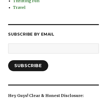
Thrifting Fun
Travel
SUBSCRIBE BY EMAIL
Email
Address:
SUBSCRIBE
Hey Guys! Clear & Honest Disclosure: