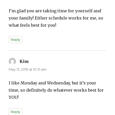
I’m glad you are taking time for yourself and
your family! Either schedule works for me, so
what feels best for you!
Reply
Kim
says:
May 13, 2019 at 10:31 am
I like Monday and Wednesday, but it’s your
time, so definitely do whatever works best for
YOU!
Reply