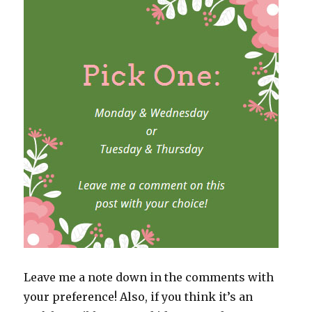
Leave me a note down in the comments with
your preference! Also, if you think it’s an