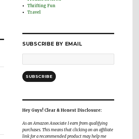
Thrifting Fun
Travel
SUBSCRIBE BY EMAIL
Email
Address:
SUBSCRIBE
Hey Guys! Clear & Honest Disclosure:
As an Amazon Associate I earn from qualifying
purchases. This means that clicking on an affiliate
link for a recommended product may help me