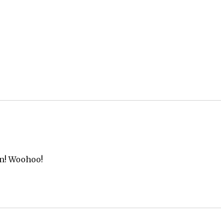
rn! Woohoo!