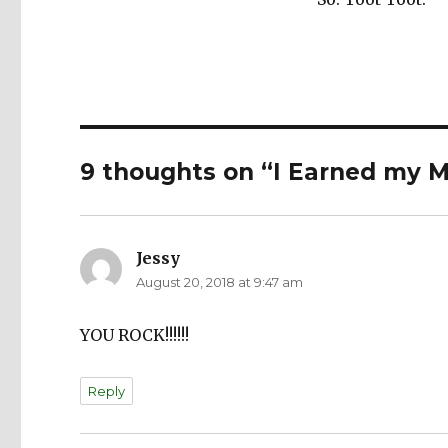
9 thoughts on “I Earned my M
Jessy
says:
August 20, 2018 at 9:47 am
YOU ROCK!!!!!!
Reply