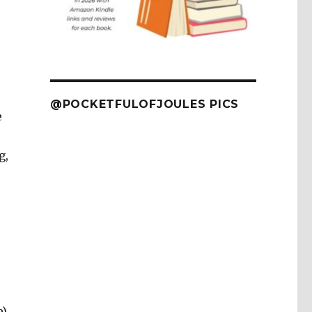
@POCKETFULOFJOULES PICS
e
g,
e)