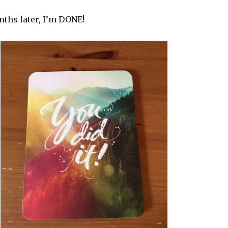
ths later, I’m DONE!