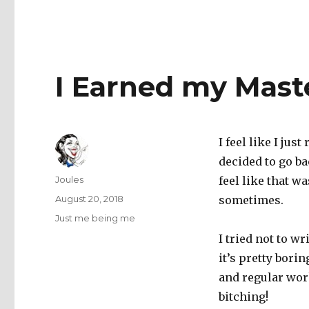
I Earned my Mast
I feel like I jus
decided to go ba
Author
Joules
feel like that wa
Posted
August 20, 2018
sometimes.
on
Categories
Just me being me
I tried not to 
it’s pretty bor
and regular work
bitching!