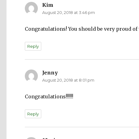
Kim
says:
August 20, 2018 at 3:46 pm
Congratulations! You should be very proud of 
Reply
Jenny
says:
August 20, 2018 at 8:01 pm
Congratulations!!!!!!
Reply