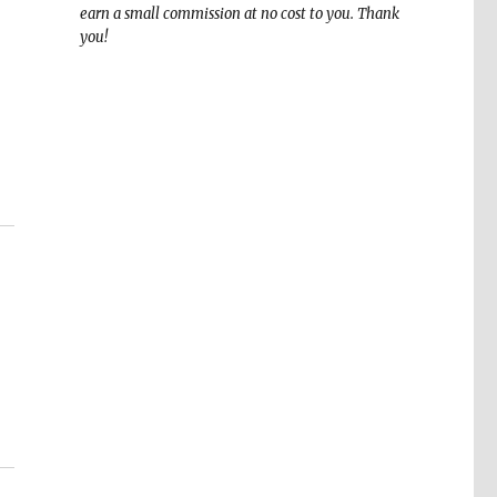
earn a small commission at no cost to you. Thank
you!