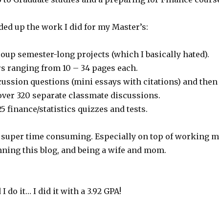
dded up the work I did for my Master’s:
oup semester-long projects (which I basically hated).
rs ranging from 10 – 34 pages each.
cussion questions (mini essays with citations) and then
er 320 separate classmate discussions.
 25 finance/statistics quizzes and tests.
d super time consuming. Especially on top of working 
unning this blog, and being a wife and mom.
I do it… I did it with a 3.92 GPA!