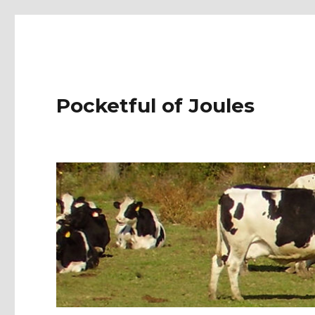
Pocketful of Joules