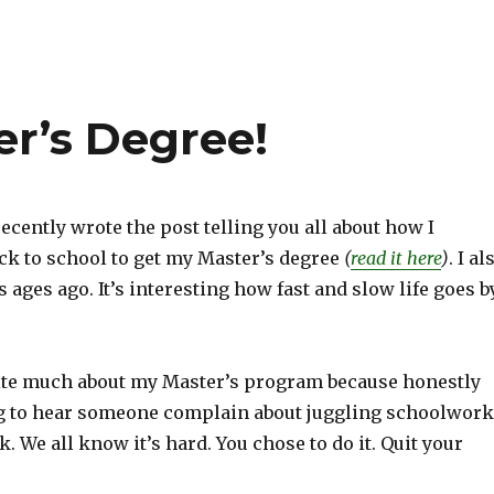
er’s Degree!
t recently wrote the post telling you all about how I
ck to school to get my Master’s degree
(
read it here
)
. I al
s ages ago. It’s interesting how fast and slow life goes b
write much about my Master’s program because honestly
ing to hear someone complain about juggling schoolwork
. We all know it’s hard. You chose to do it. Quit your