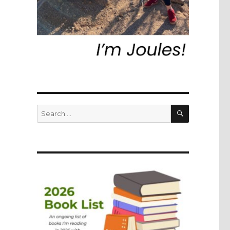
SEARCH
Search
for: