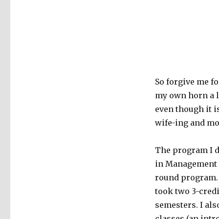
So forgive me fo
my own horn a li
even though it i
wife-ing and m
The program I d
in Management w
round program. 
took two 3-cred
semesters. I als
classes (an intr