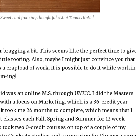
Sweet card from my thoughtful sister! Thanks Katie!
r bragging a bit. This seems like the perfect time to giv
ttle tooting. Also, maybe I might just convince you that
s a crapload of work, it is possible to do it while workin
om-ing!
id was an online M.S. through UMUC. I did the Masters
ith a focus on Marketing, which is a 36-credit year-
It took me 24 months to complete, which means that I
it classes each Fall, Spring and Summer for 12 week
o took two 0-credit courses on top of a couple of my
o to Graduate studies and a preparing for Finance cours