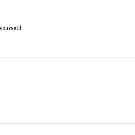
yourself!