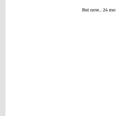
But now… 24 mon