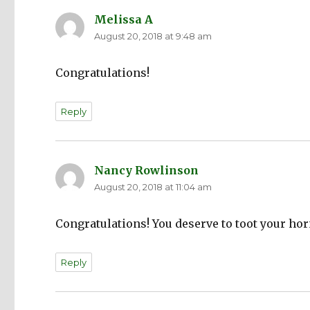
Melissa A
says:
August 20, 2018 at 9:48 am
Congratulations!
Reply
Nancy Rowlinson
says:
August 20, 2018 at 11:04 am
Congratulations! You deserve to toot your ho
Reply