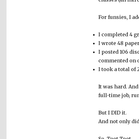
For funsies, I a
I completed 4 gr
I wrote 48 pape
I posted 106 dis
commented on ov
I took a total of
It was hard. An
full-time job, r
But I DID it.
And not only did 
So. Toot Toot.