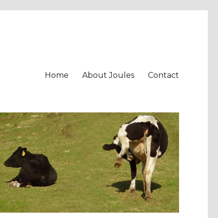
Home
About Joules
Contact