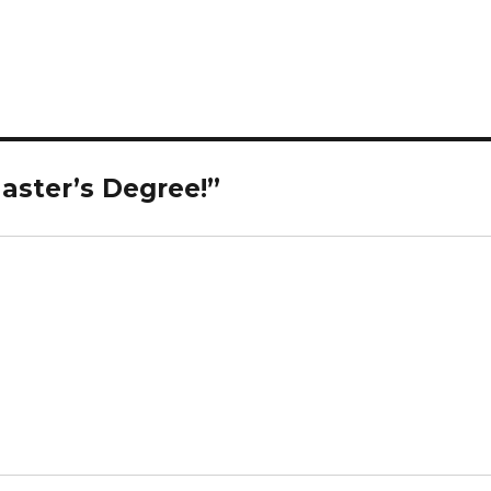
aster’s Degree!”