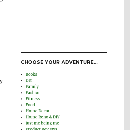
CHOOSE YOUR ADVENTURE…
Books
my
DIY
Family
Fashion
Fitness
Food
Home Decor
Home Reno & DIY
Just me being me
Product Reviews