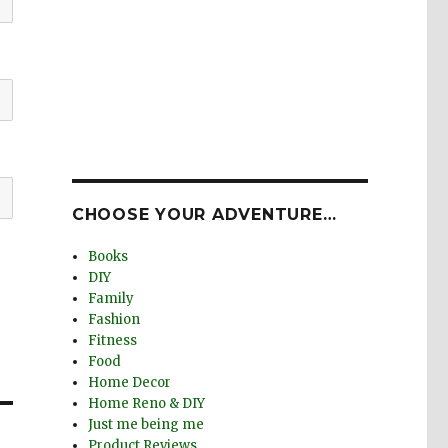
CHOOSE YOUR ADVENTURE…
Books
DIY
Family
Fashion
Fitness
Food
Home Decor
Home Reno & DIY
Just me being me
Product Reviews