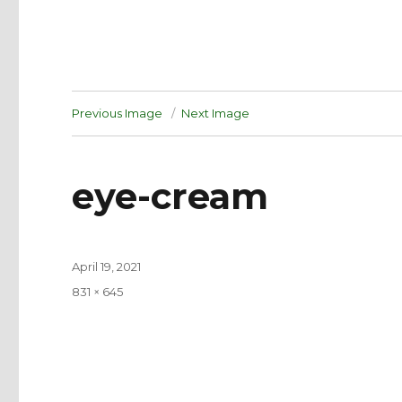
Previous Image
Next Image
eye-cream
Posted
April 19, 2021
on
Full
831 × 645
size