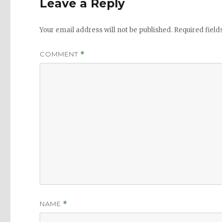
Leave a Reply
Your email address will not be published.
Required fiel
COMMENT
*
NAME
*