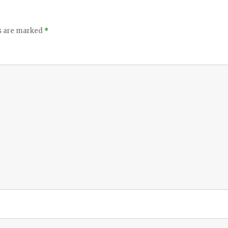
ds are marked
*