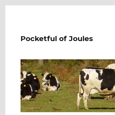
Pocketful of Joules