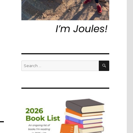
SEARCH
Search
for: