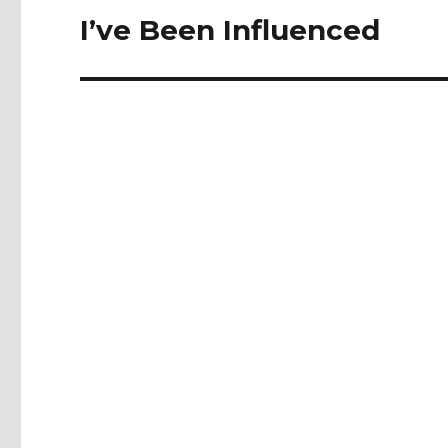
navigation
I’ve Been Influenced