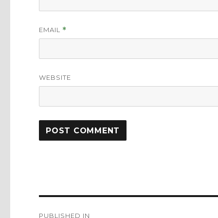
EMAIL
*
WEBSITE
Post
PUBLISHED IN