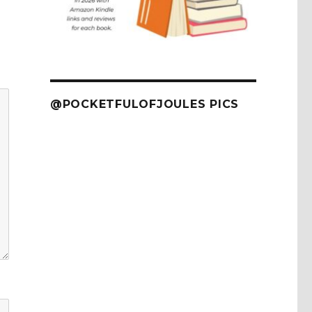
@POCKETFULOFJOULES PICS