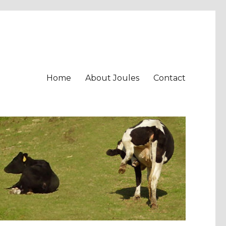
Home
About Joules
Contact