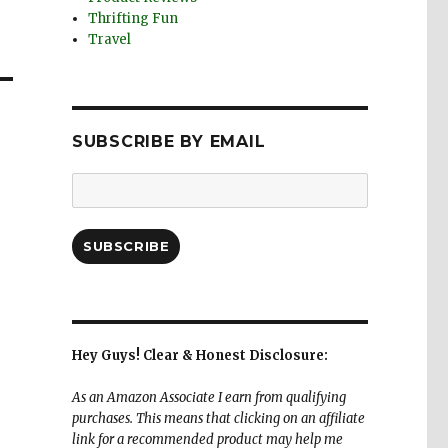
Thrifting Fun
Travel
SUBSCRIBE BY EMAIL
Email
Address:
SUBSCRIBE
Hey Guys! Clear & Honest Disclosure:
As an Amazon Associate I earn from qualifying
purchases. This means that clicking on an affiliate
link for a recommended product may help me