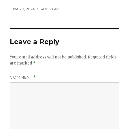
Posted
Full
June 20, 2024
480 × 640
on
size
Leave a Reply
Your email address will not be published.
Required fields
are marked
*
COMMENT
*