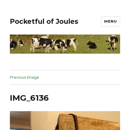
Pocketful of Joules
MENU
Previous Image
IMG_6136