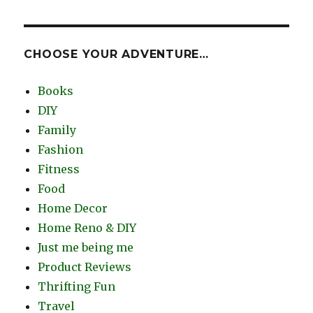
CHOOSE YOUR ADVENTURE…
Books
DIY
Family
Fashion
Fitness
Food
Home Decor
Home Reno & DIY
Just me being me
Product Reviews
Thrifting Fun
Travel