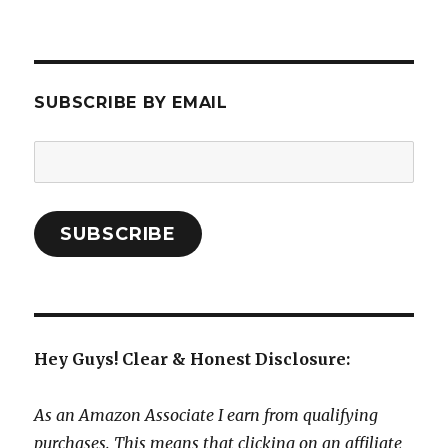
SUBSCRIBE BY EMAIL
Email
Address:
SUBSCRIBE
Hey Guys! Clear & Honest Disclosure:
As an Amazon Associate I earn from qualifying
purchases. This means that clicking on an affiliate