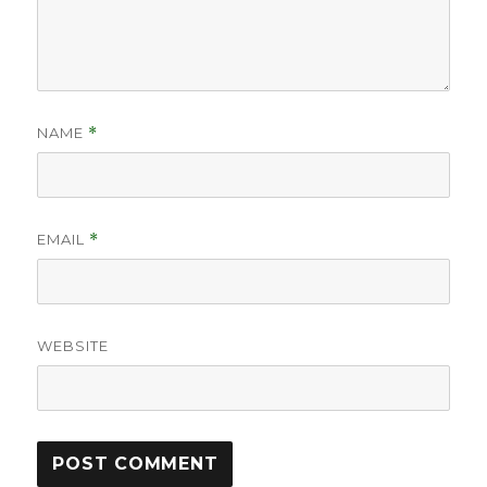
NAME
*
EMAIL
*
WEBSITE