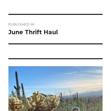
Post
PUBLISHED IN
navigation
June Thrift Haul