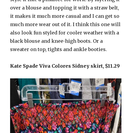
over a blouse and topping it with a straw belt,
it makes it much more casual and I can get so
much more wear out of it. I think this one will
also look fun styled for cooler weather with a
black blouse and knee-high boots. Or a
sweater on top, tights and ankle booties.
Kate Spade Viva Colores Sidney skirt, $11.29