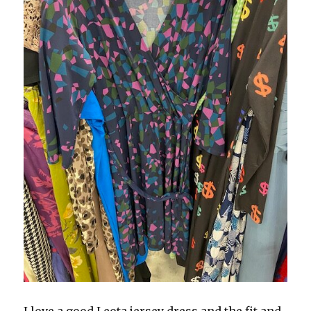
I love a good Leota jersey dress and the fit and