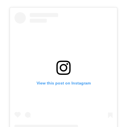
View this post on Instagram