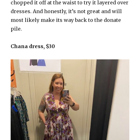
chopped it off at the waist to try it layered over
dresses. And honestly, it’s not great and will
most likely make its way back to the donate
pile.
Chana dress, $30