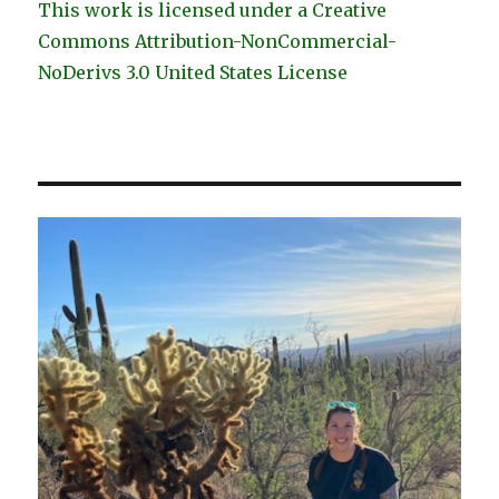
This work is licensed under a Creative
Commons Attribution-NonCommercial-
NoDerivs 3.0 United States License