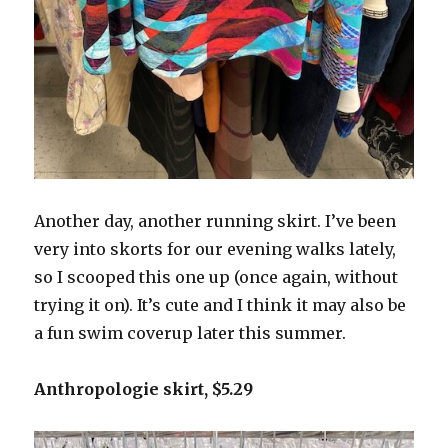
Another day, another running skirt. I’ve been
very into skorts for our evening walks lately,
so I scooped this one up (once again, without
trying it on). It’s cute and I think it may also be
a fun swim coverup later this summer.
Anthropologie skirt, $5.29