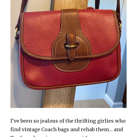
I’ve been so jealous of the thrifting girlies who
find vintage Coach bags and rehab them… and