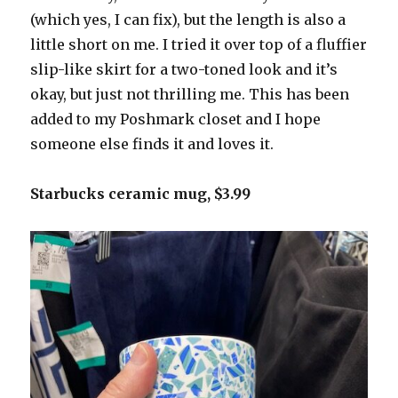
(which yes, I can fix), but the length is also a
little short on me. I tried it over top of a fluffier
slip-like skirt for a two-toned look and it’s
okay, but just not thrilling me. This has been
added to my Poshmark closet and I hope
someone else finds it and loves it.
Starbucks ceramic mug, $3.99