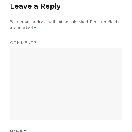
Leave a Reply
Your email address will not be published.
Required fields
are marked
*
COMMENT
*
NAME
*