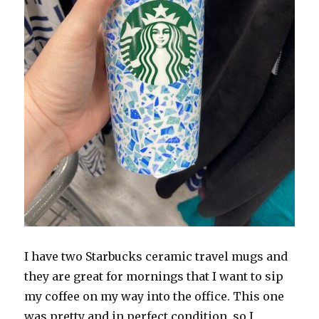
I have two Starbucks ceramic travel mugs and
they are great for mornings that I want to sip
my coffee on my way into the office. This one
was pretty and in perfect condition, so I