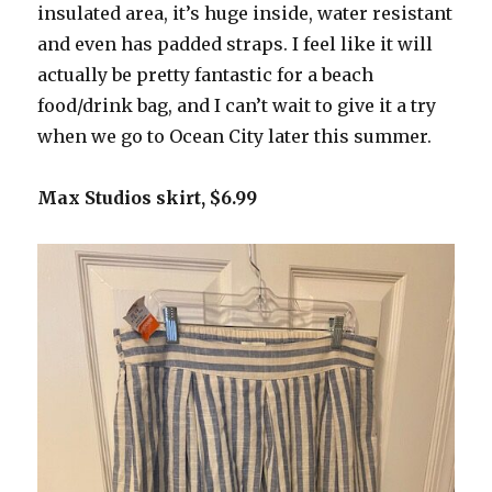
insulated area, it’s huge inside, water resistant
and even has padded straps. I feel like it will
actually be pretty fantastic for a beach
food/drink bag, and I can’t wait to give it a try
when we go to Ocean City later this summer.
Max Studios skirt, $6.99