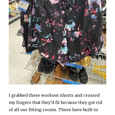
I grabbed these workout shorts and crossed
my fingers that they’d fit because they got rid
of all our fitting rooms. These have built-in