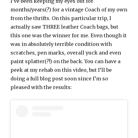
I’ve been keeping my eyes out for
months/years(?) for a vintage Coach of my own
from the thrifts. On this particular trip, I
actually saw THREE leather Coach bags, but
this one was the winner for me. Even though it
was in absolutely terrible condition with
scratches, pen marks, overall yuck and even
paint splatter(?!) on the back. You can have a
peek at my rehab on this video, but I’ll be
doing a full blog post soon since I’m so
pleased with the results: