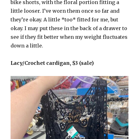
bike shorts, with the floral portion fitting a
little looser. I’ve worn them once so far and
they’re okay. A little *too* fitted for me, but
okay. I may put these in the back of a drawer to
see if they fit better when my weight fluctuates
down a little.
Lacy/Crochet cardigan, $3 (sale)