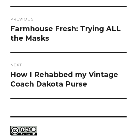
Post
PREVIOUS
navigation
Farmhouse Fresh: Trying ALL
Previous
post:
the Masks
NEXT
How I Rehabbed my Vintage
Next
post:
Coach Dakota Purse