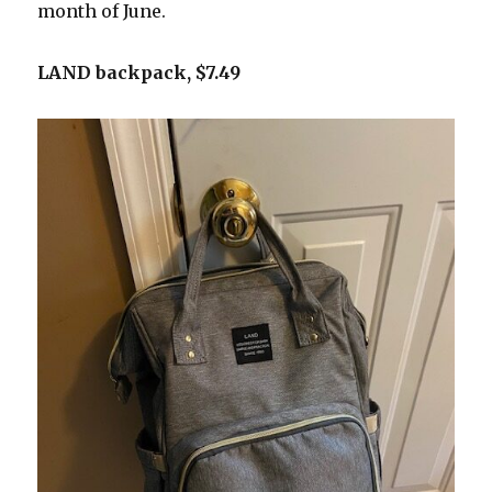
month of June.
LAND backpack, $7.49