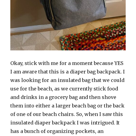
Okay, stick with me for a moment because YES
I am aware that this is a diaper bag backpack. I
was looking for an insulated bag that we could
use for the beach, as we currently stick food
and drinks in a grocery bag and then shove
them into either a larger beach bag or the back
of one of our beach chairs. So, when I saw this
insulated diaper backpack I was intrigued. It
has a bunch of organizing pockets, an