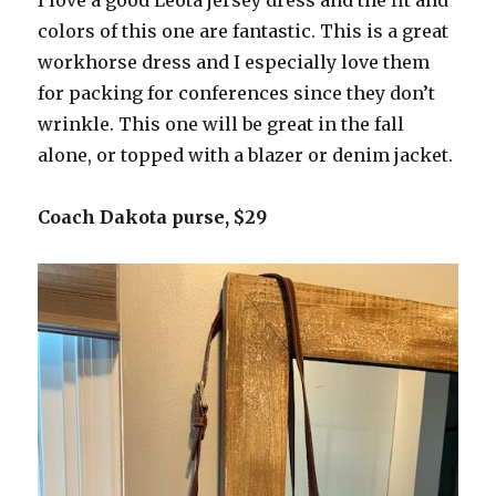
colors of this one are fantastic. This is a great
workhorse dress and I especially love them
for packing for conferences since they don’t
wrinkle. This one will be great in the fall
alone, or topped with a blazer or denim jacket.
Coach Dakota purse, $29