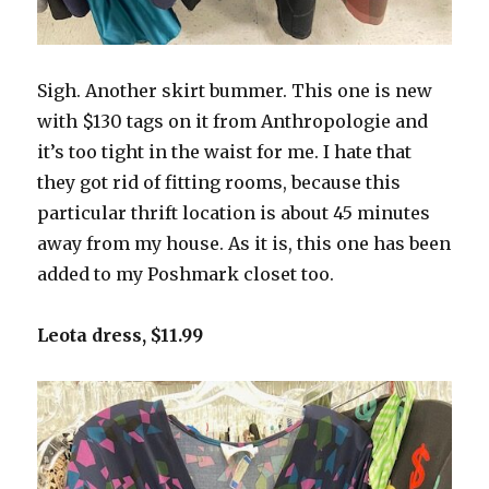
Sigh. Another skirt bummer. This one is new
with $130 tags on it from Anthropologie and
it’s too tight in the waist for me. I hate that
they got rid of fitting rooms, because this
particular thrift location is about 45 minutes
away from my house. As it is, this one has been
added to my Poshmark closet too.
Leota dress, $11.99