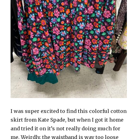
I was super excited to find this colorful cotton
skirt from Kate Spade, but when I got it home
and tried it on it’s not really doing much for
me. Weirdly, the waistband is way too loose