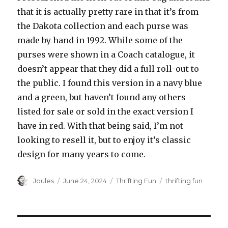
that it is actually pretty rare in that it’s from
the Dakota collection and each purse was
made by hand in 1992. While some of the
purses were shown in a Coach catalogue, it
doesn’t appear that they did a full roll-out to
the public. I found this version in a navy blue
and a green, but haven’t found any others
listed for sale or sold in the exact version I
have in red. With that being said, I’m not
looking to resell it, but to enjoy it’s classic
design for many years to come.
Author
Posted
Categories
Tags
Joules
June 24, 2024
Thrifting Fun
thrifting fun
on