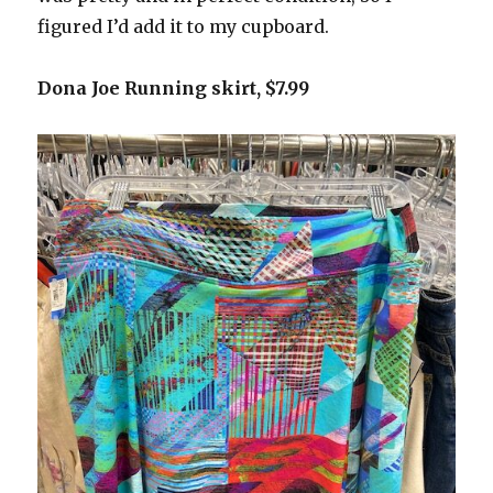
figured I’d add it to my cupboard.
Dona Joe Running skirt, $7.99