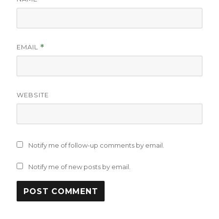
EMAIL
*
WEBSITE
Notify me of follow-up comments by email.
Notify me of new posts by email.