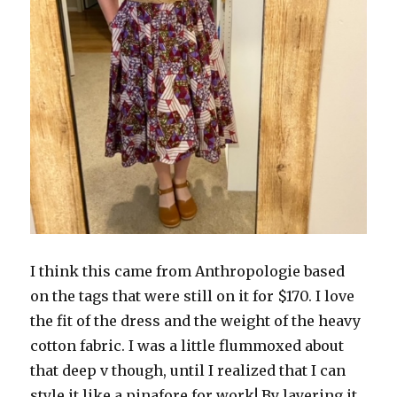
I think this came from Anthropologie based
on the tags that were still on it for $170. I love
the fit of the dress and the weight of the heavy
cotton fabric. I was a little flummoxed about
that deep v though, until I realized that I can
style it like a pinafore for work! By layering it