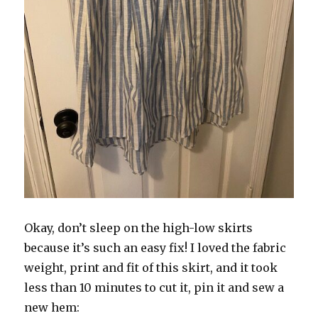
Okay, don’t sleep on the high-low skirts
because it’s such an easy fix! I loved the fabric
weight, print and fit of this skirt, and it took
less than 10 minutes to cut it, pin it and sew a
new hem: