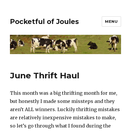
Pocketful of Joules
MENU
June Thrift Haul
This month was a big thrifting month for me,
but honestly I made some missteps and they
aren’t ALL winners. Luckily thrifting mistakes
are relatively inexpensive mistakes to make,
so let’s go through what I found during the