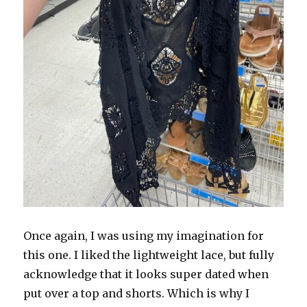
Once again, I was using my imagination for
this one. I liked the lightweight lace, but fully
acknowledge that it looks super dated when
put over a top and shorts. Which is why I