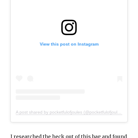
View this post on Instagram
A post shared by pocketfulofjoules (@pocketfulofjoules)
I researched the heck out of this bag and found