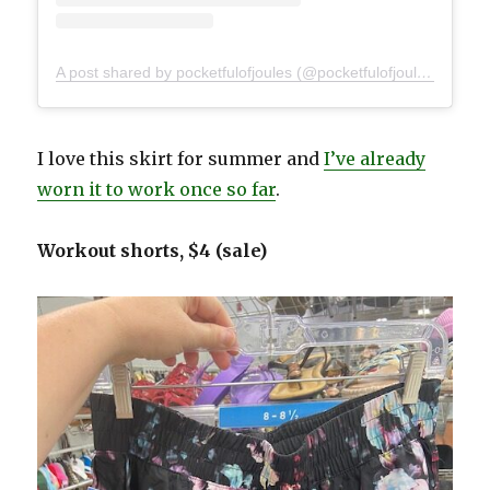
A post shared by pocketfulofjoules (@pocketfulofjoules)
I love this skirt for summer and
I’ve already
worn it to work once so far
.
Workout shorts, $4 (sale)