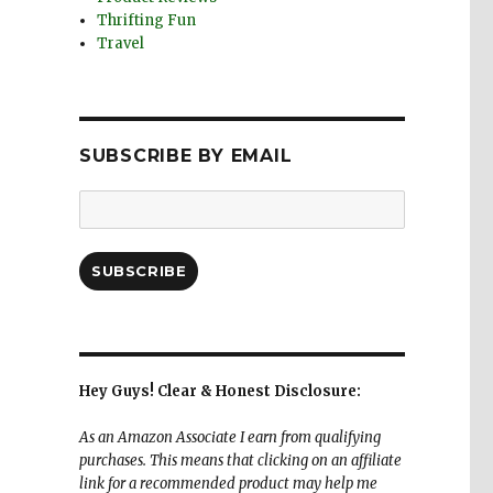
Thrifting Fun
Travel
SUBSCRIBE BY EMAIL
Email
Address:
SUBSCRIBE
Hey Guys! Clear & Honest Disclosure:
As an Amazon Associate I earn from qualifying
purchases. This means that clicking on an affiliate
link for a recommended product may help me