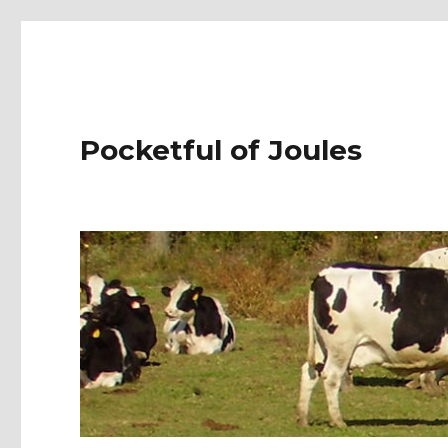
Pocketful of Joules