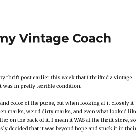
my Vintage Coach
y thrift post earlier this week that I thrifted a vintage
 was in pretty terrible condition.
 and color of the purse, but when looking at it closely it
pen marks, weird dirty marks, and even what looked lik
er on the back of it. I mean it WAS at the thrift store, so
ly decided that it was beyond hope and stuck it in thei