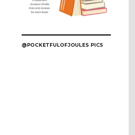
@POCKETFULOFJOULES PICS