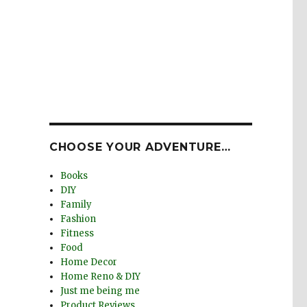
CHOOSE YOUR ADVENTURE…
Books
DIY
Family
Fashion
Fitness
Food
Home Decor
Home Reno & DIY
Just me being me
Product Reviews