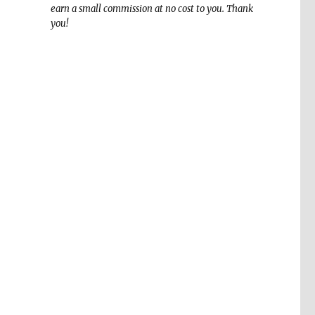
earn a small commission at no cost to you. Thank
you!