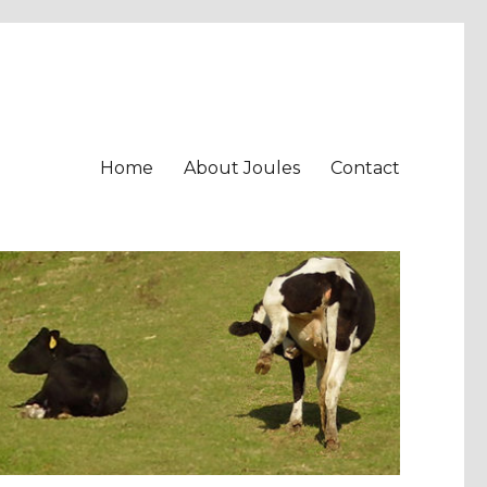
Home
About Joules
Contact