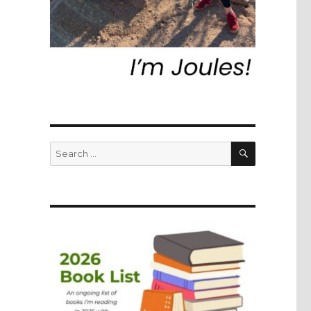
SEARCH
Search
for: