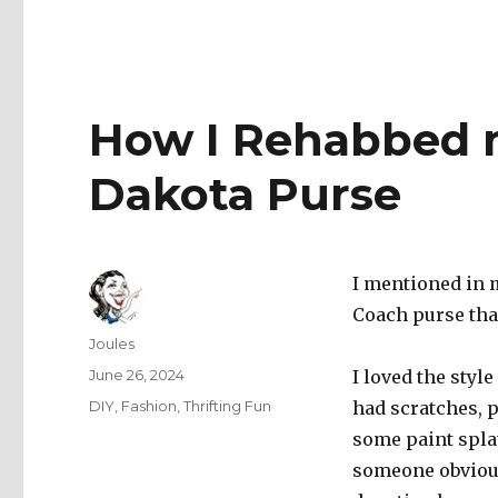
How I Rehabbed 
Dakota Purse
I mentioned in m
Coach purse that
Author
Joules
Posted
June 26, 2024
I loved the style
on
Categories
DIY
,
Fashion
,
Thrifting Fun
had scratches, 
some paint splatt
someone obvious