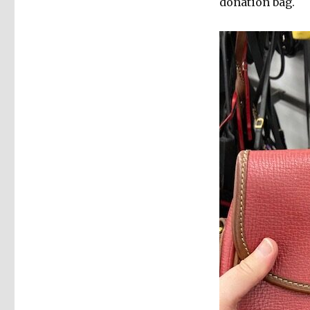
donation bag.