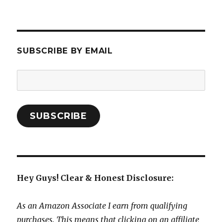
SUBSCRIBE BY EMAIL
Email
Address:
SUBSCRIBE
Hey Guys! Clear & Honest Disclosure:
As an Amazon Associate I earn from qualifying
purchases. This means that clicking on an affiliate