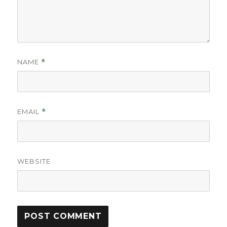
NAME
*
EMAIL
*
WEBSITE