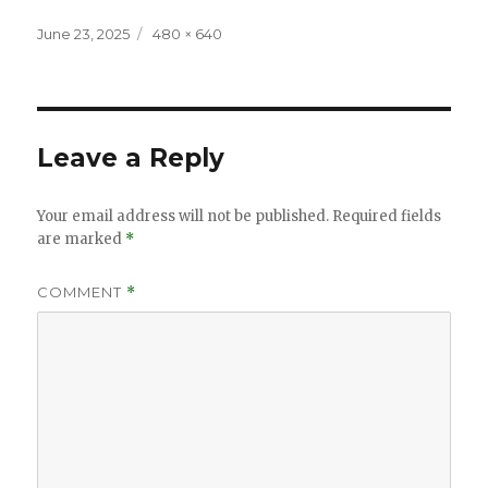
Posted
Full
June 23, 2025
480 × 640
on
size
Leave a Reply
Your email address will not be published.
Required fields
are marked
*
COMMENT
*