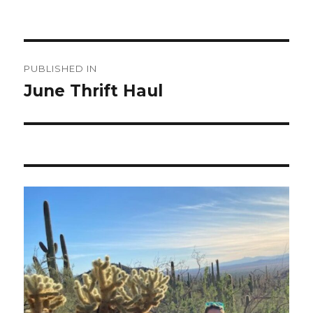
Post
PUBLISHED IN
navigation
June Thrift Haul