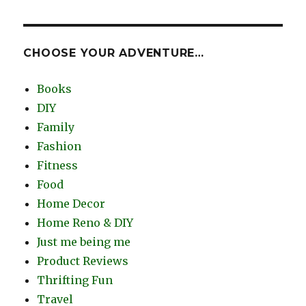
CHOOSE YOUR ADVENTURE…
Books
DIY
Family
Fashion
Fitness
Food
Home Decor
Home Reno & DIY
Just me being me
Product Reviews
Thrifting Fun
Travel