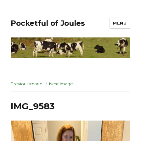
Pocketful of Joules
MENU
Previous Image
Next Image
IMG_9583