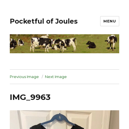
Pocketful of Joules
MENU
Previous Image
Next Image
IMG_9963