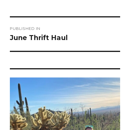
Post
PUBLISHED IN
navigation
June Thrift Haul