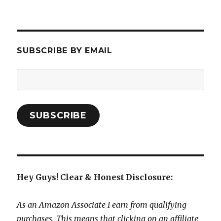
SUBSCRIBE BY EMAIL
Email
Address:
SUBSCRIBE
Hey Guys! Clear & Honest Disclosure:
As an Amazon Associate I earn from qualifying
purchases. This means that clicking on an affiliate