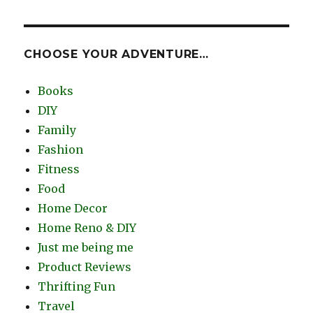
CHOOSE YOUR ADVENTURE…
Books
DIY
Family
Fashion
Fitness
Food
Home Decor
Home Reno & DIY
Just me being me
Product Reviews
Thrifting Fun
Travel