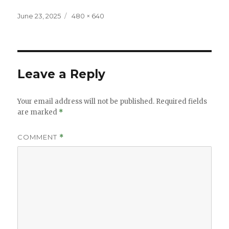
Posted
Full
June 23, 2025
480 × 640
on
size
Leave a Reply
Your email address will not be published.
Required fields
are marked
*
COMMENT
*