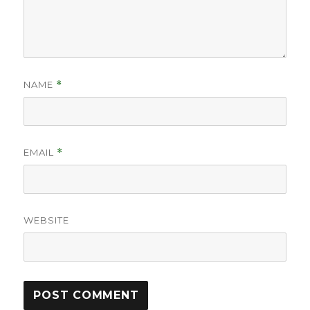
NAME
*
EMAIL
*
WEBSITE