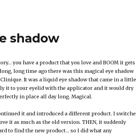
Eye shadow
story… you have a product that you love and BOOM it gets
 long, long time ago there was this magical eye shadow
 Clinique. It was a liquid eye shadow that came in a little
ly it to your eyelid with the applicator and it would dry
erfectly in place all day long. Magical.
ntinued it and introduced a different product. I switch
 love it as much as the old version. THEN, it suddenly
rd to find the new product… so I did what any