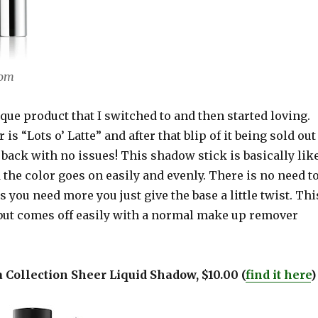
com
ique product that I switched to and then started loving.
 is “Lots o’ Latte” and after that blip of it being sold out
 back with no issues! This shadow stick is basically lik
 the color goes on easily and evenly. There is no need t
s you need more you just give the base a little twist. Thi
 but comes off easily with a normal make up remover
a Collection Sheer Liquid Shadow, $10.00 (
find it here
)