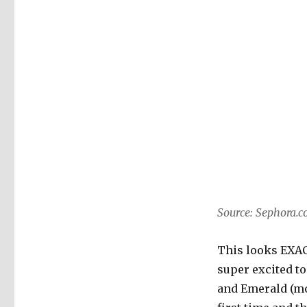
Source: Sephora.
This looks EXACT
super excited to
and Emerald (moss