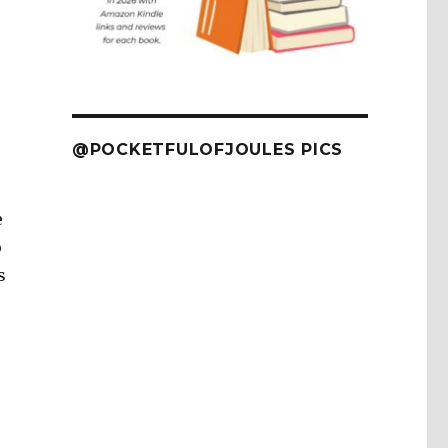
@POCKETFULOFJOULES PICS
e
o
s