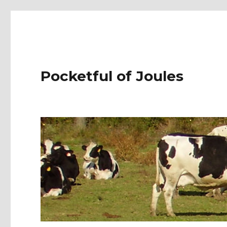
Pocketful of Joules