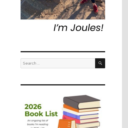
SEARCH
Search
for: