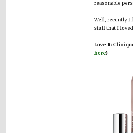
reasonable perso
Well, recently I
stuff that I love
Love It: Cliniq
here
)