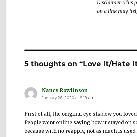
Disclaimer: This p
on a link may hel
5 thoughts on “Love It/Hate I
Nancy Rowlinson
says:
January 28, 2020 at 9:19 am
First of all, the original eye shadow you love
People went online saying how it stayed on so 
because with no reapply, not as much is used.