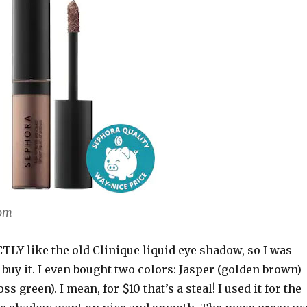
com
LY like the old Clinique liquid eye shadow, so I was
 buy it. I even bought two colors: Jasper (golden brown)
 green). I mean, for $10 that’s a steal! I used it for the