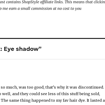
ost contains ShopStyle affiliate links. This means that clicki
p me earn a small commission at no cost to you
t: Eye shadow”
d so much, was too good, that’s why it was discontinued.
well, and they could see less of this stuff being sold,
 The same thing happened to my fav hair dye. It lasted a