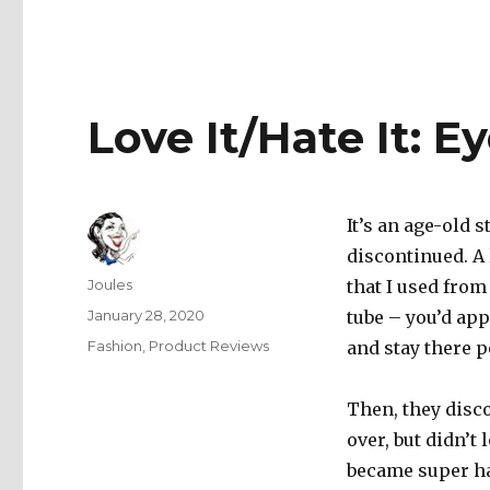
Love It/Hate It: 
It’s an age-old 
discontinued. A
Author
Joules
that I used from
Posted
January 28, 2020
tube – you’d app
on
Categories
Fashion
,
Product Reviews
and stay there p
Then, they disco
over, but didn’t
became super ha