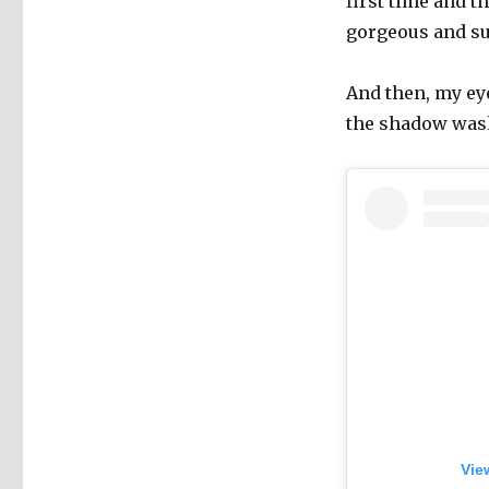
first time and 
gorgeous and sub
And then, my ey
the shadow washe
Vie