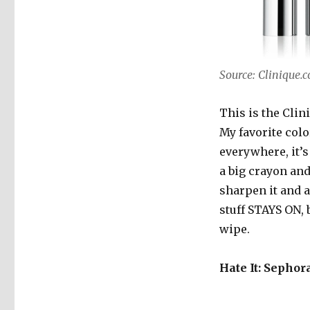
Source: Clinique.
This is the Clin
My favorite color
everywhere, it’s
a big crayon and
sharpen it and a
stuff STAYS ON,
wipe.
Hate It: Sephor