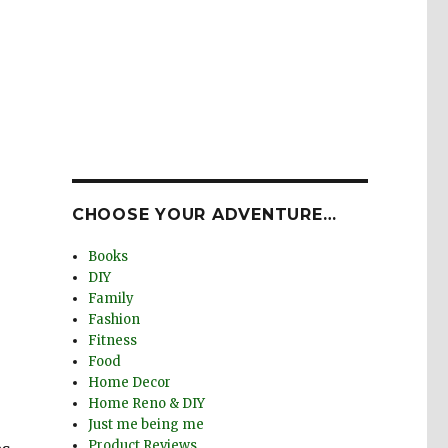
CHOOSE YOUR ADVENTURE…
Books
DIY
Family
Fashion
Fitness
Food
Home Decor
Home Reno & DIY
Just me being me
Product Reviews