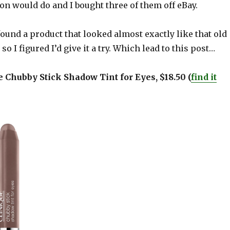
n would do and I bought three of them off eBay.
 found a product that looked almost exactly like that old
d so I figured I’d give it a try. Which lead to this post…
ue Chubby Stick Shadow Tint for Eyes, $18.50 (
find it