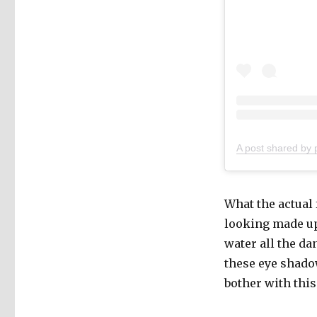
A post shared by 
What the actual 
looking made up…
water all the da
these eye shadow
bother with this