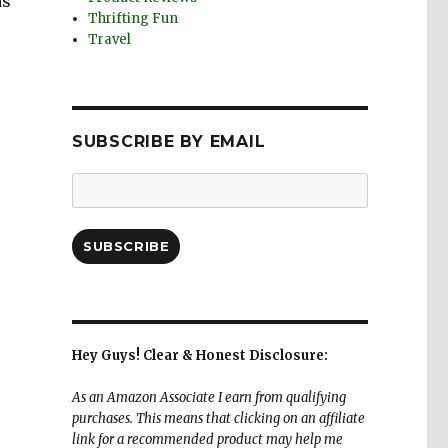
as
Thrifting Fun
Travel
SUBSCRIBE BY EMAIL
Email
Address:
SUBSCRIBE
Hey Guys! Clear & Honest Disclosure:
As an Amazon Associate I earn from qualifying
purchases. This means that clicking on an affiliate
link for a recommended product may help me