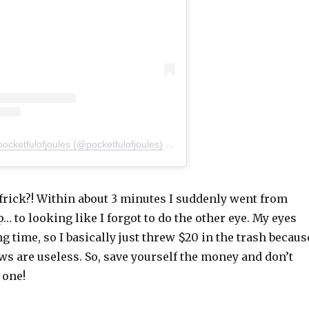
pocketfulofjoules (@pocketfulofjoules)
on
Jan 21, 2020 at 6:21am PST
frick?! Within about 3 minutes I suddenly went from
 to looking like I forgot to do the other eye. My eyes
ng time, so I basically just threw $20 in the trash becaus
s are useless. So, save yourself the money and don’t
 one!