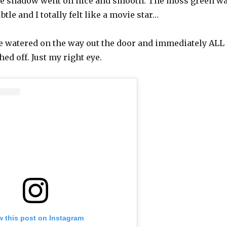
the shadow went on nice and smooth. The moss green w
tle and I totally felt like a movie star…
e watered on the way out the door and immediately ALL
d off. Just my right eye.
w this post on Instagram