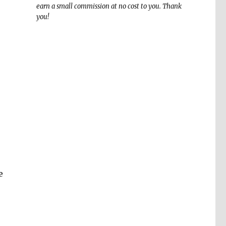
earn a small commission at no cost to you. Thank
you!
e