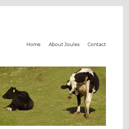
Home
About Joules
Contact