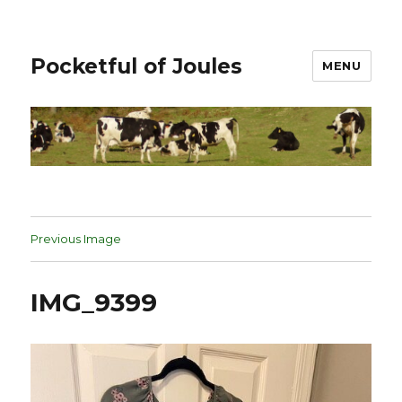
Pocketful of Joules
MENU
Previous Image
IMG_9399