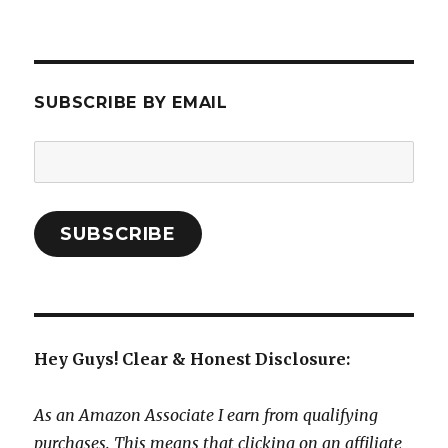
SUBSCRIBE BY EMAIL
Email
Address:
SUBSCRIBE
Hey Guys! Clear & Honest Disclosure:
As an Amazon Associate I earn from qualifying
purchases. This means that clicking on an affiliate