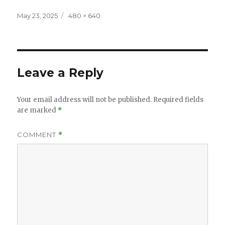
Posted
Full
May 23, 2025
480 × 640
on
size
Leave a Reply
Your email address will not be published.
Required fields
are marked
*
COMMENT
*