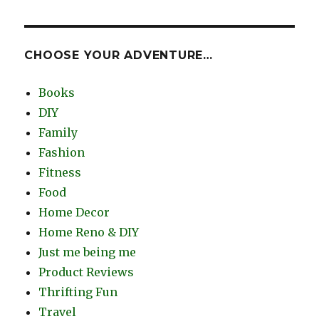
CHOOSE YOUR ADVENTURE…
Books
DIY
Family
Fashion
Fitness
Food
Home Decor
Home Reno & DIY
Just me being me
Product Reviews
Thrifting Fun
Travel