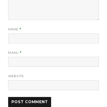
NAME
*
EMAIL
*
WEBSITE