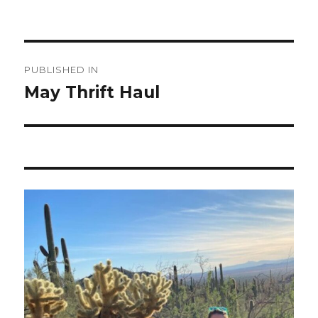
Post
PUBLISHED IN
navigation
May Thrift Haul