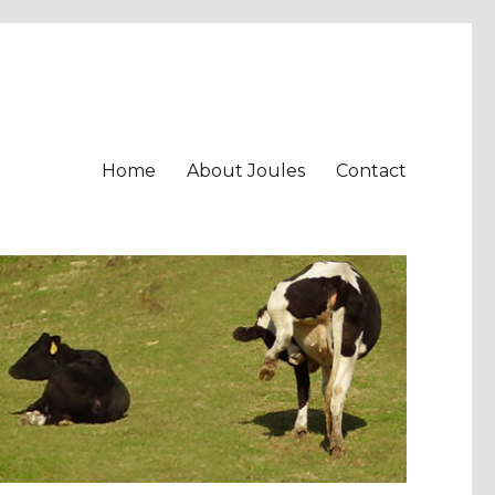
Home
About Joules
Contact