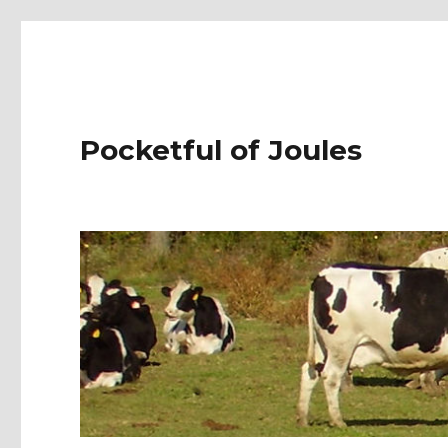
Pocketful of Joules