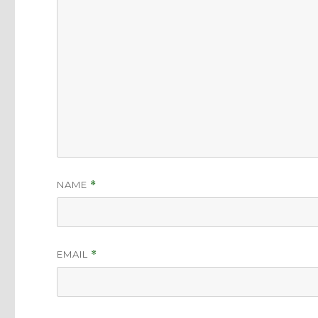
NAME
*
EMAIL
*