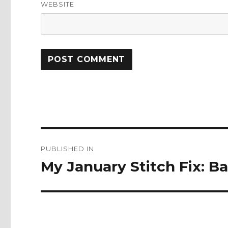
WEBSITE
Post
PUBLISHED IN
navigation
My January Stitch Fix: B