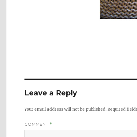
Leave a Reply
Your email address will not be published.
Required fiel
COMMENT
*