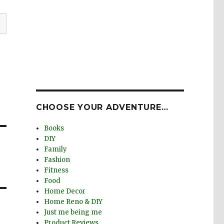
CHOOSE YOUR ADVENTURE…
Books
DIY
Family
Fashion
Fitness
Food
Home Decor
Home Reno & DIY
Just me being me
Product Reviews