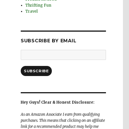
Thrifting Fun
Travel
SUBSCRIBE BY EMAIL
Email
Address:
SUBSCRIBE
Hey Guys! Clear & Honest Disclosure:
As an Amazon Associate I earn from qualifying
purchases. This means that clicking on an affiliate
link for a recommended product may help me