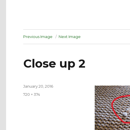
Previous Image
Next Image
Close up 2
Posted
January 20, 2016
on
Full
720 × 374
size