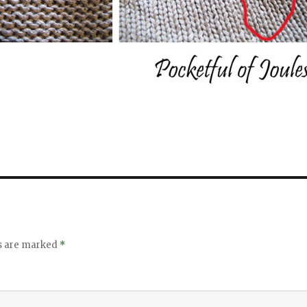
ds are marked
*