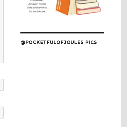
@POCKETFULOFJOULES PICS