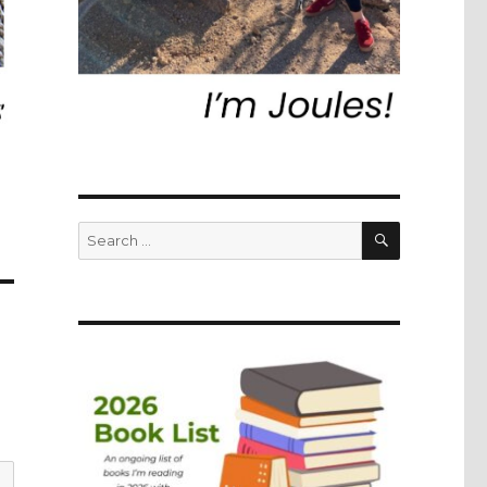
SEARCH
Search
for: