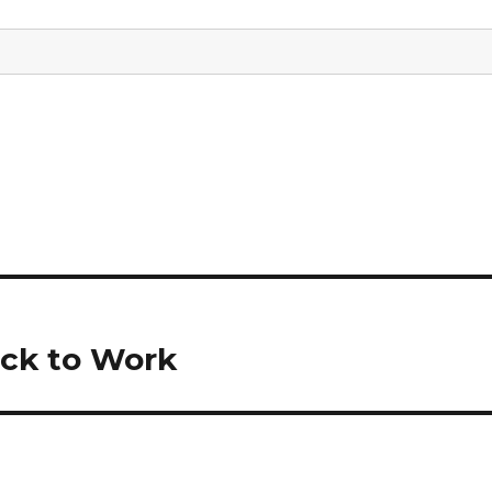
ack to Work