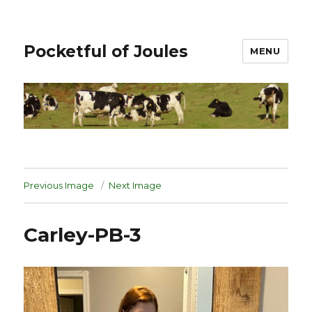
Pocketful of Joules
MENU
Previous Image
Next Image
Carley-PB-3