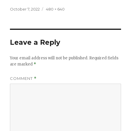
Posted
Full
October 7, 2022
480 × 640
on
size
Leave a Reply
Your email address will not be published.
Required fields
are marked
*
COMMENT
*