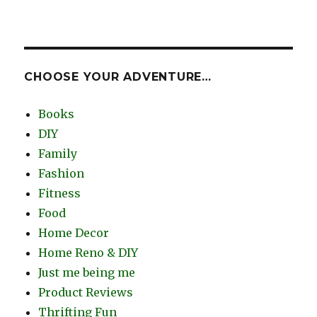
CHOOSE YOUR ADVENTURE…
Books
DIY
Family
Fashion
Fitness
Food
Home Decor
Home Reno & DIY
Just me being me
Product Reviews
Thrifting Fun