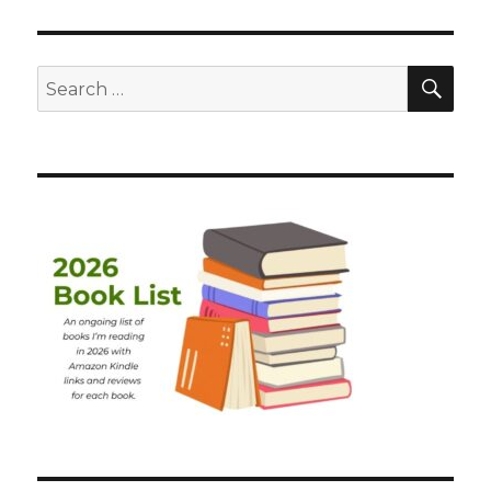
SEA
Search
for: