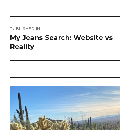
Post
PUBLISHED IN
navigation
My Jeans Search: Website vs
Reality