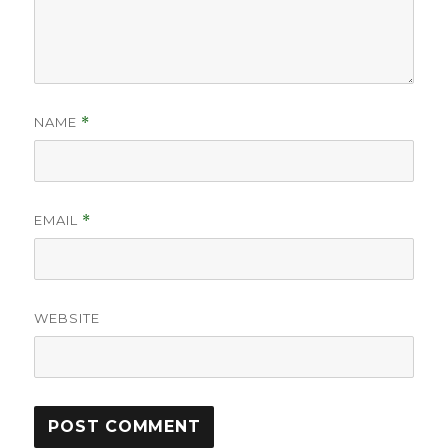
NAME
*
EMAIL
*
WEBSITE