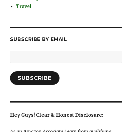
Travel
SUBSCRIBE BY EMAIL
Email
Address:
SUBSCRIBE
Hey Guys! Clear & Honest Disclosure:
As an Amazon Associate I earn from qualifying