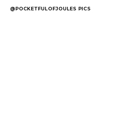
@POCKETFULOFJOULES PICS