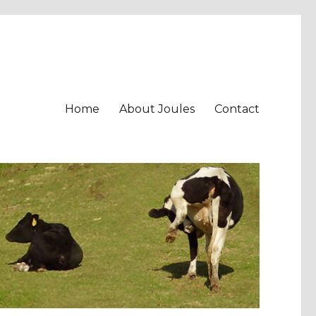
Home
About Joules
Contact