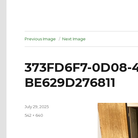
Previous Image
Next Image
373FD6F7-0D08-
BE629D276811
Posted
July 29, 2025
on
Full
542 × 640
size