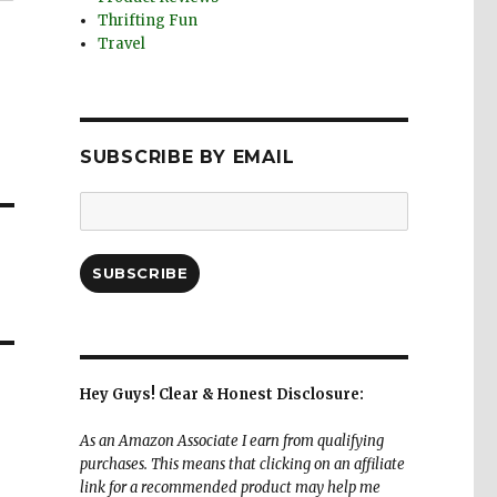
Thrifting Fun
Travel
SUBSCRIBE BY EMAIL
Email
Address:
SUBSCRIBE
Hey Guys! Clear & Honest Disclosure:
As an Amazon Associate I earn from qualifying
purchases. This means that clicking on an affiliate
link for a recommended product may help me