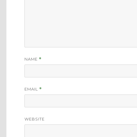
NAME
*
EMAIL
*
WEBSITE