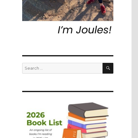
SEARCH
Search
for: