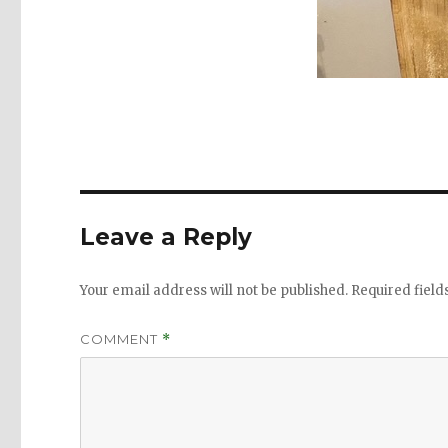
Leave a Reply
Your email address will not be published.
Required fiel
COMMENT
*