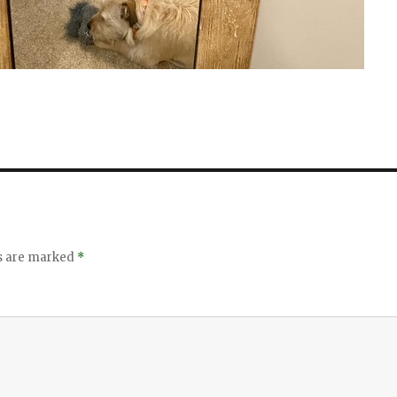
ds are marked
*