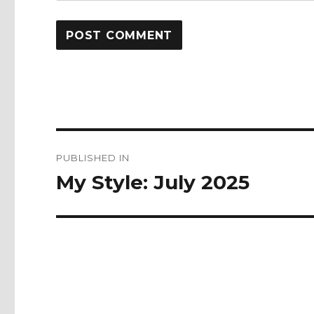
Post
PUBLISHED IN
navigation
My Style: July 2025