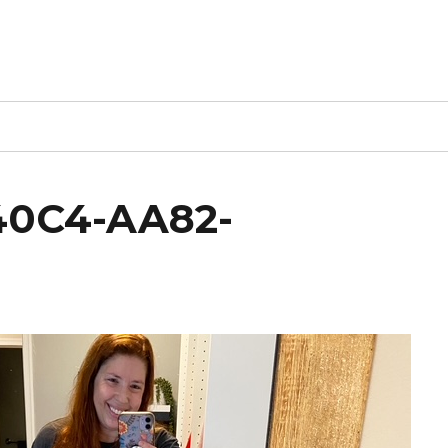
40C4-AA82-