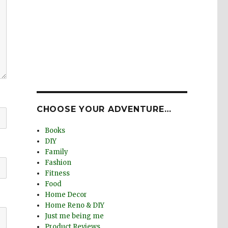
CHOOSE YOUR ADVENTURE…
Books
DIY
Family
Fashion
Fitness
Food
Home Decor
Home Reno & DIY
Just me being me
Product Reviews