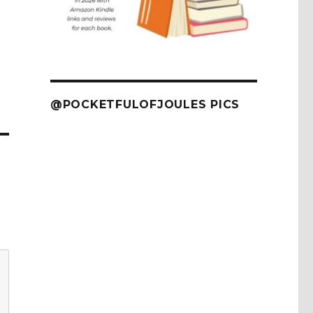
@POCKETFULOFJOULES PICS