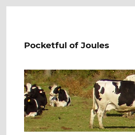
Pocketful of Joules