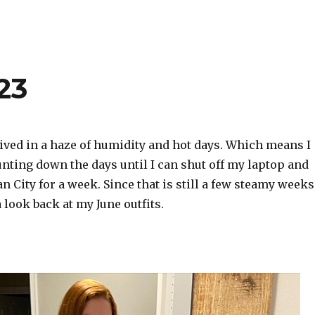
23
ved in a haze of humidity and hot days. Which means I
nting down the days until I can shut off my laptop and
an City for a week. Since that is still a few steamy weeks
a look back at my June outfits.