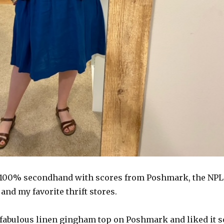
e 100% secondhand with scores from Poshmark, the NPL
nd my favorite thrift stores.
e fabulous linen gingham top on Poshmark and liked it s