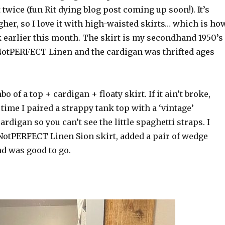
 twice (fun Rit dying blog post coming up soon!). It’s
gher, so I love it with high-waisted skirts… which is ho
k earlier this month. The skirt is my secondhand 1950’s
 NotPERFECT Linen and the cardigan was thrifted ages
 of a top + cardigan + floaty skirt. If it ain’t broke,
s time I paired a strappy tank top with a ‘vintage’
rdigan so you can’t see the little spaghetti straps. I
 NotPERFECT Linen Sion skirt, added a pair of wedge
d was good to go.