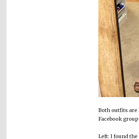
Both outfits ar
Facebook group a
Left: I found th