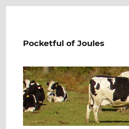
Pocketful of Joules