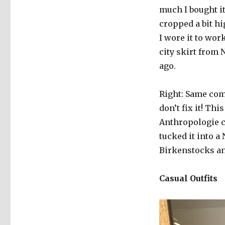
much I bought it
cropped a bit hi
I wore it to wor
city skirt from
ago.
Right: Same combo
don’t fix it! Thi
Anthropologie ca
tucked it into a
Birkenstocks an
Casual Outfits