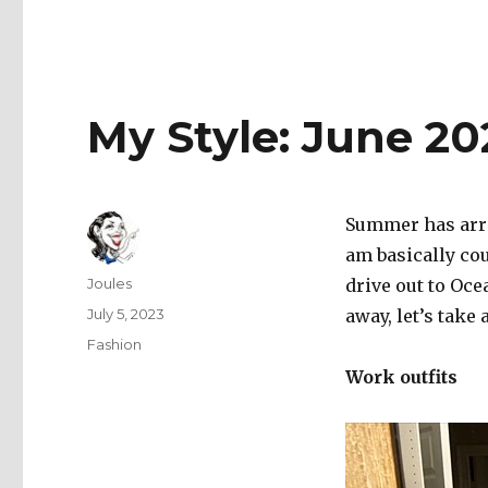
My Style: June 20
Summer has arri
am basically cou
Author
Joules
drive out to Oce
Posted
July 5, 2023
away, let’s take 
on
Categories
Fashion
Work outfits