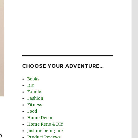
CHOOSE YOUR ADVENTURE…
Books
DIY
Family
Fashion
Fitness
Food
Home Decor
Home Reno & DIY
Just me being me
o
Product Reviews