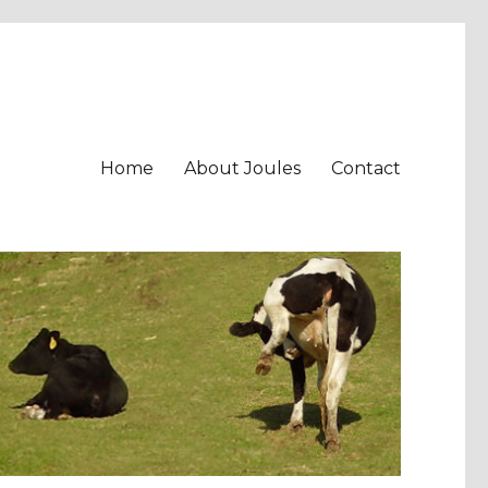
Home
About Joules
Contact