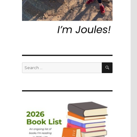
SEARCH
Search
for: