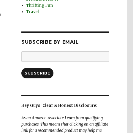
Thrifting Fun
Travel
w
SUBSCRIBE BY EMAIL
Email
Address:
SUBSCRIBE
Hey Guys! Clear & Honest Disclosure:
As an Amazon Associate I earn from qualifying
purchases. This means that clicking on an affiliate
link for a recommended product may help me