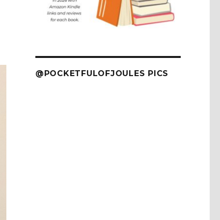
@POCKETFULOFJOULES PICS