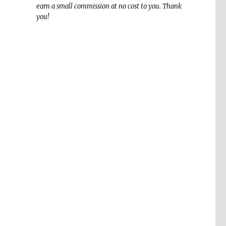
earn a small commission at no cost to you. Thank
you!