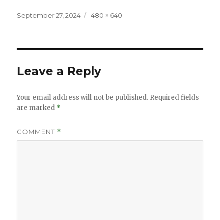
Posted
Full
September 27, 2024
480 × 640
on
size
Leave a Reply
Your email address will not be published.
Required fields
are marked
*
COMMENT
*