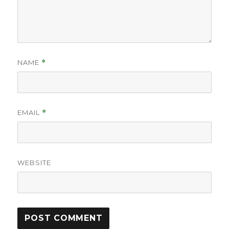
NAME
*
EMAIL
*
WEBSITE