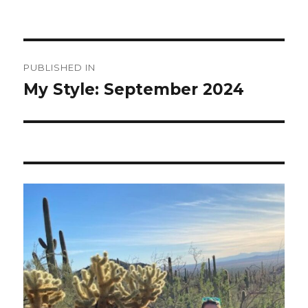
Post
PUBLISHED IN
navigation
My Style: September 2024