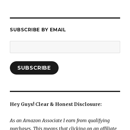
SUBSCRIBE BY EMAIL
Email
Address:
SUBSCRIBE
Hey Guys! Clear & Honest Disclosure:
As an Amazon Associate I earn from qualifying
purchases. This means that clicking on an affiliate