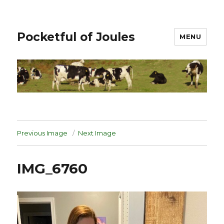
Pocketful of Joules
MENU
Previous Image
Next Image
IMG_6760