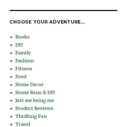
CHOOSE YOUR ADVENTURE…
Books
DIY
Family
Fashion
Fitness
Food
Home Decor
Home Reno & DIY
Just me being me
Product Reviews
Thrifting Fun
Travel