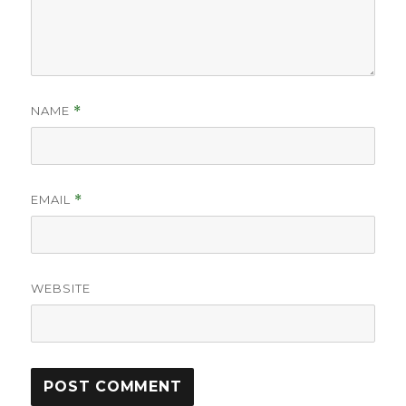
NAME
*
EMAIL
*
WEBSITE