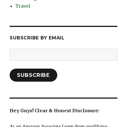
Travel
SUBSCRIBE BY EMAIL
Email
Address:
SUBSCRIBE
Hey Guys! Clear & Honest Disclosure:
As an Amazon Associate I earn from qualifying