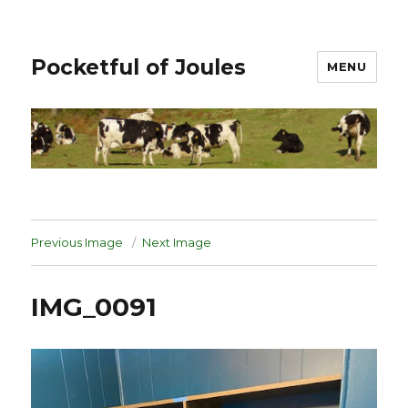
Pocketful of Joules
MENU
Previous Image
Next Image
IMG_0091