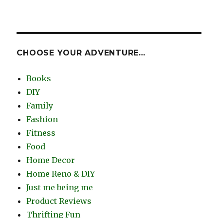
CHOOSE YOUR ADVENTURE…
Books
DIY
Family
Fashion
Fitness
Food
Home Decor
Home Reno & DIY
Just me being me
Product Reviews
Thrifting Fun