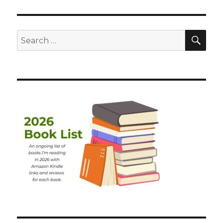
SEA
Search
for: