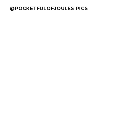
@POCKETFULOFJOULES PICS