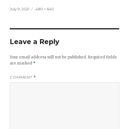
Posted
Full
July 9, 2021
480 × 640
on
size
Leave a Reply
Your email address will not be published.
Required fields
are marked
*
COMMENT
*