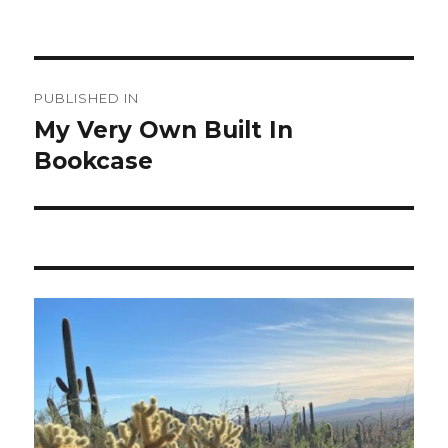
Post
PUBLISHED IN
navigation
My Very Own Built In
Bookcase