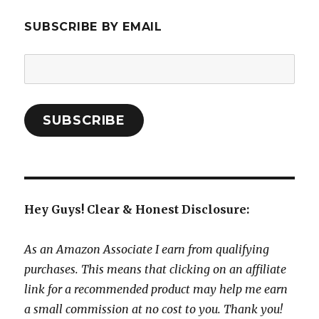
SUBSCRIBE BY EMAIL
Email
Address:
SUBSCRIBE
Hey Guys! Clear & Honest Disclosure:
As an Amazon Associate I earn from qualifying
purchases. This means that clicking on an affiliate
link for a recommended product may help me earn
a small commission at no cost to you. Thank you!