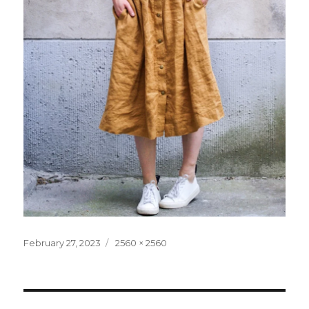
Posted
Full
February 27, 2023
2560 × 2560
on
size