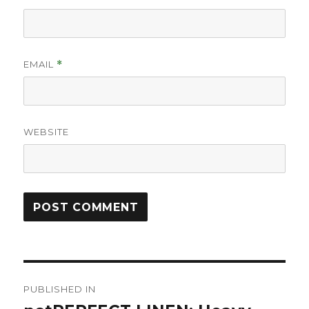
EMAIL
*
WEBSITE
Post
PUBLISHED IN
navigation