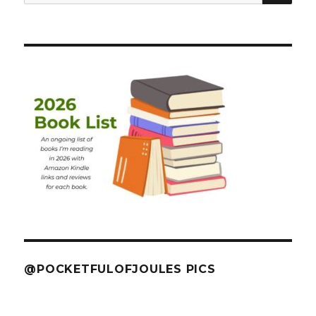
for:
@POCKETFULOFJOULES PICS