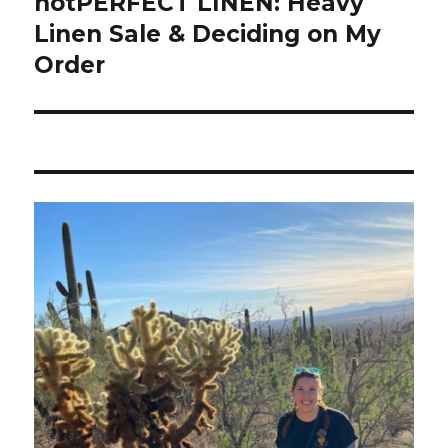
notPERFECT LINEN: Heavy
Linen Sale & Deciding on My
Order