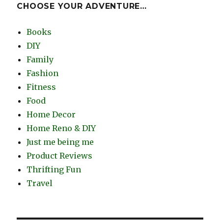
CHOOSE YOUR ADVENTURE…
Books
DIY
Family
Fashion
Fitness
Food
Home Decor
Home Reno & DIY
Just me being me
Product Reviews
Thrifting Fun
Travel