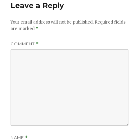
Leave a Reply
Your email address will not be published.
Required fields
are marked
*
COMMENT
*
NAME
*