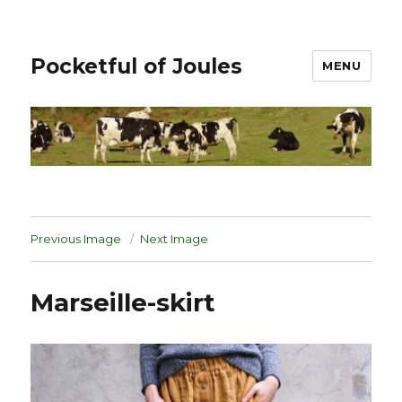
Pocketful of Joules
MENU
Previous Image
Next Image
Marseille-skirt