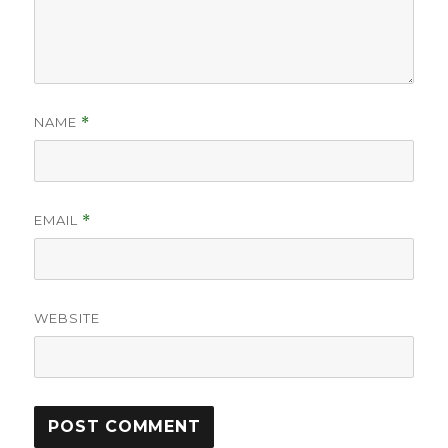
NAME
*
EMAIL
*
WEBSITE