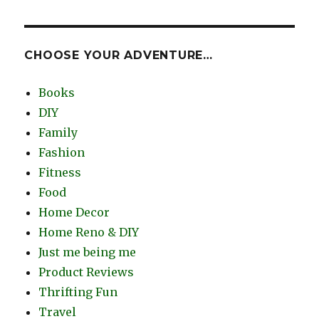
CHOOSE YOUR ADVENTURE…
Books
DIY
Family
Fashion
Fitness
Food
Home Decor
Home Reno & DIY
Just me being me
Product Reviews
Thrifting Fun
Travel