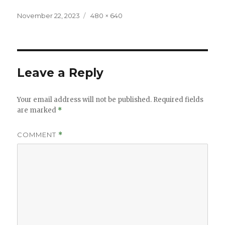
Posted
Full
November 22, 2023
480 × 640
on
size
Leave a Reply
Your email address will not be published.
Required fields
are marked
*
COMMENT
*