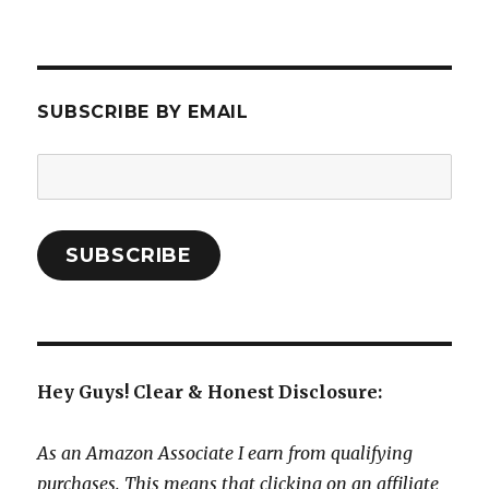
SUBSCRIBE BY EMAIL
Email
Address:
SUBSCRIBE
Hey Guys! Clear & Honest Disclosure:
As an Amazon Associate I earn from qualifying
purchases. This means that clicking on an affiliate