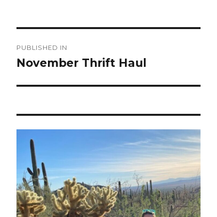
Post
PUBLISHED IN
navigation
November Thrift Haul