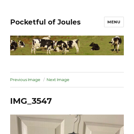
Pocketful of Joules
MENU
Previous Image
Next Image
IMG_3547