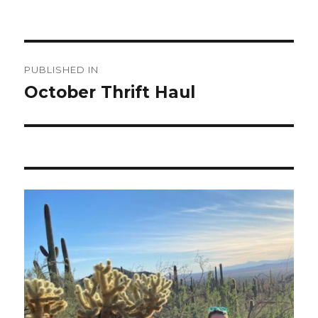
Post
PUBLISHED IN
navigation
October Thrift Haul