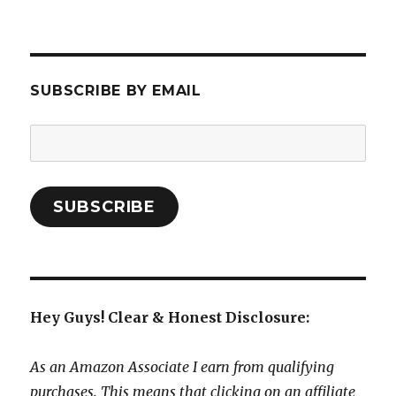
SUBSCRIBE BY EMAIL
Email
Address:
SUBSCRIBE
Hey Guys! Clear & Honest Disclosure:
As an Amazon Associate I earn from qualifying
purchases. This means that clicking on an affiliate