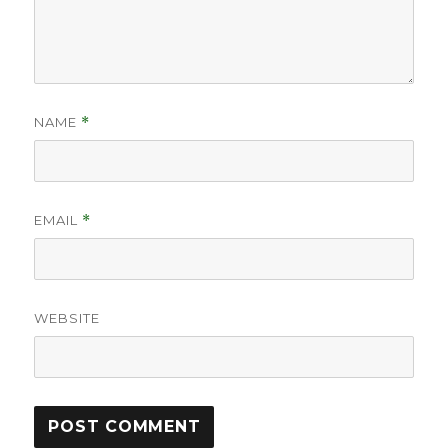
NAME
*
EMAIL
*
WEBSITE