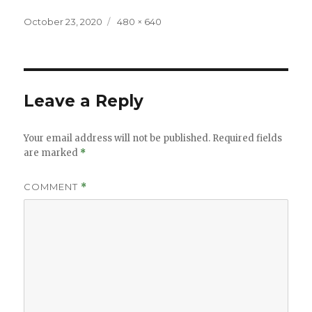
Posted
Full
October 23, 2020
480 × 640
on
size
Leave a Reply
Your email address will not be published.
Required fields
are marked
*
COMMENT
*