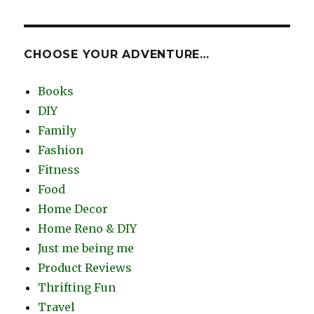
CHOOSE YOUR ADVENTURE…
Books
DIY
Family
Fashion
Fitness
Food
Home Decor
Home Reno & DIY
Just me being me
Product Reviews
Thrifting Fun
Travel