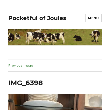
Pocketful of Joules
MENU
Previous Image
IMG_6398