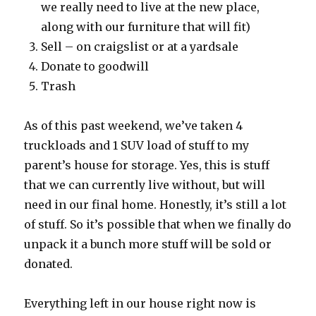
we really need to live at the new place,
along with our furniture that will fit)
Sell – on craigslist or at a yardsale
Donate to goodwill
Trash
As of this past weekend, we’ve taken 4
truckloads and 1 SUV load of stuff to my
parent’s house for storage. Yes, this is stuff
that we can currently live without, but will
need in our final home. Honestly, it’s still a lot
of stuff. So it’s possible that when we finally do
unpack it a bunch more stuff will be sold or
donated.
Everything left in our house right now is