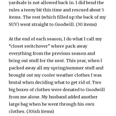
yardsale is not allowed back in. I did bend the
rules a teeny bit this time and rescued about 5
items. The rest (which filled up the back of my
SUV) went straight to Goodwill. (30 items)
At the end of each season, I do what I call my
“closet switchover” where pack away
everything from the previous season and
bring out stuff for the next. This year, when I
packed away all my spring/summer stuff and
brought out my cooler weather clothes I was
brutal when deciding what to get rid of. Two
big boxes of clothes were donated to Goodwill
from me alone. My husband added another
large bag when he went through his own
clothes. (30ish items)