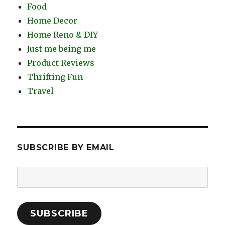
Food
Home Decor
Home Reno & DIY
Just me being me
Product Reviews
Thrifting Fun
Travel
SUBSCRIBE BY EMAIL
Email
Address:
SUBSCRIBE