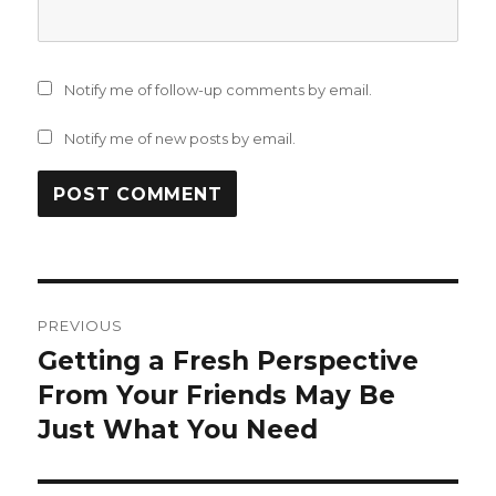
Notify me of follow-up comments by email.
Notify me of new posts by email.
Post
PREVIOUS
navigation
Getting a Fresh Perspective
Previous
post:
From Your Friends May Be
Just What You Need