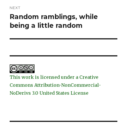
NEXT
Random ramblings, while
Next
post:
being a little random
This work is licensed under a Creative
Commons Attribution-NonCommercial-
NoDerivs 3.0 United States License