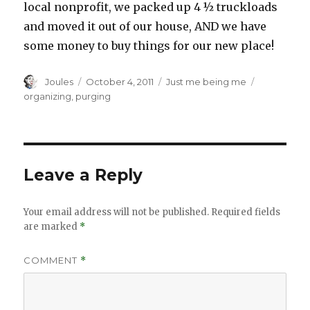
local nonprofit, we packed up 4 ½ truckloads
and moved it out of our house, AND we have
some money to buy things for our new place!
Author
Posted
Categories
Tags
Joules
October 4, 2011
Just me being me
on
organizing
,
purging
Leave a Reply
Your email address will not be published.
Required fields
are marked
*
COMMENT
*