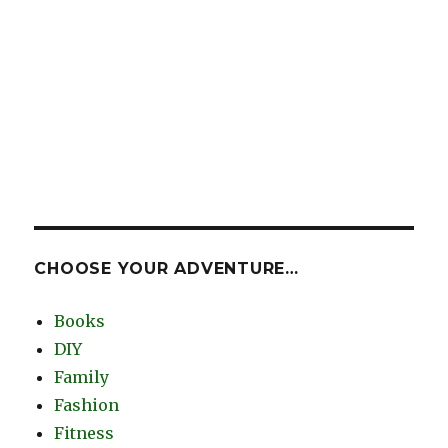
CHOOSE YOUR ADVENTURE…
Books
DIY
Family
Fashion
Fitness