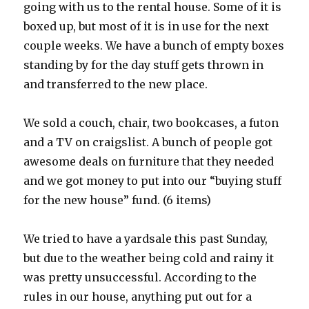
going with us to the rental house. Some of it is
boxed up, but most of it is in use for the next
couple weeks. We have a bunch of empty boxes
standing by for the day stuff gets thrown in
and transferred to the new place.
We sold a couch, chair, two bookcases, a futon
and a TV on craigslist. A bunch of people got
awesome deals on furniture that they needed
and we got money to put into our “buying stuff
for the new house” fund. (6 items)
We tried to have a yardsale this past Sunday,
but due to the weather being cold and rainy it
was pretty unsuccessful. According to the
rules in our house, anything put out for a