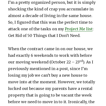
I’m a pretty organized person, but it is simply
shocking the kind of crap you accumulate in
almost a decade of living in the same house.
So, I figured that this was the perfect time to
attack one of the tasks on my
Project Me list
:
Get Rid of 50 Things that I Don’t Need.
When the contract came in on our house, we
had exactly 6 weekends to work with before
rd
our moving weekend (October 22 – 23
). As I
previously mentioned in a post, since I’m
losing my job we can’t buy a new house to
move into at the moment. However, we totally
lucked out because my parents have a rental
property that is going to be vacant the week
before we need to move in to it. Ironically, the