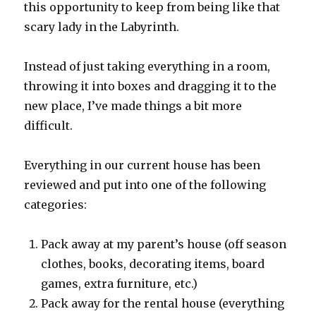
this opportunity to keep from being like that
scary lady in the Labyrinth.
Instead of just taking everything in a room,
throwing it into boxes and dragging it to the
new place, I’ve made things a bit more
difficult.
Everything in our current house has been
reviewed and put into one of the following
categories:
Pack away at my parent’s house (off season
clothes, books, decorating items, board
games, extra furniture, etc.)
Pack away for the rental house (everything