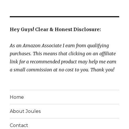
Hey Guys! Clear & Honest Disclosure:
As an Amazon Associate I earn from qualifying
purchases. This means that clicking on an affiliate
link for a recommended product may help me earn
a small commission at no cost to you. Thank you!
Home
About Joules
Contact