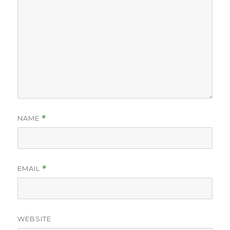
NAME
*
EMAIL
*
WEBSITE