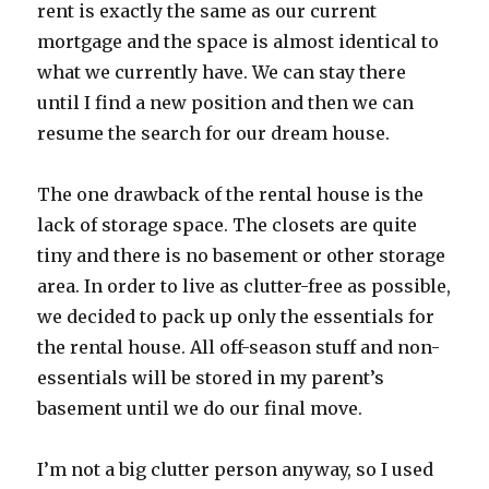
rent is exactly the same as our current
mortgage and the space is almost identical to
what we currently have. We can stay there
until I find a new position and then we can
resume the search for our dream house.
The one drawback of the rental house is the
lack of storage space. The closets are quite
tiny and there is no basement or other storage
area. In order to live as clutter-free as possible,
we decided to pack up only the essentials for
the rental house. All off-season stuff and non-
essentials will be stored in my parent’s
basement until we do our final move.
I’m not a big clutter person anyway, so I used