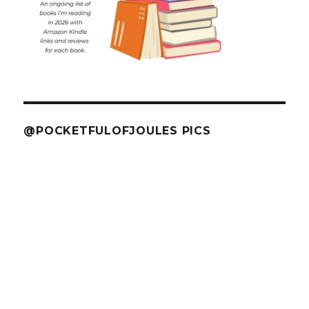
@POCKETFULOFJOULES PICS