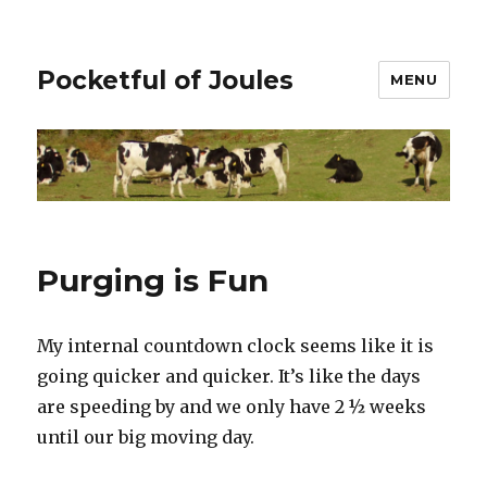
Pocketful of Joules
MENU
Purging is Fun
My internal countdown clock seems like it is
going quicker and quicker. It’s like the days
are speeding by and we only have 2 ½ weeks
until our big moving day.