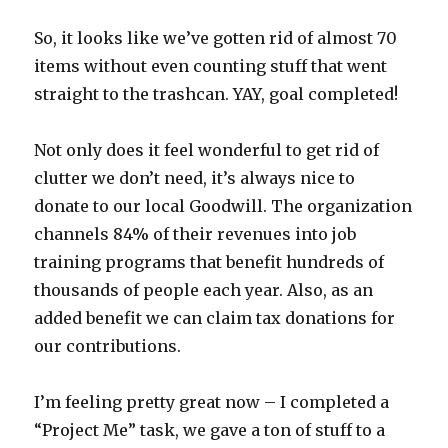
So, it looks like we’ve gotten rid of almost 70
items without even counting stuff that went
straight to the trashcan. YAY, goal completed!
Not only does it feel wonderful to get rid of
clutter we don’t need, it’s always nice to
donate to our local Goodwill. The organization
channels 84% of their revenues into job
training programs that benefit hundreds of
thousands of people each year. Also, as an
added benefit we can claim tax donations for
our contributions.
I’m feeling pretty great now – I completed a
“Project Me” task, we gave a ton of stuff to a