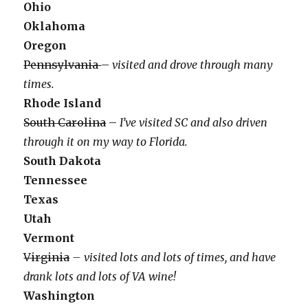
Ohio
Oklahoma
Oregon
Pennsylvania
–
visited and drove through many
times.
Rhode Island
South Carolina
–
I’ve visited SC and also driven
through it on my way to Florida.
South Dakota
Tennessee
Texas
Utah
Vermont
Virginia
– visited lots and lots of times, and have
drank lots and lots of VA wine!
Washington