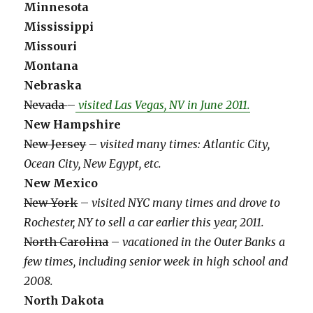
Minnesota
Mississippi
Missouri
Montana
Nebraska
Nevada
–
visited Las Vegas, NV in June 2011.
New Hampshire
New Jersey
–
visited many times: Atlantic City,
Ocean City, New Egypt, etc.
New Mexico
New York
–
visited NYC many times and drove to
Rochester, NY to sell a car earlier this year, 2011.
North Carolina
–
vacationed in the Outer Banks a
few times, including senior week in high school and
2008.
North Dakota