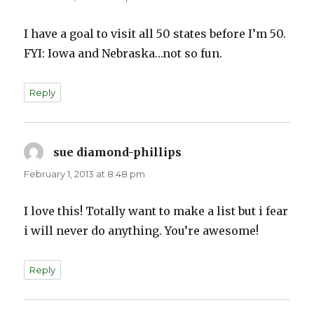
I have a goal to visit all 50 states before I’m 50.
FYI: Iowa and Nebraska…not so fun.
Reply
sue diamond-phillips
says:
February 1, 2013 at 8:48 pm
I love this! Totally want to make a list but i fear
i will never do anything. You’re awesome!
Reply