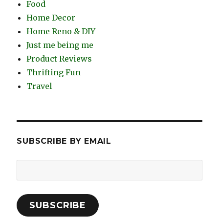
Food
Home Decor
Home Reno & DIY
Just me being me
Product Reviews
Thrifting Fun
Travel
SUBSCRIBE BY EMAIL
Email
Address:
SUBSCRIBE