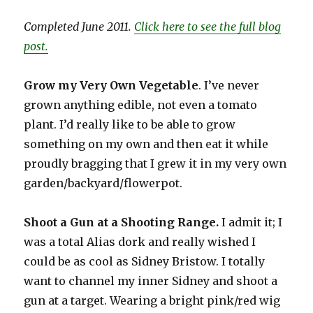
Completed June 2011.
Click here to see the full blog
post.
Grow my Very Own Vegetable
. I’ve never
grown anything edible, not even a tomato
plant. I’d really like to be able to grow
something on my own and then eat it while
proudly bragging that I grew it in my very own
garden/backyard/flowerpot.
Shoot a Gun at a Shooting Range.
I admit it; I
was a total Alias dork and really wished I
could be as cool as Sidney Bristow. I totally
want to channel my inner Sidney and shoot a
gun at a target. Wearing a bright pink/red wig