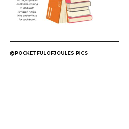
@POCKETFULOFJOULES PICS