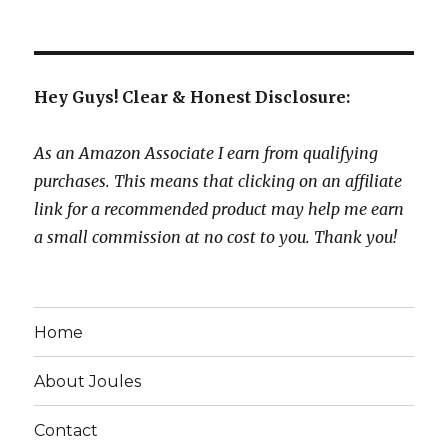
Hey Guys! Clear & Honest Disclosure:
As an Amazon Associate I earn from qualifying
purchases. This means that clicking on an affiliate
link for a recommended product may help me earn
a small commission at no cost to you. Thank you!
Home
About Joules
Contact