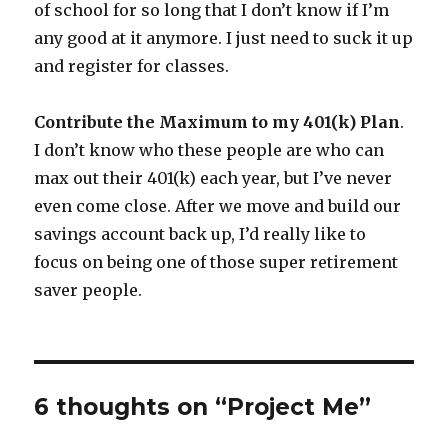
of school for so long that I don’t know if I’m
any good at it anymore. I just need to suck it up
and register for classes.
Contribute the Maximum to my 401(k) Plan
.
I don’t know who these people are who can
max out their 401(k) each year, but I’ve never
even come close. After we move and build our
savings account back up, I’d really like to
focus on being one of those super retirement
saver people.
6 thoughts on “Project Me”