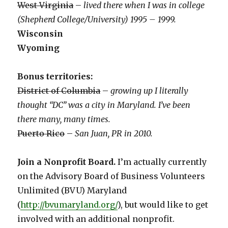
West Virginia
–
lived there when I was in college
(Shepherd College/University) 1995 – 1999.
Wisconsin
Wyoming
Bonus territories:
District of Columbia
–
growing up I literally
thought “DC” was a city in Maryland. I’ve been
there many, many times.
Puerto Rico
–
San Juan, PR in 2010.
Join a Nonprofit Board.
I’m actually currently
on the Advisory Board of Business Volunteers
Unlimited (BVU) Maryland
(
http://bvumaryland.org/
), but would like to get
involved with an additional nonprofit.