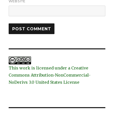
WEBSITE
This work is licensed under a Creative
Commons Attribution-NonCommercial-
NoDerivs 3.0 United States License