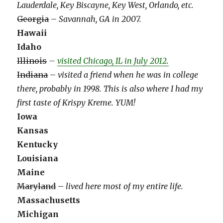
Lauderdale, Key Biscayne, Key West, Orlando, etc.
Georgia
–
Savannah, GA in 2007.
Hawaii
Idaho
Illinois
–
visited Chicago, IL in July 2012.
Indiana
–
visited a friend when he was in college
there, probably in 1998. This is also where I had my
first taste of Krispy Kreme. YUM!
Iowa
Kansas
Kentucky
Louisiana
Maine
Maryland
–
lived here most of my entire life.
Massachusetts
Michigan