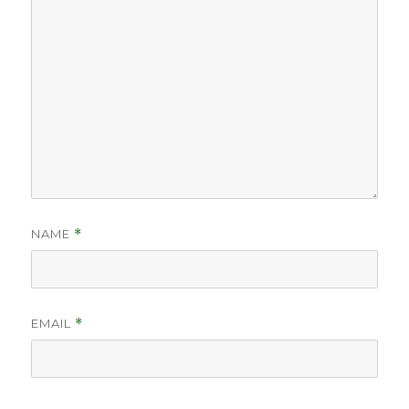
NAME
*
EMAIL
*