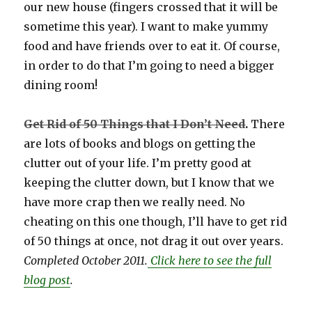
our new house (fingers crossed that it will be
sometime this year). I want to make yummy
food and have friends over to eat it. Of course,
in order to do that I’m going to need a bigger
dining room!
Get Rid of 50 Things that I Don’t Need
.
There
are lots of books and blogs on getting the
clutter out of your life. I’m pretty good at
keeping the clutter down, but I know that we
have more crap then we really need. No
cheating on this one though, I’ll have to get rid
of 50 things at once, not drag it out over years.
Completed October 2011.
Click here to see the full
blog post
.