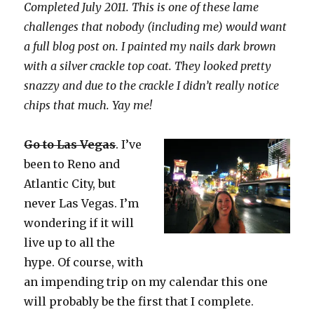
Completed July 2011. This is one of these lame
challenges that nobody (including me) would want
a full blog post on. I painted my nails dark brown
with a silver crackle top coat. They looked pretty
snazzy and due to the crackle I didn’t really notice
chips that much. Yay me!
Go to Las Vegas
.
I’ve
been to Reno and
Atlantic City, but
never Las Vegas. I’m
wondering if it will
live up to all the
hype. Of course, with
an impending trip on my calendar this one
will probably be the first that I complete.