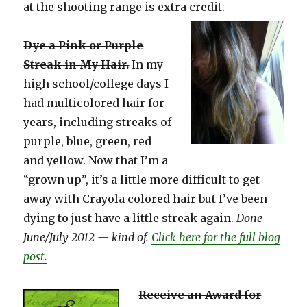
at the shooting range is extra credit.
Dye a Pink or Purple
Streak in My Hair.
In my
high school/college days I
had multicolored hair for
years, including streaks of
purple, blue, green, red
and yellow. Now that I’m a
“grown up”, it’s a little more difficult to get
away with Crayola colored hair but I’ve been
dying to just have a little streak again.
Done
June/July 2012 — kind of.
Click here for the full blog
post.
Receive an Award for