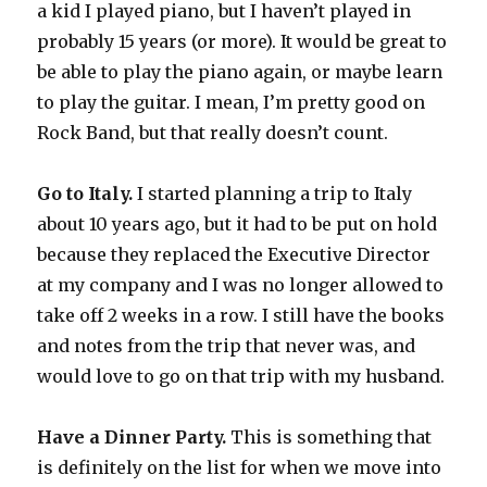
a kid I played piano, but I haven’t played in
probably 15 years (or more). It would be great to
be able to play the piano again, or maybe learn
to play the guitar. I mean, I’m pretty good on
Rock Band, but that really doesn’t count.
Go to Italy.
I started planning a trip to Italy
about 10 years ago, but it had to be put on hold
because they replaced the Executive Director
at my company and I was no longer allowed to
take off 2 weeks in a row. I still have the books
and notes from the trip that never was, and
would love to go on that trip with my husband.
Have a Dinner Party.
This is something that
is definitely on the list for when we move into