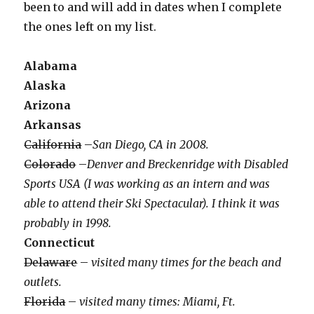
been to and will add in dates when I complete
the ones left on my list.
Alabama
Alaska
Arizona
Arkansas
California
–
San Diego, CA in 2008.
Colorado
–
Denver and Breckenridge with Disabled
Sports USA (I was working as an intern and was
able to attend their Ski Spectacular). I think it was
probably in 1998.
Connecticut
Delaware
–
visited many times for the beach and
outlets.
Florida
–
visited many times: Miami, Ft.