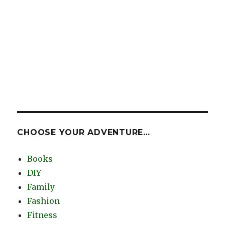
CHOOSE YOUR ADVENTURE…
Books
DIY
Family
Fashion
Fitness