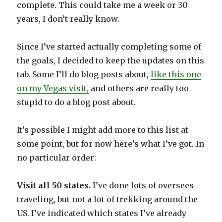
complete. This could take me a week or 30
years, I don’t really know.
Since I’ve started actually completing some of
the goals, I decided to keep the updates on this
tab. Some I’ll do blog posts about,
like this one
on my Vegas visit,
and others are really too
stupid to do a blog post about.
It’s possible I might add more to this list at
some point, but for now here’s what I’ve got. In
no particular order:
Visit all 50 states.
I’ve done lots of oversees
traveling, but not a lot of trekking around the
US. I’ve indicated which states I’ve already