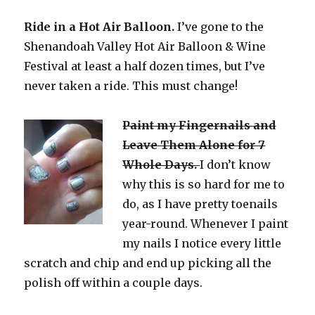
Ride in a Hot Air Balloon.
I’ve gone to the
Shenandoah Valley Hot Air Balloon & Wine
Festival at least a half dozen times, but I’ve
never taken a ride. This must change!
Paint my F
ingernails and
Leave Them Alone for 7
Whole Days.
I don’t know
why this is so hard for me to
do, as I have pretty toenails
year-round. Whenever I paint
my nails I notice every little
scratch and chip and end up picking all the
polish off within a couple days.