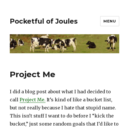
Pocketful of Joules
MENU
Project Me
I did a blog post about what I had decided to
call
Project Me.
It’s kind of like a bucket list,
but not really because I hate that stupid name.
This isn’t stuff I want to do before I “kick the
bucket,” just some random goals that I’d like to