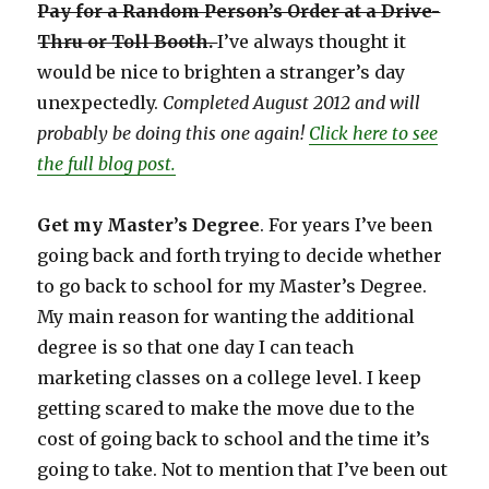
Pay for a Random Person’s Order at a Drive-
Thru or Toll Booth.
I’ve always thought it
would be nice to brighten a stranger’s day
unexpectedly.
Completed August 2012 and will
probably be doing this one again!
Click here to see
the full blog post.
Get my Master’s Degree
. For years I’ve been
going back and forth trying to decide whether
to go back to school for my Master’s Degree.
My main reason for wanting the additional
degree is so that one day I can teach
marketing classes on a college level. I keep
getting scared to make the move due to the
cost of going back to school and the time it’s
going to take. Not to mention that I’ve been out