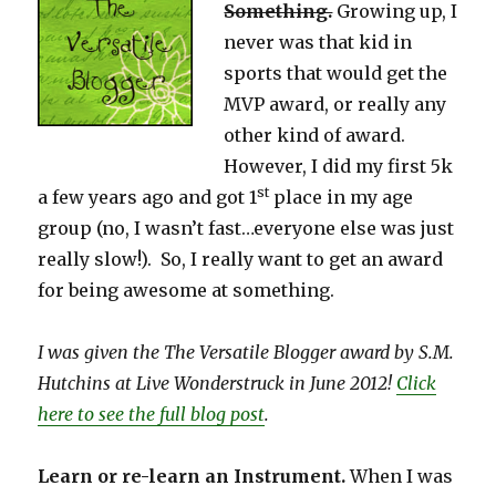
Something.
Growing up, I
never was that kid in
sports that would get the
MVP award, or really any
other kind of award.
However, I did my first 5k
st
a few years ago and got 1
place in my age
group (no, I wasn’t fast…everyone else was just
really slow!). So, I really want to get an award
for being awesome at something.
I was given the The Versatile Blogger award by S.M.
Hutchins at Live Wonderstruck in June 2012!
Click
here to see the full blog post
.
Learn or re-learn an Instrument.
When I was