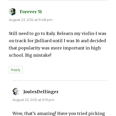
Forever 51
says:
August 23, 2012 at 9:08 pm
Still need to go to Italy. Relearn my violin-I was
on track for jJulliard until I was 16 and decided
that popularity was more important in high
school. Big mistake!
Reply
JoulesDellinger
says:
August 23, 2012 at 9:15 pm
Wow, that’s amazing! Have you tried picking