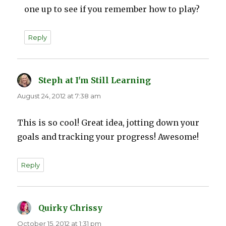
one up to see if you remember how to play?
Reply
Steph at I'm Still Learning
says:
August 24, 2012 at 7:38 am
This is so cool! Great idea, jotting down your
goals and tracking your progress! Awesome!
Reply
Quirky Chrissy
says:
October 15, 2012 at 1:31 pm