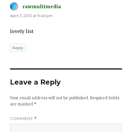
rawmultimedia
says:
April 3, 2013 at 9:46 pm
lovely list
Reply
Leave a Reply
Your email address will not be published.
Required fields
are marked
*
COMMENT
*