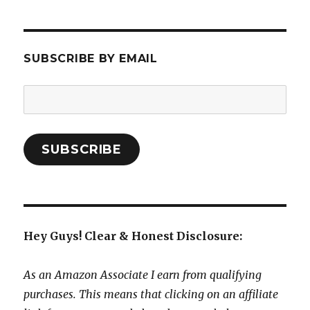
SUBSCRIBE BY EMAIL
Email
Address:
SUBSCRIBE
Hey Guys! Clear & Honest Disclosure:
As an Amazon Associate I earn from qualifying
purchases. This means that clicking on an affiliate