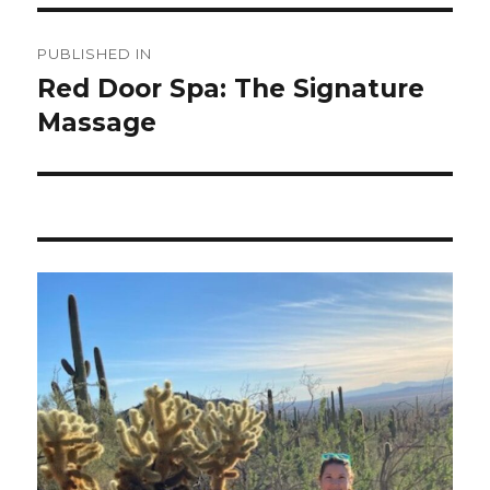
Post
PUBLISHED IN
navigation
Red Door Spa: The Signature
Massage