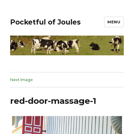
Pocketful of Joules
MENU
Next Image
red-door-massage-1