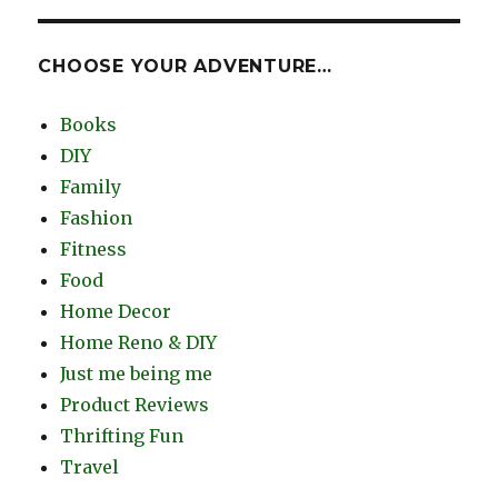
CHOOSE YOUR ADVENTURE…
Books
DIY
Family
Fashion
Fitness
Food
Home Decor
Home Reno & DIY
Just me being me
Product Reviews
Thrifting Fun
Travel