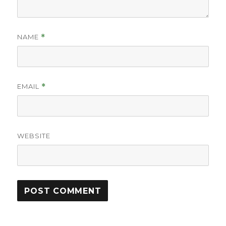
NAME
*
EMAIL
*
WEBSITE