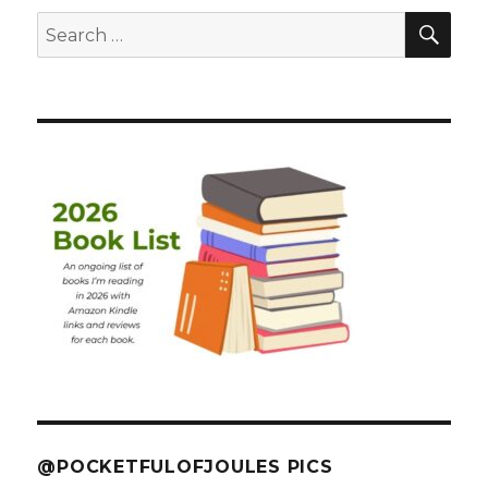
SEA
Search
for:
@POCKETFULOFJOULES PICS