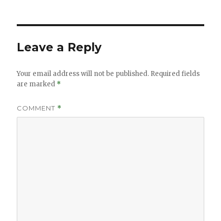
on
size
Leave a Reply
Your email address will not be published.
Required fields
are marked
*
COMMENT
*