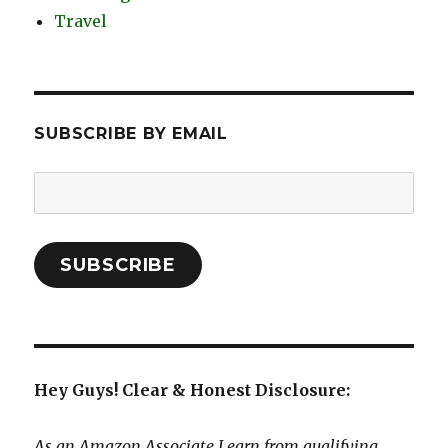
Travel
SUBSCRIBE BY EMAIL
Email
Address:
SUBSCRIBE
Hey Guys! Clear & Honest Disclosure:
As an Amazon Associate I earn from qualifying