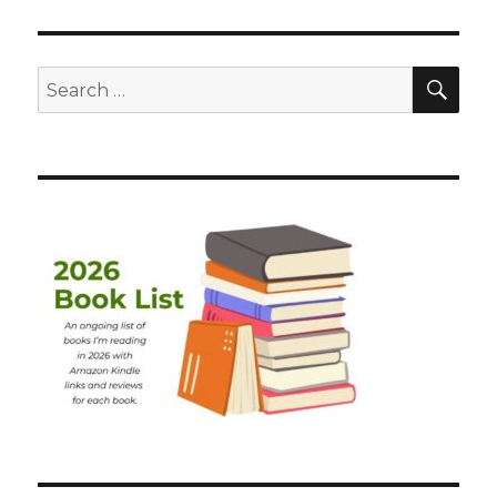
SEA
Search
for: