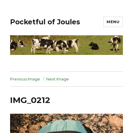
Pocketful of Joules
MENU
Previous Image
Next Image
IMG_0212