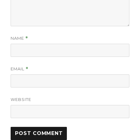
NAME
*
EMAIL
*
WEBSITE