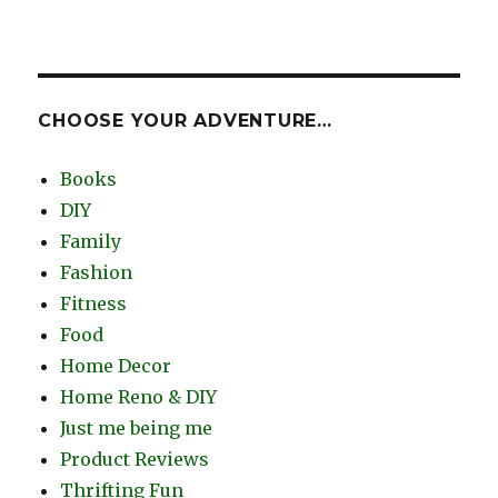
CHOOSE YOUR ADVENTURE…
Books
DIY
Family
Fashion
Fitness
Food
Home Decor
Home Reno & DIY
Just me being me
Product Reviews
Thrifting Fun