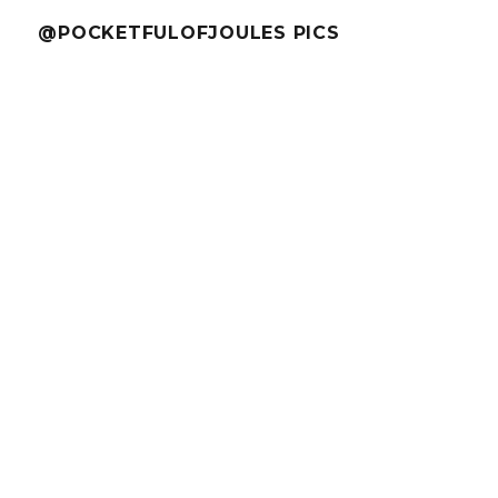
@POCKETFULOFJOULES PICS