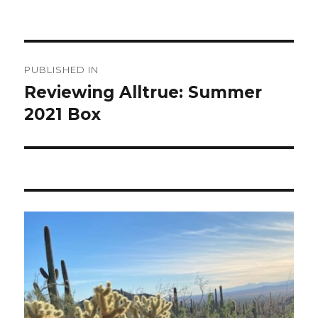
Post
PUBLISHED IN
navigation
Reviewing Alltrue: Summer
2021 Box