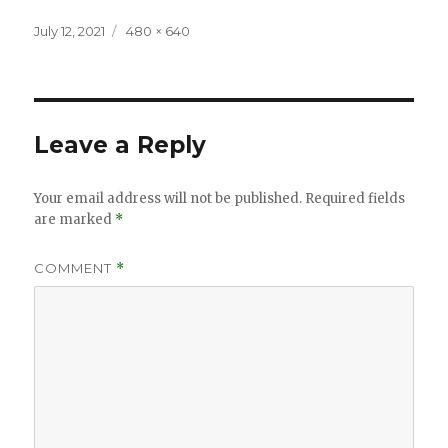
Posted
Full
July 12, 2021
480 × 640
on
size
Leave a Reply
Your email address will not be published.
Required fields
are marked
*
COMMENT
*