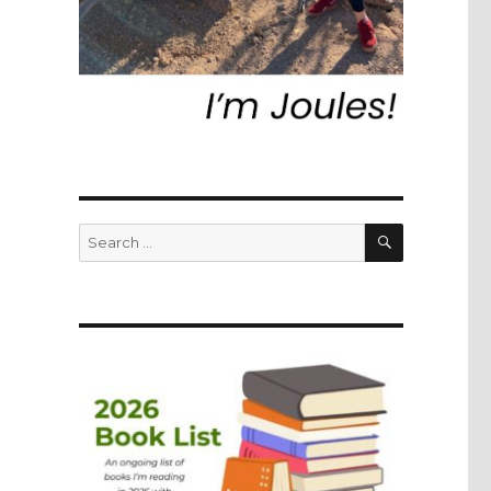
SEARCH
Search
for: