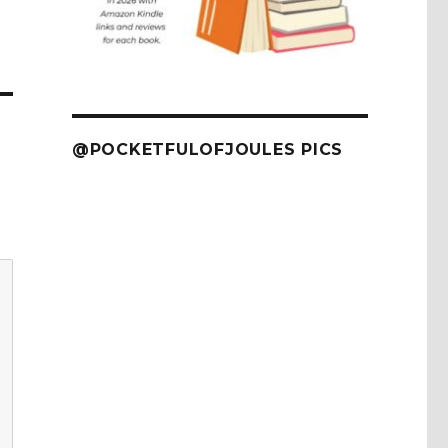
@POCKETFULOFJOULES PICS