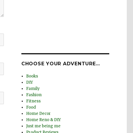
CHOOSE YOUR ADVENTURE…
Books
DIY
Family
Fashion
Fitness
Food
Home Decor
Home Reno & DIY
Just me being me
Product Reviews