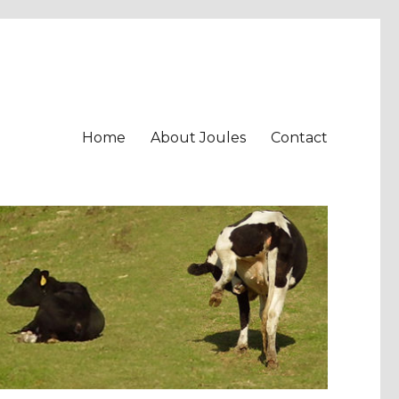
Home
About Joules
Contact