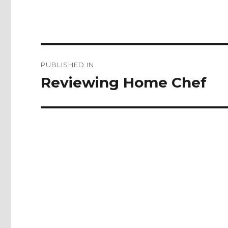
Post
PUBLISHED IN
navigation
Reviewing Home Chef