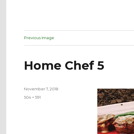
Previous Image
Home Chef 5
Posted
November 7, 2018
on
Full
504 × 591
size