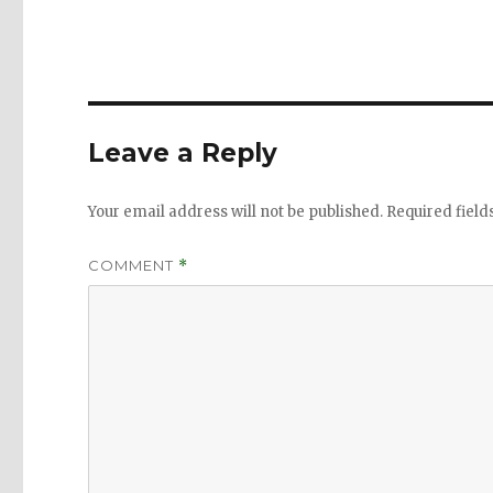
Leave a Reply
Your email address will not be published.
Required fiel
COMMENT
*