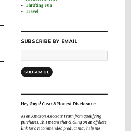
Thrifting Fun
Travel
SUBSCRIBE BY EMAIL
Email
Address:
SUBSCRIBE
Hey Guys! Clear & Honest Disclosure:
As an Amazon Associate I earn from qualifying
purchases. This means that clicking on an affiliate
link for a recommended product may help me