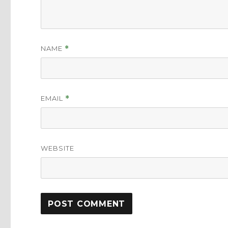
NAME
*
EMAIL
*
WEBSITE