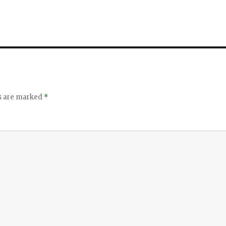
ds are marked
*