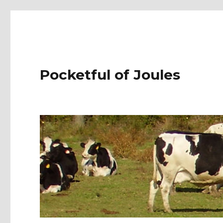
Pocketful of Joules