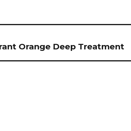
brant Orange Deep Treatment