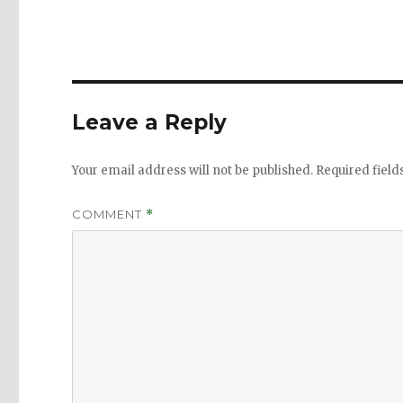
Leave a Reply
Your email address will not be published.
Required fiel
COMMENT
*