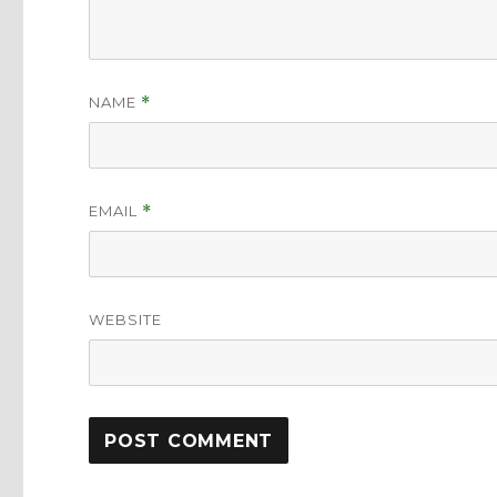
NAME
*
EMAIL
*
WEBSITE