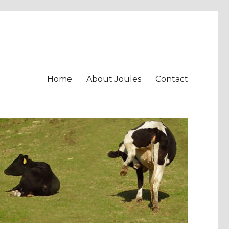
Home
About Joules
Contact