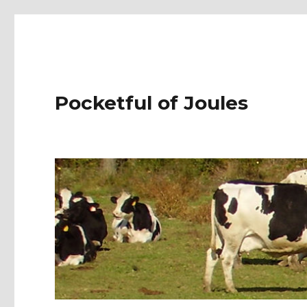
Pocketful of Joules