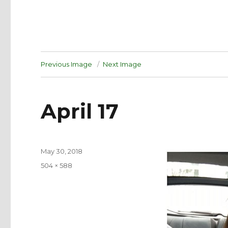
Previous Image
Next Image
April 17
Posted
May 30, 2018
on
Full
504 × 588
size