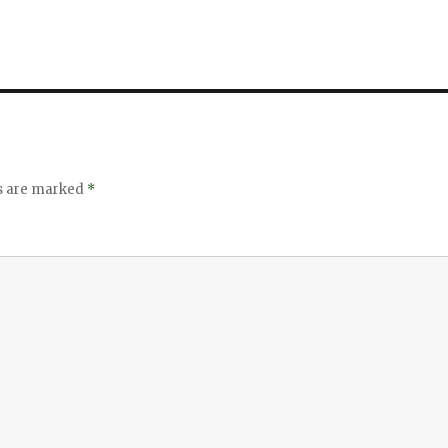
ds are marked
*