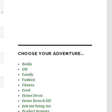
CHOOSE YOUR ADVENTURE…
Books
DIY
Family
Fashion
Fitness
Food
Home Decor
Home Reno & DIY
Just me being me
Product Reviews