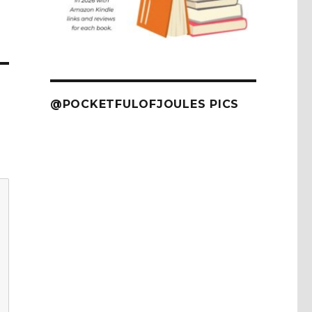
@POCKETFULOFJOULES PICS