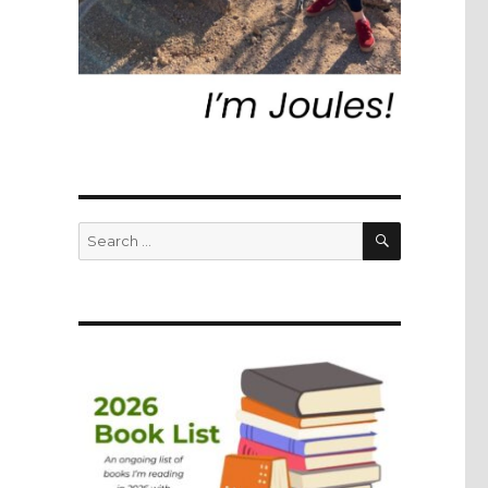
SEARCH
Search
for: