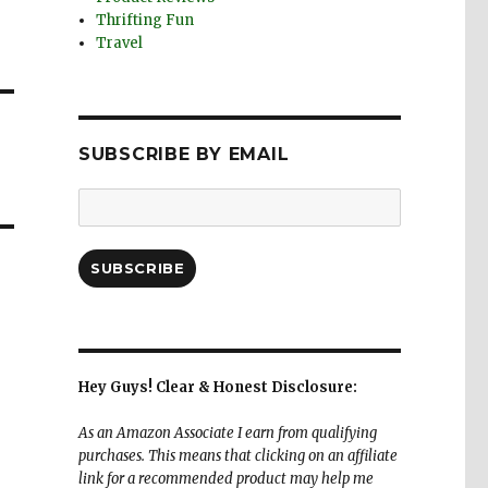
Thrifting Fun
Travel
SUBSCRIBE BY EMAIL
Email
Address:
SUBSCRIBE
Hey Guys! Clear & Honest Disclosure:
As an Amazon Associate I earn from qualifying
purchases. This means that clicking on an affiliate
link for a recommended product may help me