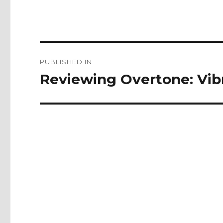
Post
PUBLISHED IN
navigation
Reviewing Overtone: Vi