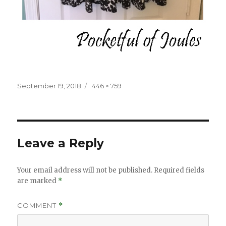
Posted
Full
September 19, 2018
446 × 759
on
size
Leave a Reply
Your email address will not be published.
Required fields
are marked
*
COMMENT
*