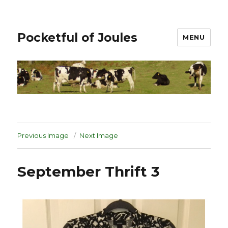
Pocketful of Joules
MENU
Previous Image
Next Image
September Thrift 3