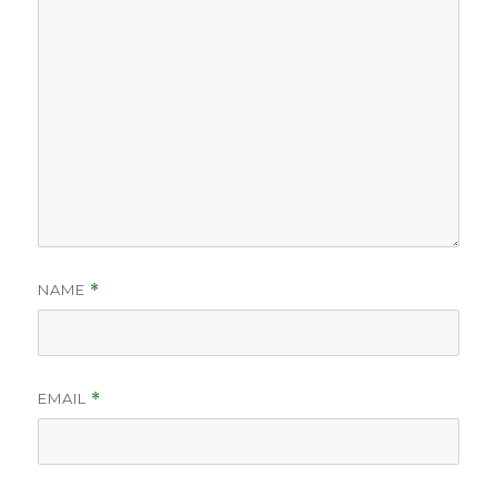
NAME
*
EMAIL
*