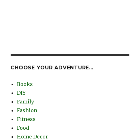
CHOOSE YOUR ADVENTURE…
Books
DIY
Family
Fashion
Fitness
Food
Home Decor