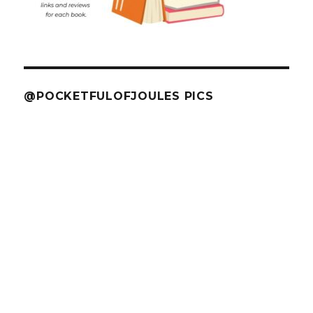
@POCKETFULOFJOULES PICS