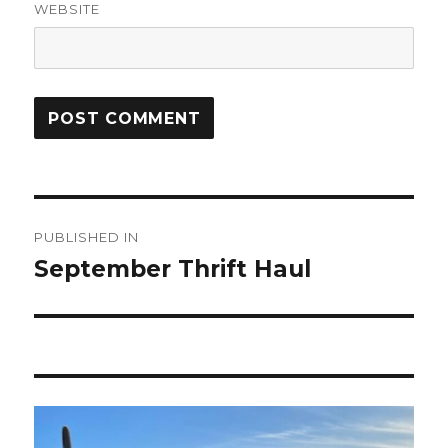
WEBSITE
Post
PUBLISHED IN
navigation
September Thrift Haul