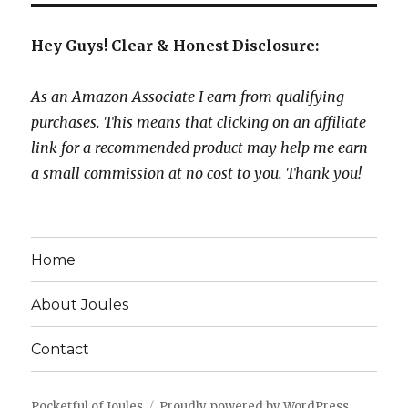
Hey Guys! Clear & Honest Disclosure:
As an Amazon Associate I earn from qualifying
purchases. This means that clicking on an affiliate
link for a recommended product may help me earn
a small commission at no cost to you. Thank you!
Home
About Joules
Contact
Pocketful of Joules
Proudly powered by WordPress