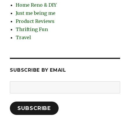
Home Reno & DIY
Just me being me
Product Reviews
Thrifting Fun
Travel
SUBSCRIBE BY EMAIL
Email
Address:
SUBSCRIBE