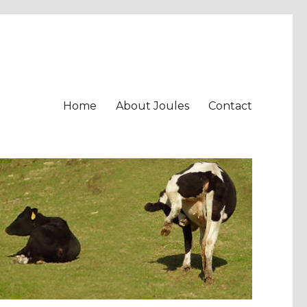
Home
About Joules
Contact