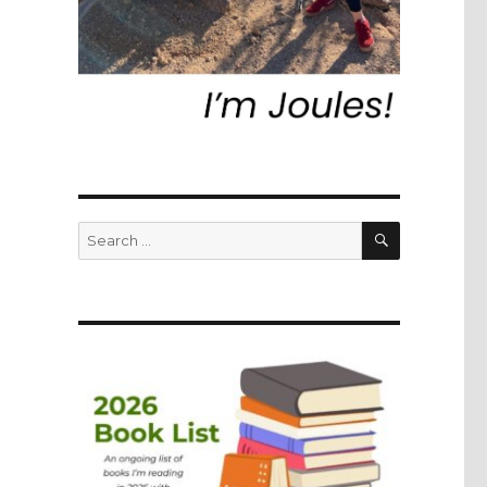
SEARCH
Search
for: