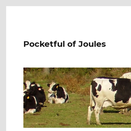
Pocketful of Joules