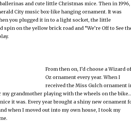
allerinas and cute little Christmas mice. Then in 1996, 
merald City music box-like hanging ornament. It was
 you plugged it in to a light socket, the little
 spin on the yellow brick road and “We’re Off to See th
lay.
From then on, I’d choose a Wizard o
Oz ornament every year. When I
received the Miss Gulch ornament i
r my grandmother playing with the wheels on the bike
nice it was. Every year brought a shiny new ornament f
 and when I moved out into my own house, I took my
 me.