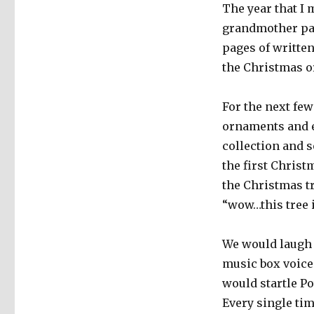
The year that I
grandmother pas
pages of writte
the Christmas o
For the next few
ornaments and e
collection and s
the first Christ
the Christmas tr
“wow…this tree i
We would laugh h
music box voices
would startle Po
Every single tim