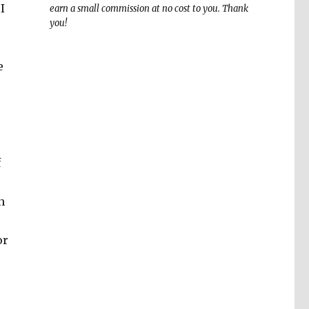
I
earn a small commission at no cost to you. Thank
you!
e
f
n
…
or