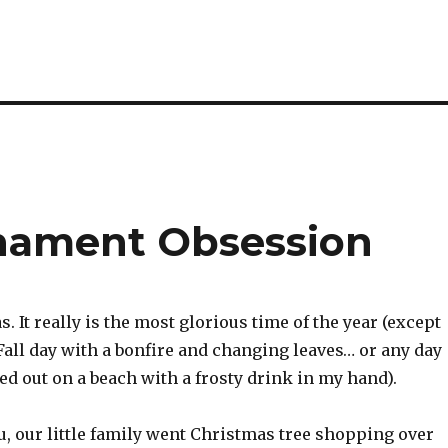
nament Obsession
. It really is the most glorious time of the year (except
 Fall day with a bonfire and changing leaves… or any day
d out on a beach with a frosty drink in my hand).
, our little family went Christmas tree shopping over