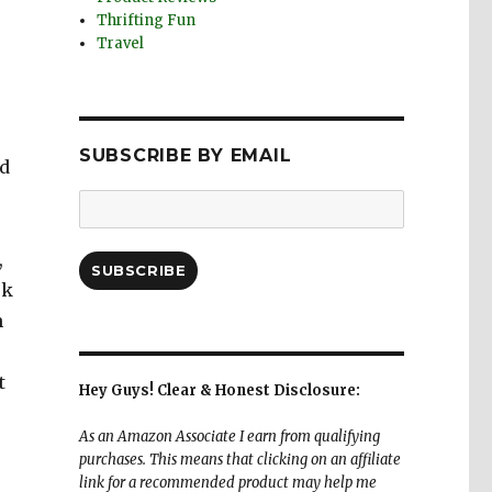
Thrifting Fun
Travel
SUBSCRIBE BY EMAIL
rd
Email
Address:
,
SUBSCRIBE
ck
n
t
Hey Guys! Clear & Honest Disclosure:
As an Amazon Associate I earn from qualifying
purchases. This means that clicking on an affiliate
link for a recommended product may help me