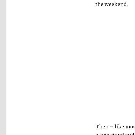
the weekend.
Christmas
Ornament
Obsession
Then – like most