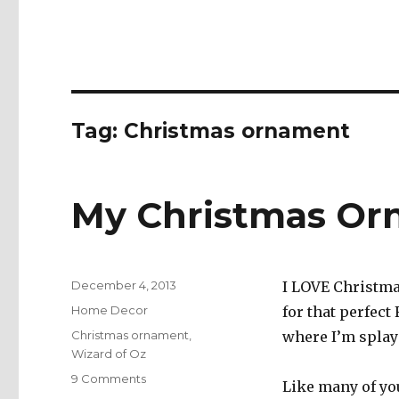
Tag:
Christmas ornament
My Christmas Or
Posted
December 4, 2013
I LOVE Christmas
on
Categories
Home Decor
for that perfect
Tags
Christmas ornament
,
where I’m splaye
Wizard of Oz
on
9 Comments
Like many of you
My