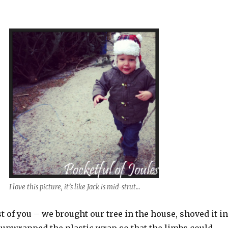
I love this picture, it’s like Jack is mid-strut…
 of you – we brought our tree in the house, shoved it in