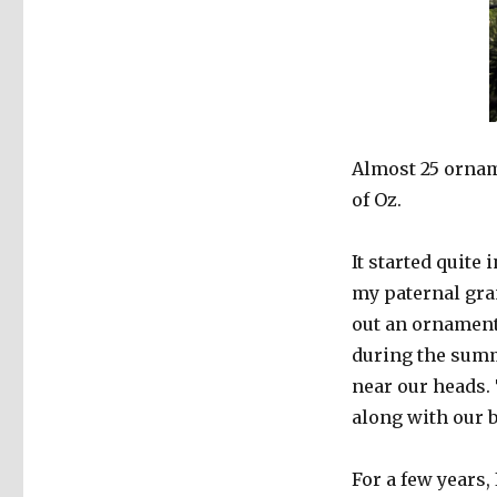
Almost 25 ornam
of Oz.
It started quite
my paternal gra
out an ornament
during the sum
near our heads.
along with our b
For a few years, 