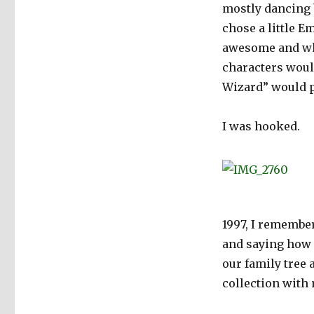
mostly dancing b
chose a little E
awesome and when
characters would
Wizard” would p
I was hooked.
1997, I remembe
and saying how 
our family tree
collection with