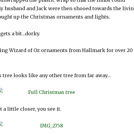
d unwrapped the plastic wrap so that the limbs could
My husband and Jack were then shooed towards the livi
ought up the Christmas ornaments and lights.
 gets a bit…dorky.
cting Wizard of Oz ornaments from Hallmark for over 20
is tree looks like any other tree from far away…
a little closer, you see it.