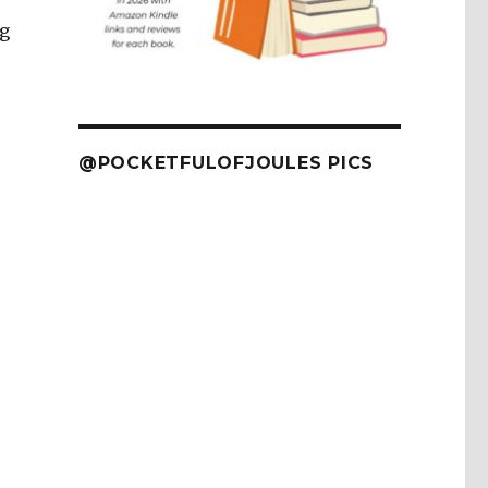
ng
@POCKETFULOFJOULES PICS