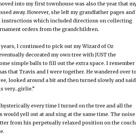
 moved into my first townhouse was also the year that m
sed away. However, she left my grandfather pages and
n instructions which included directions on collecting
rnament orders from the grandchildren.
 years, I continued to pick out my Wizard of Oz
ventually decorated my own tree with JUST the
ome simple balls to fill out the extra space. I remember
mas that Travis and I were together. He wandered over t
ee, looked around a bit and then turned slowly and said
s very…girlie.”
ysterically every time I turned on the tree and all the
 would yell out at and sing at the same time. The noise
tter from his perpetually relaxed position on the couch
e.