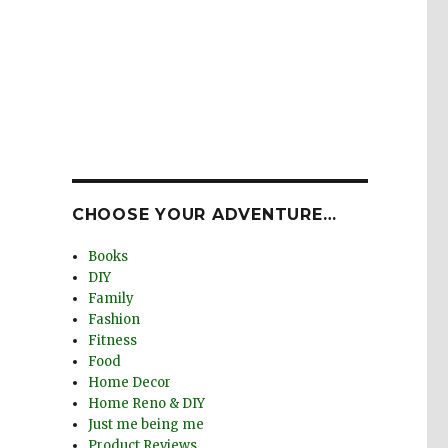
CHOOSE YOUR ADVENTURE…
Books
DIY
Family
Fashion
Fitness
Food
Home Decor
Home Reno & DIY
Just me being me
Product Reviews