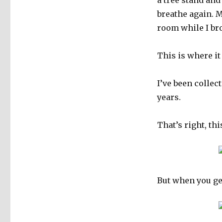
a tree stand an
breathe again. 
room while I br
This is where it
I’ve been colle
years.
That’s right, th
But when you get 