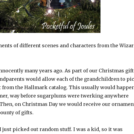
ents of different scenes and characters from the Wiza
 innocently many years ago. As part of our Christmas gift
ndparents would allow each of the grandchildren to pi
 from the Hallmark catalog. This usually would happe
mer, way before sugarplums were twerking anywhere
 Then, on Christmas Day we would receive our ornamen
ounty of gifts.
I just picked out random stuff. I was a kid, so it was