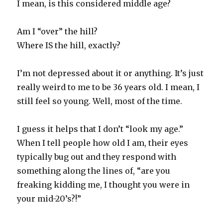
I mean, is this considered middle age?
Am I “over” the hill?
Where IS the hill, exactly?
I’m not depressed about it or anything. It’s just
really weird to me to be 36 years old. I mean, I
still feel so young. Well, most of the time.
I guess it helps that I don’t “look my age.”
When I tell people how old I am, their eyes
typically bug out and they respond with
something along the lines of, “are you
freaking kidding me, I thought you were in
your mid-20’s?!”