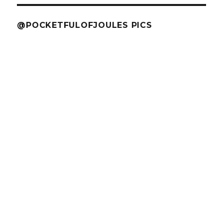
@POCKETFULOFJOULES PICS