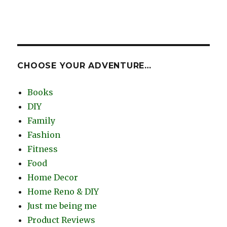
CHOOSE YOUR ADVENTURE…
Books
DIY
Family
Fashion
Fitness
Food
Home Decor
Home Reno & DIY
Just me being me
Product Reviews