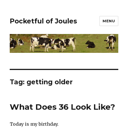
Pocketful of Joules
MENU
Tag:
getting older
What Does 36 Look Like?
Today is my birthday.