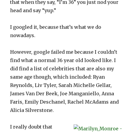
that when they say, “I’m 36” you just nod your
head and say “yup.”
I googled it, because that’s what we do
nowadays.
However, google failed me because I couldn’t
find what a normal 36 year old looked like. I
did find a list of celebrities that are also my
same age though, which included: Ryan
Reynolds, Liv Tyler, Sarah Michelle Gellar,
James Van Der Beek, Joe Manganiello, Anna
Faris, Emily Deschanel, Rachel McAdams and
Alicia Silverstone.
I really doubt that