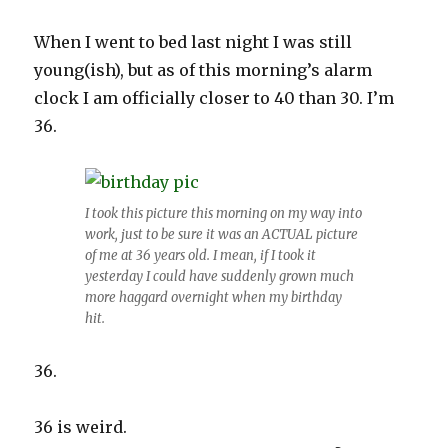
When I went to bed last night I was still
young(ish), but as of this morning’s alarm
clock I am officially closer to 40 than 30. I’m
36.
I took this picture this morning on my way into
work, just to be sure it was an ACTUAL picture
of me at 36 years old. I mean, if I took it
yesterday I could have suddenly grown much
more haggard overnight when my birthday
hit.
36.
36 is weird.