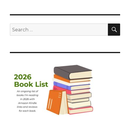
SEA
Search
for: