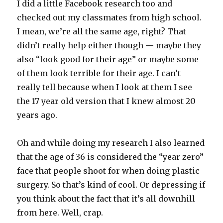
I did a little Facebook research too and
checked out my classmates from high school.
I mean, we’re all the same age, right? That
didn’t really help either though — maybe they
also “look good for their age” or maybe some
of them look terrible for their age. I can’t
really tell because when I look at them I see
the 17 year old version that I knew almost 20
years ago.
Oh and while doing my research I also learned
that the age of 36 is considered the “year zero”
face that people shoot for when doing plastic
surgery. So that’s kind of cool. Or depressing if
you think about the fact that it’s all downhill
from here. Well, crap.