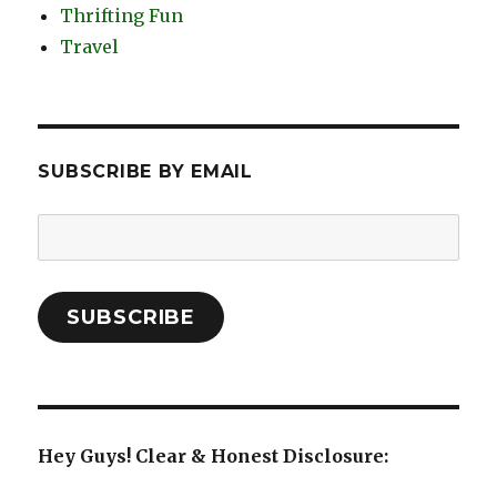
Thrifting Fun
Travel
SUBSCRIBE BY EMAIL
Email
Address:
SUBSCRIBE
Hey Guys! Clear & Honest Disclosure: