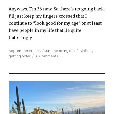
Anyways, I’m 36 now. So there’s no going back.
I’ll just keep my fingers crossed that I
continue to “look good for my age” or at least
have people in my life that lie quite
flatteringly.
Posted
Categories
Tags
September 19, 2013
Just me being me
Birthday
,
on
on
getting older
10 Comments
What
Does
36
Look
Like?