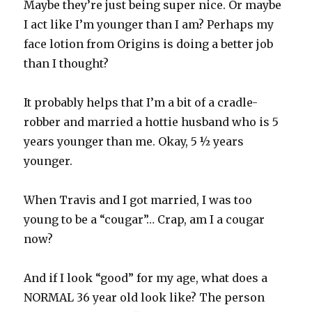
Maybe they’re just being super nice. Or maybe
I act like I’m younger than I am? Perhaps my
face lotion from Origins is doing a better job
than I thought?
It probably helps that I’m a bit of a cradle-
robber and married a hottie husband who is 5
years younger than me. Okay, 5 ½ years
younger.
When Travis and I got married, I was too
young to be a “cougar”… Crap, am I a cougar
now?
And if I look “good” for my age, what does a
NORMAL 36 year old look like? The person