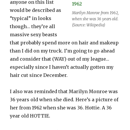
anyone on this list
would be described as
Marilyn Monroe from 1962,
“typical” in looks
when she was 36 years old.
(Source: Wikipedia)
though… they’re all
massive sexy beasts
that probably spend more on hair and makeup
than I did on my truck. I’m going to go ahead
and consider that (WAY) out of my league…
especially since I haven’t actually gotten my
hair cut since December.
I also was reminded that Marilyn Monroe was
36 years old when she died. Here’s a picture of
her from 1962 when she was 36. Hottie. A 36
year old HOTTIE.