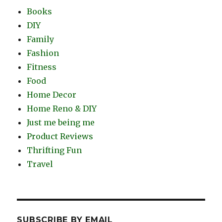
Books
DIY
Family
Fashion
Fitness
Food
Home Decor
Home Reno & DIY
Just me being me
Product Reviews
Thrifting Fun
Travel
SUBSCRIBE BY EMAIL