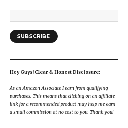
Email
Address:
SUBSCRIBE
Hey Guys! Clear & Honest Disclosure:
As an Amazon Associate I earn from qualifying
purchases. This means that clicking on an affiliate
link for a recommended product may help me earn
a small commission at no cost to you. Thank you!