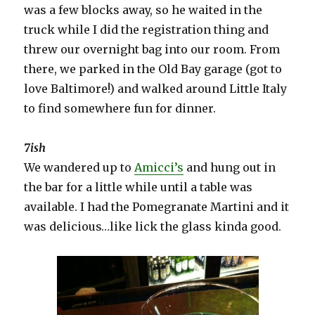
was a few blocks away, so he waited in the
truck while I did the registration thing and
threw our overnight bag into our room. From
there, we parked in the Old Bay garage (got to
love Baltimore!) and walked around Little Italy
to find somewhere fun for dinner.
7ish
We wandered up to
Amicci’s
and hung out in
the bar for a little while until a table was
available. I had the Pomegranate Martini and it
was delicious…like lick the glass kinda good.