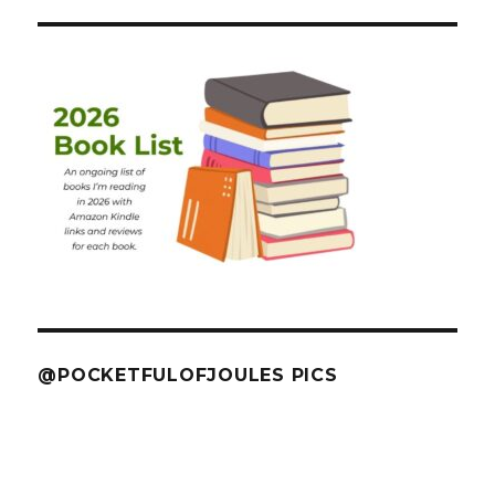
@POCKETFULOFJOULES PICS