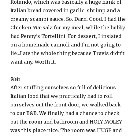
Rotundo, which was basically a huge hunk of
Italian bread covered in garlic, shrimp and a
creamy scampi sauce. So. Darn. Good. I had the
Chicken Marsala for my meal, while the hubby
had Penny’s Tortellini. For dessert, I insisted
on a homemade cannoli and I’m not going to
lie…I ate the whole thing because Travis didn’t
want any. Worth it.
9ish
After stuffing ourselves so full of delicious
Italian food that we practically had to roll
ourselves out the front door, we walked back
to our B&B. We finally had a chance to check
out the room and bathroom and HOLY MOLEY
was this place nice. The room was HUGE and