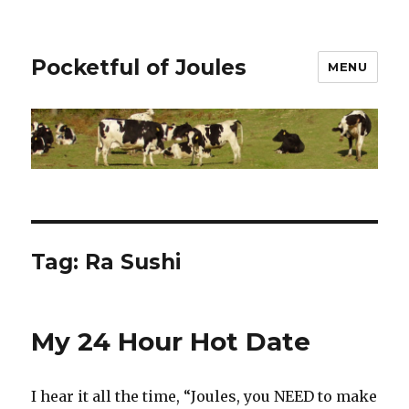
Pocketful of Joules
MENU
Tag:
Ra Sushi
My 24 Hour Hot Date
I hear it all the time, “Joules, you NEED to make