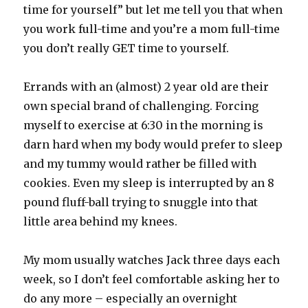
time for yourself” but let me tell you that when
you work full-time and you’re a mom full-time
you don’t really GET time to yourself.
Errands with an (almost) 2 year old are their
own special brand of challenging. Forcing
myself to exercise at 6:30 in the morning is
darn hard when my body would prefer to sleep
and my tummy would rather be filled with
cookies. Even my sleep is interrupted by an 8
pound fluff-ball trying to snuggle into that
little area behind my knees.
My mom usually watches Jack three days each
week, so I don’t feel comfortable asking her to
do any more – especially an overnight