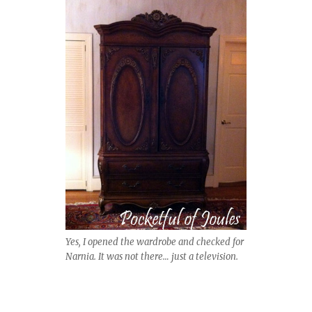
Yes, I opened the wardrobe and checked for
Narnia. It was not there… just a television.