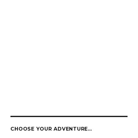
CHOOSE YOUR ADVENTURE…