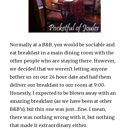
Normally at a B&B, you would be sociable and
eat breakfast in a main dining room with the
other people who are staying there. However,
we decided that we weren’t letting anyone
bother us on our 24 hour date and had them
deliver our breakfast to our room at 9:00.
Honestly, I expected to be blown away with an
amazing breakfast (as we have been at other
B&B’s), but this one was just…fine. I mean,
there was nothing wrong with it, but nothing
that made it extraordinary either.