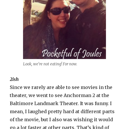
Look, we’re not eating! For now.
2ish
Since we rarely are able to see movies in the
theater, we went to see Anchorman 2 at the
Baltimore Landmark Theater. It was funny. I
mean, I laughed pretty hard at different parts
of the movie, but I also was wishing it would
go a lot faster at other parts. That’s kind of