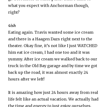
what you expect with Anchorman though,
right?
4ish
Eating again. Travis wanted some ice cream
and there is a Haagen Dazs right next to the
theater. Okay fine, it’s not like I just WATCHED
him eat ice cream, I had one too and it was
yummy. After ice cream we walked back to our
truck in the Old Bay garage and by time we got
back up the road, it was almost exactly 24
hours after we left!
It is amazing how just 24 hours away from real
life felt like an actual vacation. We actually had
the time and energy to just enjoy ourselves.