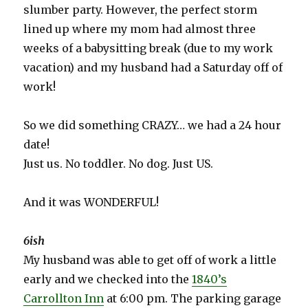
slumber party. However, the perfect storm
lined up where my mom had almost three
weeks of a babysitting break (due to my work
vacation) and my husband had a Saturday off of
work!
So we did something CRAZY… we had a 24 hour
date!
Just us. No toddler. No dog. Just US.
And it was WONDERFUL!
6ish
My husband was able to get off of work a little
early and we checked into the
1840’s
Carrollton Inn
at 6:00 pm. The parking garage