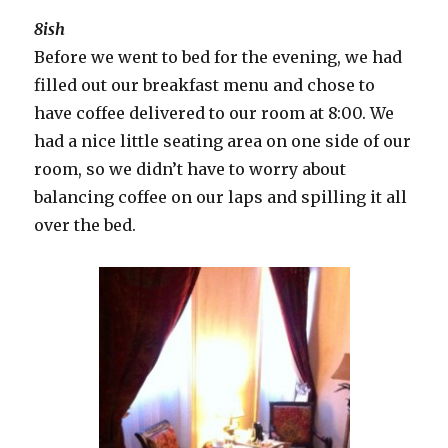
8ish
Before we went to bed for the evening, we had
filled out our breakfast menu and chose to
have coffee delivered to our room at 8:00. We
had a nice little seating area on one side of our
room, so we didn’t have to worry about
balancing coffee on our laps and spilling it all
over the bed.