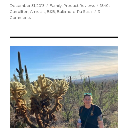
Posted
Categories
Tags
December 31, 2013
Family
,
Product Reviews
1840s
on
Carrollton
,
Amicci's
,
B&B
,
Baltimore
,
Ra Sushi
3
on
Comments
My
24
Hour
Hot
Date