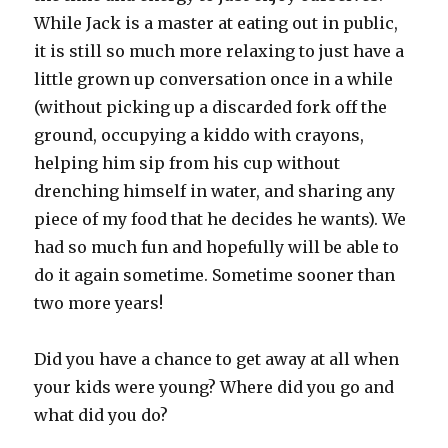
While Jack is a master at eating out in public,
it is still so much more relaxing to just have a
little grown up conversation once in a while
(without picking up a discarded fork off the
ground, occupying a kiddo with crayons,
helping him sip from his cup without
drenching himself in water, and sharing any
piece of my food that he decides he wants). We
had so much fun and hopefully will be able to
do it again sometime. Sometime sooner than
two more years!
Did you have a chance to get away at all when
your kids were young? Where did you go and
what did you do?