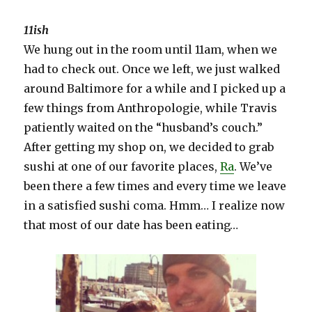
11ish
We hung out in the room until 11am, when we
had to check out. Once we left, we just walked
around Baltimore for a while and I picked up a
few things from Anthropologie, while Travis
patiently waited on the “husband’s couch.”
After getting my shop on, we decided to grab
sushi at one of our favorite places,
Ra
. We’ve
been there a few times and every time we leave
in a satisfied sushi coma. Hmm… I realize now
that most of our date has been eating…