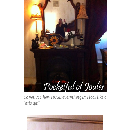
Do you see how HUGE everything is? I look like a
little girl!