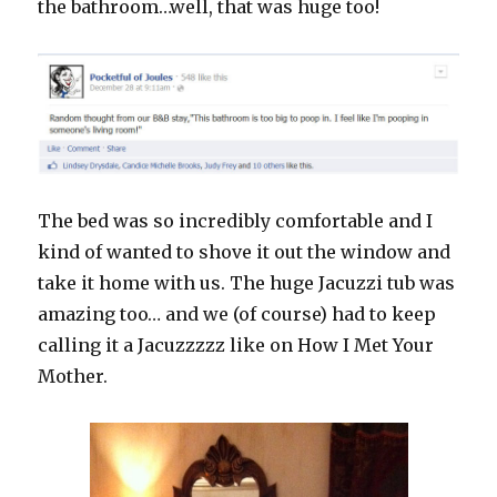
the bathroom…well, that was huge too!
The bed was so incredibly comfortable and I
kind of wanted to shove it out the window and
take it home with us. The huge Jacuzzi tub was
amazing too… and we (of course) had to keep
calling it a Jacuzzzzz like on How I Met Your
Mother.