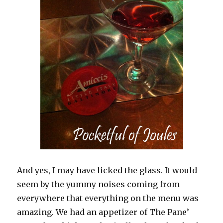
And yes, I may have licked the glass. It would
seem by the yummy noises coming from
everywhere that everything on the menu was
amazing. We had an appetizer of The Pane’