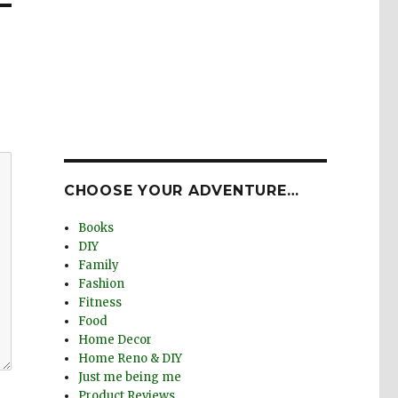
CHOOSE YOUR ADVENTURE…
Books
DIY
Family
Fashion
Fitness
Food
Home Decor
Home Reno & DIY
Just me being me
Product Reviews