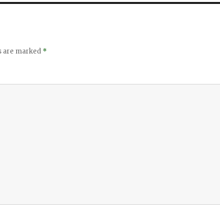
ds are marked
*