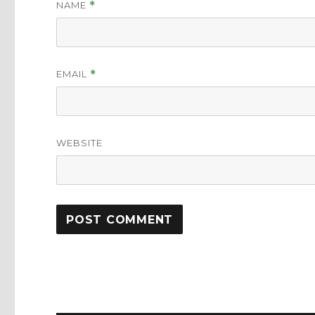
NAME
*
EMAIL
*
WEBSITE