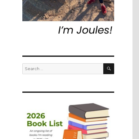
SEARCH
Search
for: