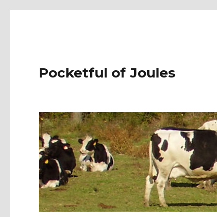
Pocketful of Joules