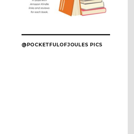
@POCKETFULOFJOULES PICS