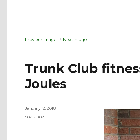
Previous Image
Next Image
Trunk Club fitness
Joules
Posted
January 12, 2018
on
Full
504 × 902
size