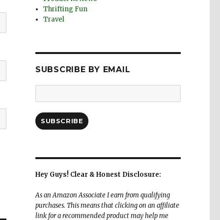
Thrifting Fun
Travel
SUBSCRIBE BY EMAIL
Email
Address:
SUBSCRIBE
Hey Guys! Clear & Honest Disclosure:
As an Amazon Associate I earn from qualifying
purchases. This means that clicking on an affiliate
link for a recommended product may help me