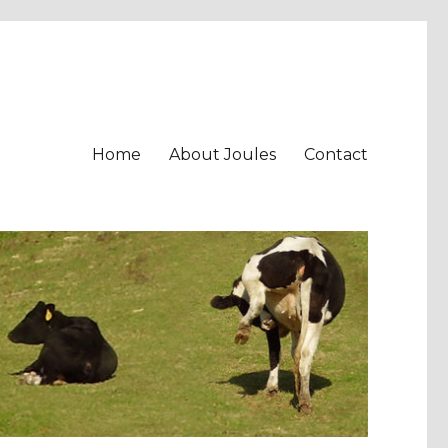
Home
About Joules
Contact