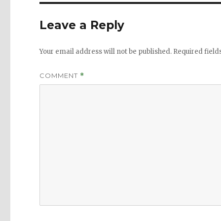
Leave a Reply
Your email address will not be published.
Required fiel
COMMENT
*