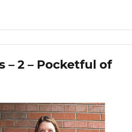
 – 2 – Pocketful of