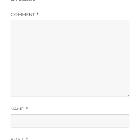
COMMENT
*
NAME
*
EMAIL
*