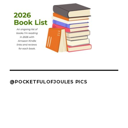
@POCKETFULOFJOULES PICS