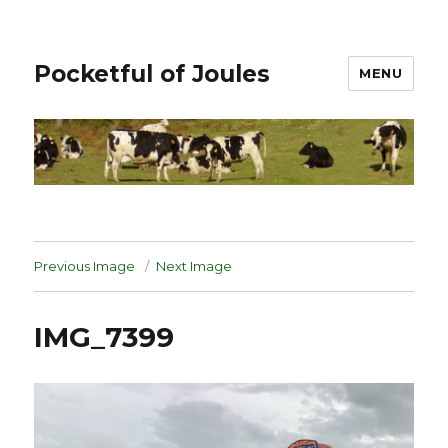
Pocketful of Joules
MENU
Previous Image
Next Image
IMG_7399