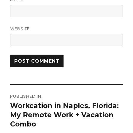
WEBSITE
Post
PUBLISHED IN
navigation
Workcation in Naples, Florida:
My Remote Work + Vacation
Combo