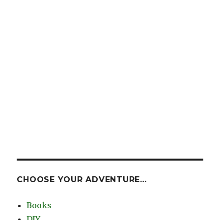
CHOOSE YOUR ADVENTURE…
Books
DIY