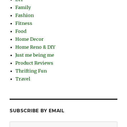
Family
Fashion
Fitness
Food
Home Decor
Home Reno & DIY
Just me being me
Product Reviews
Thrifting Fun
Travel
SUBSCRIBE BY EMAIL
Email