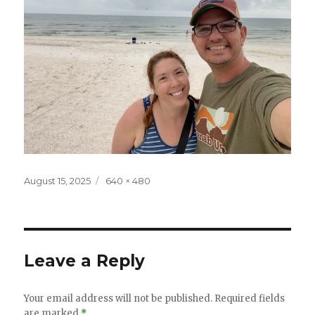
Posted
Full
August 15, 2025
640 × 480
on
size
Leave a Reply
Your email address will not be published.
Required fields
are marked
*