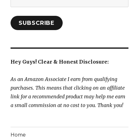
Address:
SUBSCRIBE
Hey Guys! Clear & Honest Disclosure:
As an Amazon Associate I earn from qualifying
purchases. This means that clicking on an affiliate
link for a recommended product may help me earn
a small commission at no cost to you. Thank you!
Home