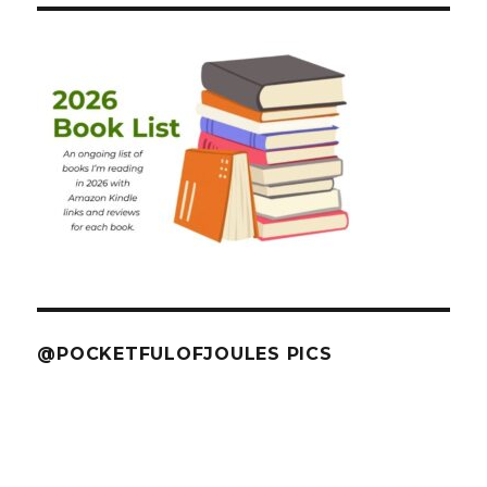
@POCKETFULOFJOULES PICS