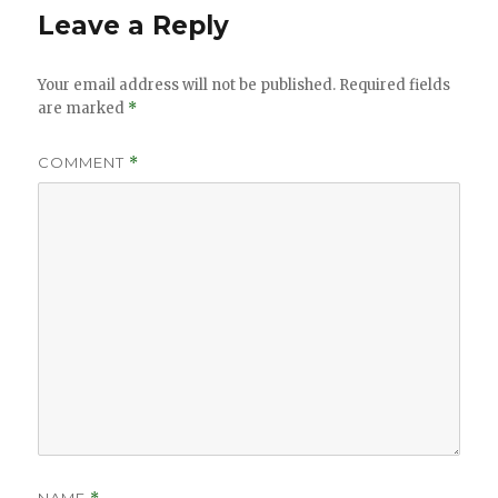
Leave a Reply
Your email address will not be published.
Required fields
are marked
*
COMMENT
*