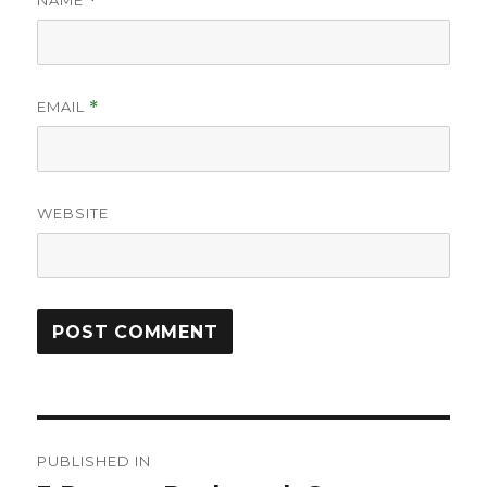
NAME
*
EMAIL
*
WEBSITE
Post
PUBLISHED IN
navigation