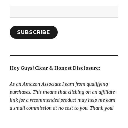
Email
Address:
SUBSCRIBE
Hey Guys! Clear & Honest Disclosure:
As an Amazon Associate I earn from qualifying
purchases. This means that clicking on an affiliate
link for a recommended product may help me earn
a small commission at no cost to you. Thank you!