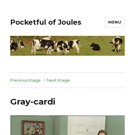
Pocketful of Joules
MENU
Previous Image
Next Image
Gray-cardi