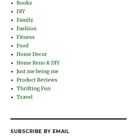
Books
DIY
Family
Fashion
Fitness
Food
Home Decor
Home Reno & DIY
Just me being me
Product Reviews
Thrifting Fun
Travel
SUBSCRIBE BY EMAIL