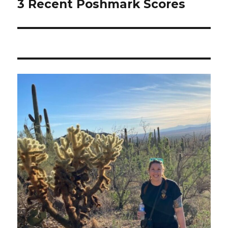
3 Recent Poshmark Scores