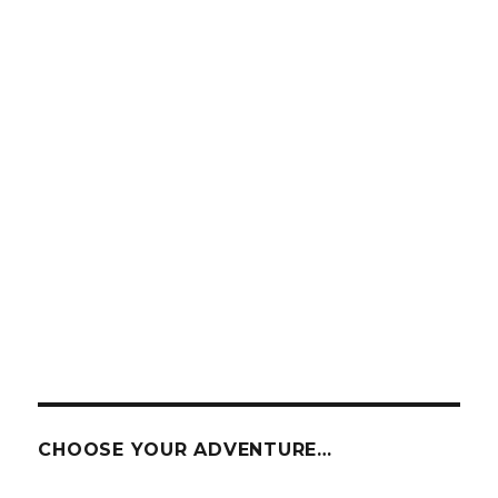
CHOOSE YOUR ADVENTURE…