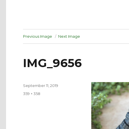
Previous Image
Next Image
IMG_9656
Posted
September 11, 2019
on
Full
359 × 358
size