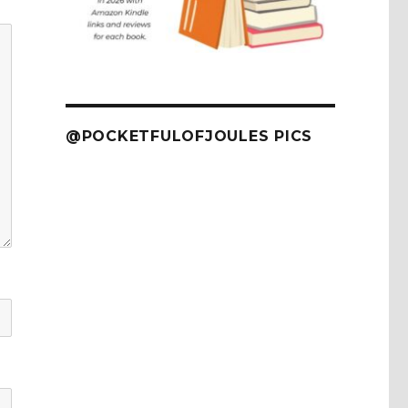
@POCKETFULOFJOULES PICS