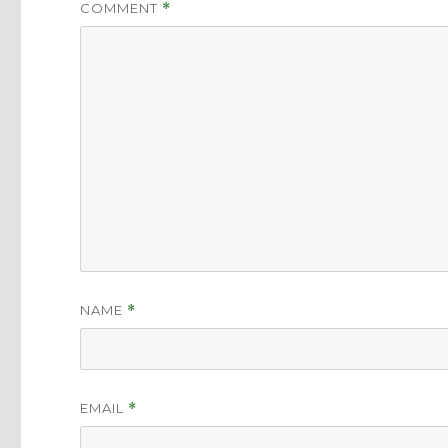
COMMENT
*
NAME
*
EMAIL
*