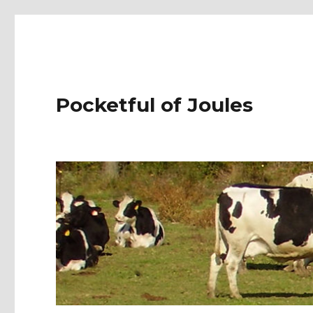
Pocketful of Joules