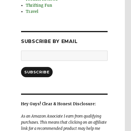
Thrifting Fun
Travel
SUBSCRIBE BY EMAIL
Email
Address:
SUBSCRIBE
Hey Guys! Clear & Honest Disclosure:
As an Amazon Associate I earn from qualifying
purchases. This means that clicking on an affiliate
link for a recommended product may help me