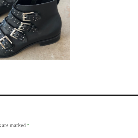
ds are marked
*