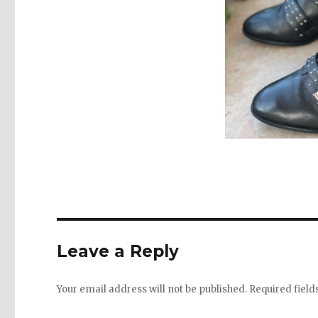
Leave a Reply
Your email address will not be published.
Required fiel