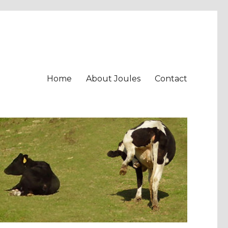
Home
About Joules
Contact