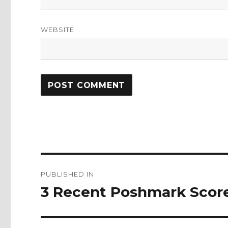
WEBSITE
Post
PUBLISHED IN
navigation
3 Recent Poshmark Scor