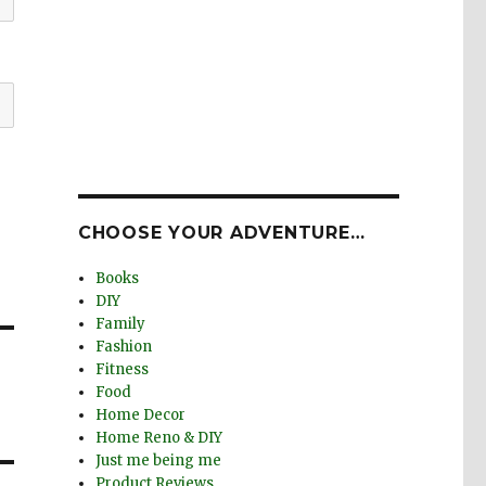
CHOOSE YOUR ADVENTURE…
Books
DIY
Family
Fashion
Fitness
Food
Home Decor
Home Reno & DIY
Just me being me
Product Reviews