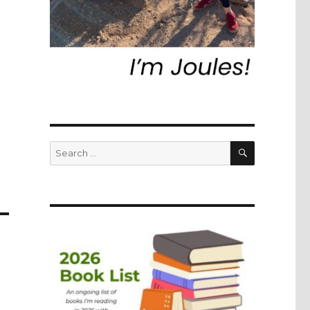
SEARCH
Search
for: