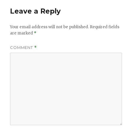
Leave a Reply
Your email address will not be published.
Required fields
are marked
*
COMMENT
*