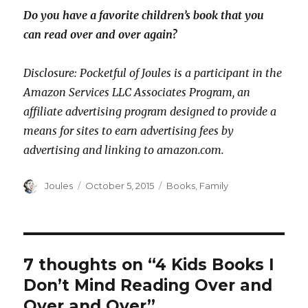
Do you have a favorite children’s book that you
can read over and over again?
Disclosure: Pocketful of Joules is a participant in the
Amazon Services LLC Associates Program, an
affiliate advertising program designed to provide a
means for sites to earn advertising fees by
advertising and linking to amazon.com.
Author
Posted
Categories
Joules
October 5, 2015
Books
,
Family
on
7 thoughts on “4 Kids Books I
Don’t Mind Reading Over and
Over and Over”