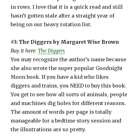
in rows. I love that it is a quick read and still
hasn’t gotten stale after a straight year of
being on our heavy rotation list.
#3: The Diggers by Margaret Wise Brown
Buy it here:
The Diggers
You may recognize the author’s name because
she also wrote the super popular Goodnight
Moon book. If you have a kid who likes
diggers and trains, you NEED to buy this book.
You get to see how all sorts of animals, people
and machines dig holes for different reasons.
The amount of words per page is totally
manageable for a bedtime story session and
the illustrations are so pretty.