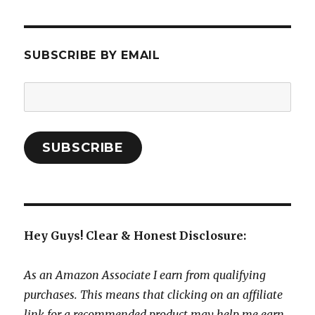
SUBSCRIBE BY EMAIL
Email
Address:
SUBSCRIBE
Hey Guys! Clear & Honest Disclosure:
As an Amazon Associate I earn from qualifying
purchases. This means that clicking on an affiliate
link for a recommended product may help me earn