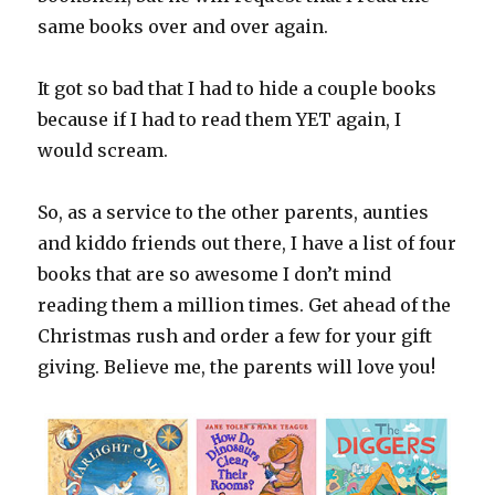
same books over and over again.
It got so bad that I had to hide a couple books
because if I had to read them YET again, I
would scream.
So, as a service to the other parents, aunties
and kiddo friends out there, I have a list of four
books that are so awesome I don’t mind
reading them a million times. Get ahead of the
Christmas rush and order a few for your gift
giving. Believe me, the parents will love you!