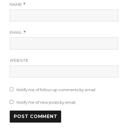
NAME
*
EMAIL
*
WEBSITE
Notify me of follow-up comments by email.
Notify me of new posts by email.