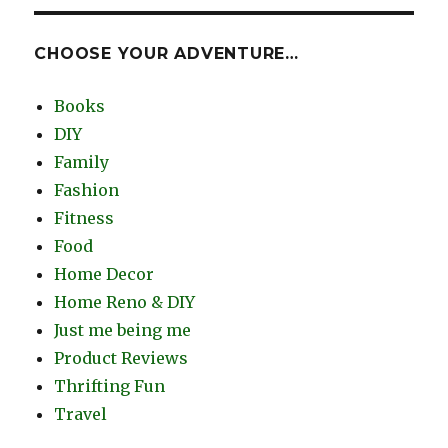
CHOOSE YOUR ADVENTURE…
Books
DIY
Family
Fashion
Fitness
Food
Home Decor
Home Reno & DIY
Just me being me
Product Reviews
Thrifting Fun
Travel