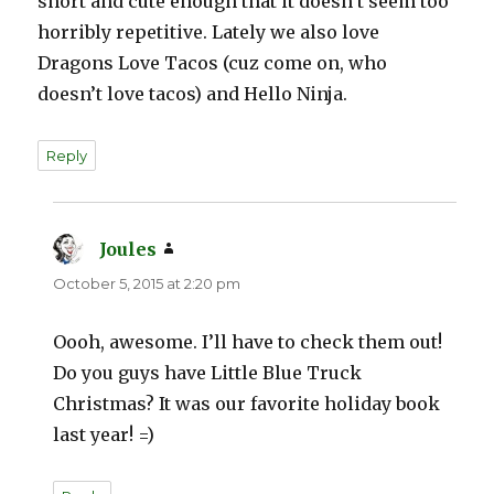
short and cute enough that it doesn’t seem too
horribly repetitive. Lately we also love
Dragons Love Tacos (cuz come on, who
doesn’t love tacos) and Hello Ninja.
Reply
Joules
says:
October 5, 2015 at 2:20 pm
Oooh, awesome. I’ll have to check them out!
Do you guys have Little Blue Truck
Christmas? It was our favorite holiday book
last year! =)