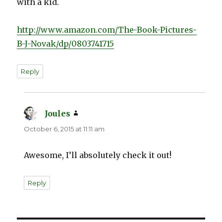
with a kid.
http://www.amazon.com/The-Book-Pictures-
B-J-Novak/dp/0803741715
Reply
Joules
says:
October 6, 2015 at 11:11 am
Awesome, I’ll absolutely check it out!
Reply