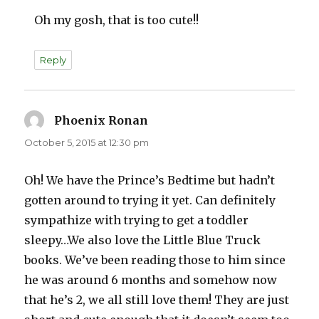
Oh my gosh, that is too cute!!
Reply
Phoenix Ronan
says:
October 5, 2015 at 12:30 pm
Oh! We have the Prince’s Bedtime but hadn’t
gotten around to trying it yet. Can definitely
sympathize with trying to get a toddler
sleepy…We also love the Little Blue Truck
books. We’ve been reading those to him since
he was around 6 months and somehow now
that he’s 2, we all still love them! They are just