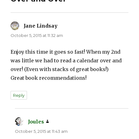
Jane Lindsay
says:
October 5, 2015 at 11:32 am
Enjoy this time it goes so fast! When my 2nd
was little we had to read a calendar over and
over! (Even with stacks of great books!)
Great book recommendations!
Reply
Joules
says:
October 5, 2015 at 11:43 am