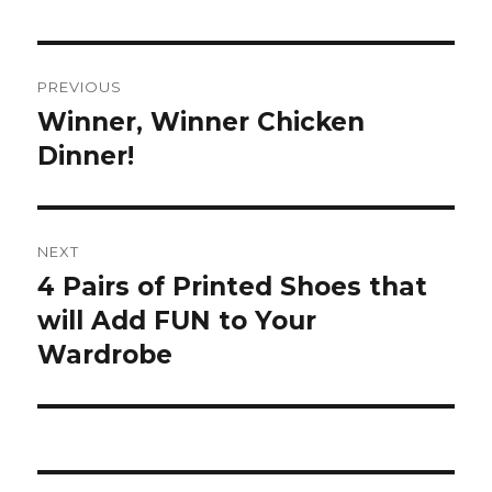
Post
PREVIOUS
navigation
Winner, Winner Chicken
Previous
post:
Dinner!
NEXT
4 Pairs of Printed Shoes that
Next
post:
will Add FUN to Your
Wardrobe