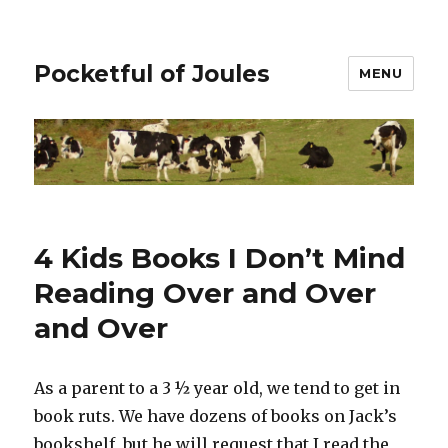
Pocketful of Joules
MENU
4 Kids Books I Don’t Mind
Reading Over and Over
and Over
As a parent to a 3 ½ year old, we tend to get in
book ruts. We have dozens of books on Jack’s
bookshelf, but he will request that I read the