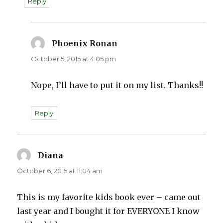
Reply
Phoenix Ronan
says:
October 5, 2015 at 4:05 pm
Nope, I’ll have to put it on my list. Thanks!!
Reply
Diana
says:
October 6, 2015 at 11:04 am
This is my favorite kids book ever – came out
last year and I bought it for EVERYONE I know