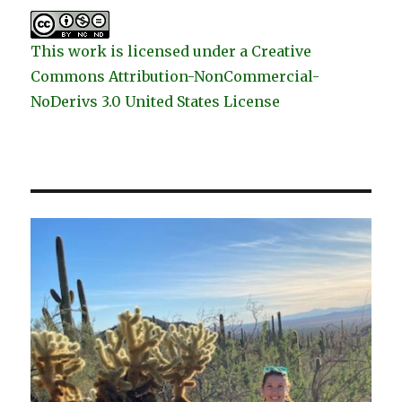
This work is licensed under a Creative
Commons Attribution-NonCommercial-
NoDerivs 3.0 United States License