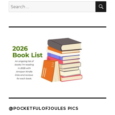
SEA
Search
for:
@POCKETFULOFJOULES PICS