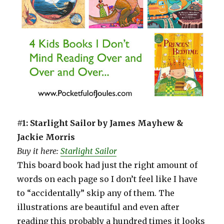
#1: Starlight Sailor by James Mayhew &
Jackie Morris
Buy it here:
Starlight Sailor
This board book had just the right amount of
words on each page so I don’t feel like I have
to “accidentally” skip any of them. The
illustrations are beautiful and even after
reading this probably a hundred times it looks