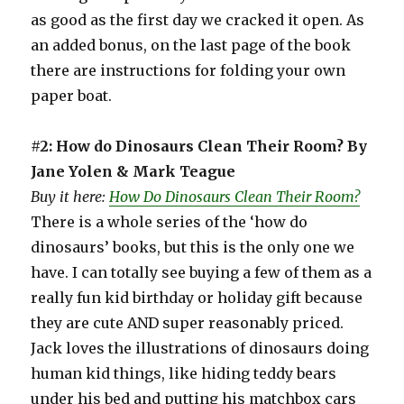
as good as the first day we cracked it open. As
an added bonus, on the last page of the book
there are instructions for folding your own
paper boat.
#2: How do Dinosaurs Clean Their Room? By
Jane Yolen & Mark Teague
Buy it here:
How Do Dinosaurs Clean Their Room?
There is a whole series of the ‘how do
dinosaurs’ books, but this is the only one we
have. I can totally see buying a few of them as a
really fun kid birthday or holiday gift because
they are cute AND super reasonably priced.
Jack loves the illustrations of dinosaurs doing
human kid things, like hiding teddy bears
under his bed and putting his matchbox cars