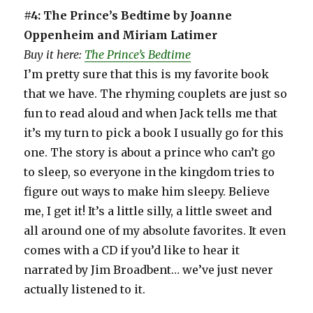
#4: The Prince’s Bedtime by Joanne
Oppenheim and Miriam Latimer
Buy it here:
The Prince’s Bedtime
I’m pretty sure that this is my favorite book
that we have. The rhyming couplets are just so
fun to read aloud and when Jack tells me that
it’s my turn to pick a book I usually go for this
one. The story is about a prince who can’t go
to sleep, so everyone in the kingdom tries to
figure out ways to make him sleepy. Believe
me, I get it! It’s a little silly, a little sweet and
all around one of my absolute favorites. It even
comes with a CD if you’d like to hear it
narrated by Jim Broadbent… we’ve just never
actually listened to it.