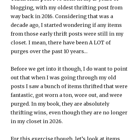
blogging, with my oldest thrifting post from
way back in 2016. Considering that was a
decade ago, I started wondering if any items
from those early thrift posts were still in my
closet. I mean, there have been A LOT of
purges over the past 10 years…
Before we get into it though, I do want to point
out that when I was going through my old
posts I saw a bunch of items thrifted that were
fantastic, got worn a ton, wore out, and were
purged. In my book, they are absolutely
thrifting wins, even though they are no longer
in my closet in 2026.
For this exercise though, let’s look at items