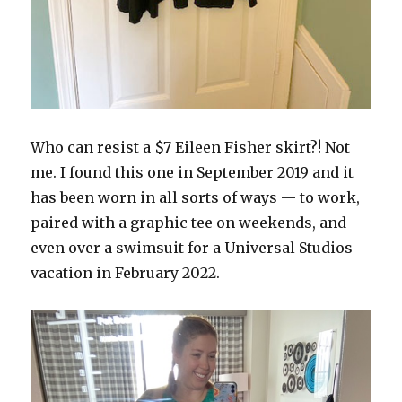
Who can resist a $7 Eileen Fisher skirt?! Not
me. I found this one in September 2019 and it
has been worn in all sorts of ways — to work,
paired with a graphic tee on weekends, and
even over a swimsuit for a Universal Studios
vacation in February 2022.