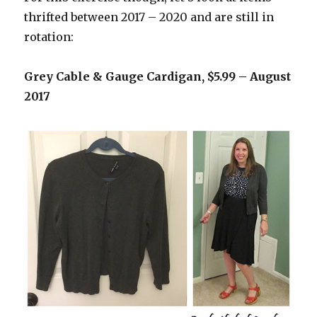
thrifted between 2017 – 2020 and are still in
rotation:
Grey Cable & Gauge Cardigan, $5.99 – August
2017