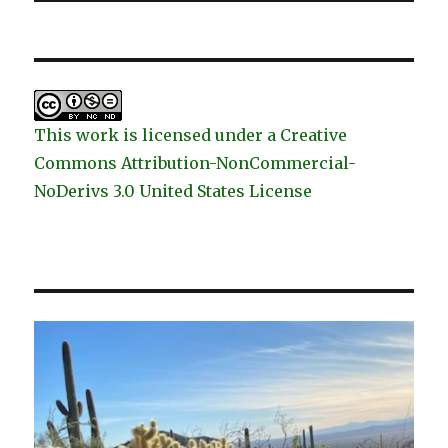
This work is licensed under a Creative
Commons Attribution-NonCommercial-
NoDerivs 3.0 United States License