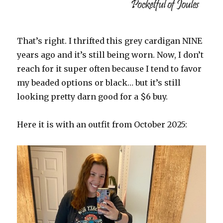
That’s right. I thrifted this grey cardigan NINE
years ago and it’s still being worn. Now, I don’t
reach for it super often because I tend to favor
my beaded options or black… but it’s still
looking pretty darn good for a $6 buy.
Here it is with an outfit from October 2025: