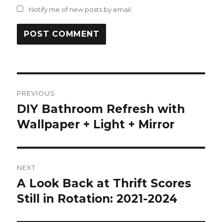
Notify me of new posts by email.
Post
PREVIOUS
navigation
DIY Bathroom Refresh with
Previous
post:
Wallpaper + Light + Mirror
NEXT
A Look Back at Thrift Scores
Next
post:
Still in Rotation: 2021-2024