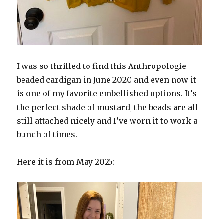
I was so thrilled to find this Anthropologie
beaded cardigan in June 2020 and even now it
is one of my favorite embellished options. It’s
the perfect shade of mustard, the beads are all
still attached nicely and I’ve worn it to work a
bunch of times.
Here it is from May 2025: