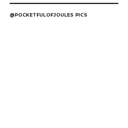
@POCKETFULOFJOULES PICS