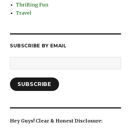
Thrifting Fun
Travel
SUBSCRIBE BY EMAIL
Email
Address:
SUBSCRIBE
Hey Guys! Clear & Honest Disclosure: