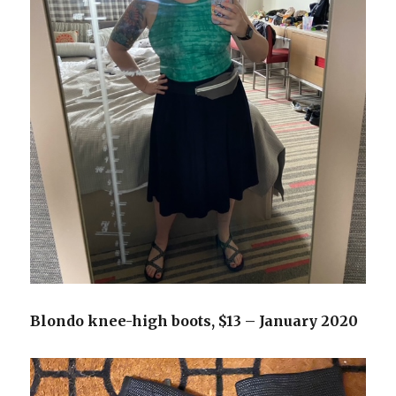
Blondo knee-high boots, $13 – January 2020