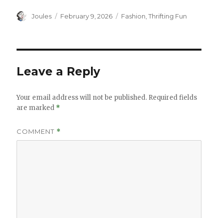
Author
Posted
Categories
Joules
February 9, 2026
Fashion
,
Thrifting Fun
on
Leave a Reply
Your email address will not be published.
Required fields
are marked
*
COMMENT
*