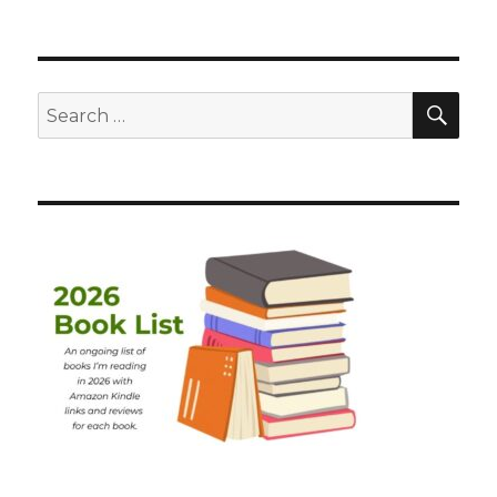
SEA
Search
for: