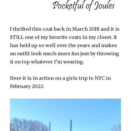
I thrifted this coat back in March 2018 and it is
STILL one of my favorite coats in my closet. It
has held up so well over the years and makes
an outfit look much more fun just by throwing
it on top whatever I’m wearing.
Here it is in action on a girls trip to NYC in
February 2022: