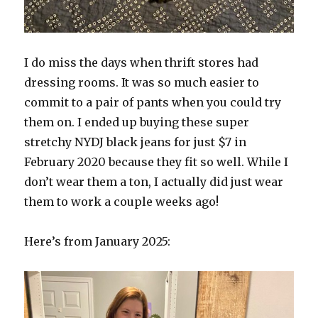
I do miss the days when thrift stores had
dressing rooms. It was so much easier to
commit to a pair of pants when you could try
them on. I ended up buying these super
stretchy NYDJ black jeans for just $7 in
February 2020 because they fit so well. While I
don’t wear them a ton, I actually did just wear
them to work a couple weeks ago!
Here’s from January 2025: