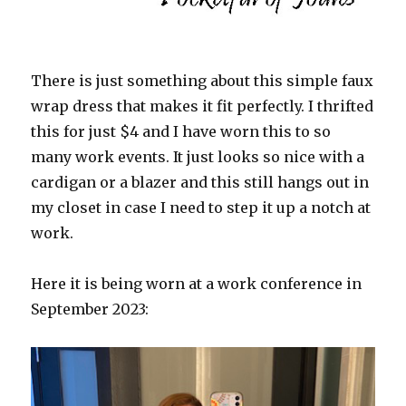
There is just something about this simple faux
wrap dress that makes it fit perfectly. I thrifted
this for just $4 and I have worn this to so
many work events. It just looks so nice with a
cardigan or a blazer and this still hangs out in
my closet in case I need to step it up a notch at
work.
Here it is being worn at a work conference in
September 2023: