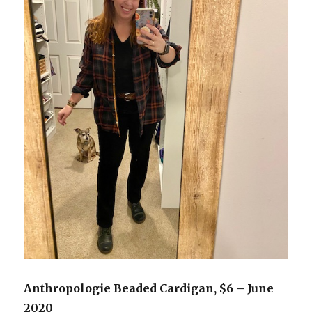
Anthropologie Beaded Cardigan, $6 – June
2020