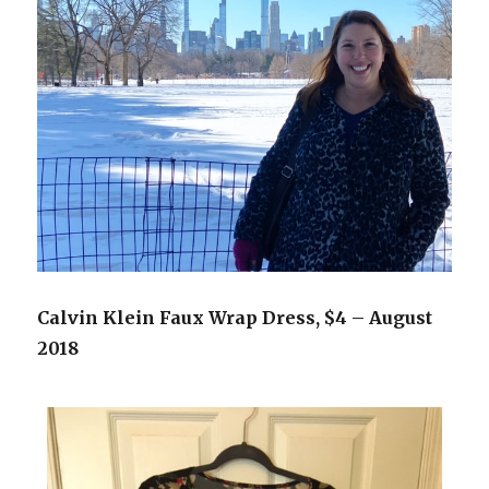
Calvin Klein Faux Wrap Dress, $4 – August
2018