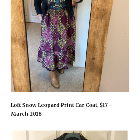
Loft Snow Leopard Print Car Coat, $17 –
March 2018