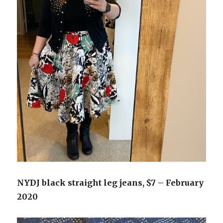
NYDJ black straight leg jeans, $7 – February
2020