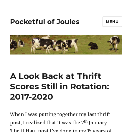
Pocketful of Joules
MENU
A Look Back at Thrift
Scores Still in Rotation:
2017-2020
When I was putting together my last thrift
th
post, I realized that it was the 7
January
Thrift Haul post I’ve done in my 15 years of