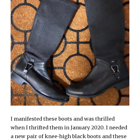
I manifested these boots and was thrilled
when I thrifted them in January 2020. I needed
a new pair of knee-high black boots and these