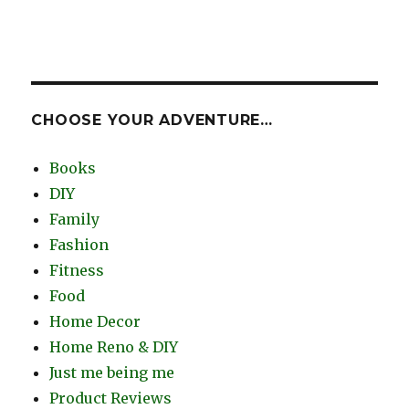
CHOOSE YOUR ADVENTURE…
Books
DIY
Family
Fashion
Fitness
Food
Home Decor
Home Reno & DIY
Just me being me
Product Reviews