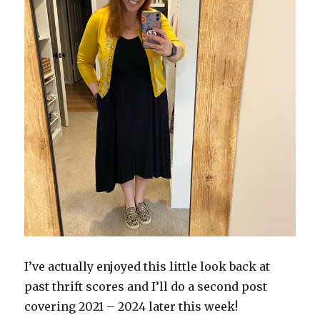
I’ve actually enjoyed this little look back at
past thrift scores and I’ll do a second post
covering 2021 – 2024 later this week!