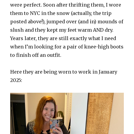
were perfect. Soon after thrifting them, I wore
them to NYC in the snow (actually, the trip
posted above!), jumped over (and in) mounds of
slush and they kept my feet warm AND dry.
Years later, they are still exactly what I need
when I’m looking for a pair of knee-high boots
to finish off an outfit.
Here they are being worn to work in January
2025: