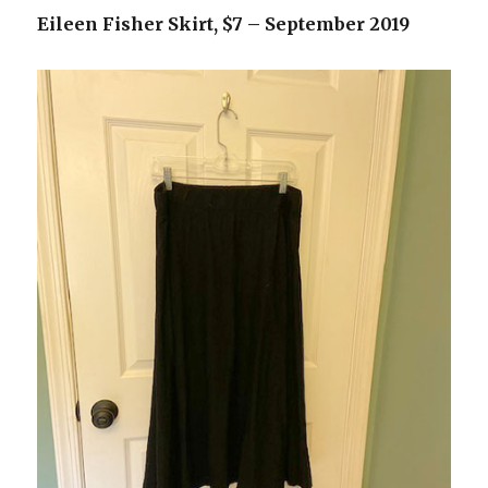
Eileen Fisher Skirt, $7 – September 2019