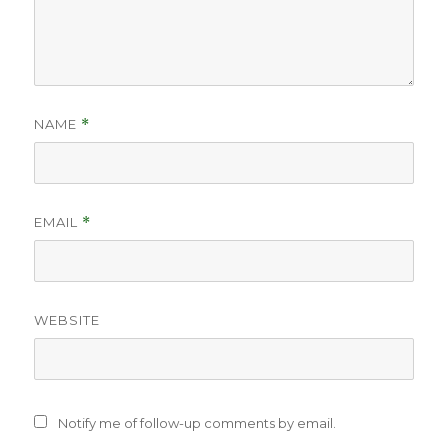
NAME
*
EMAIL
*
WEBSITE
Notify me of follow-up comments by email.