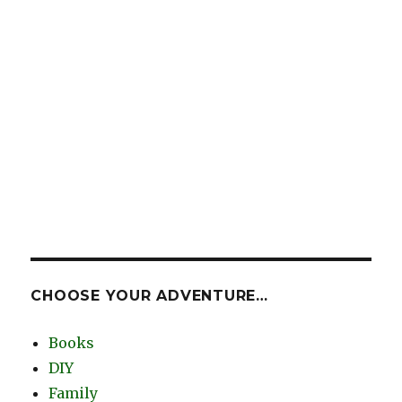
CHOOSE YOUR ADVENTURE…
Books
DIY
Family