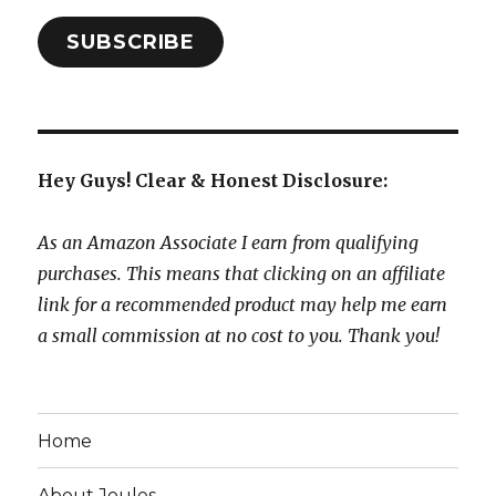
SUBSCRIBE
Hey Guys! Clear & Honest Disclosure:
As an Amazon Associate I earn from qualifying
purchases. This means that clicking on an affiliate
link for a recommended product may help me earn
a small commission at no cost to you. Thank you!
Home
About Joules