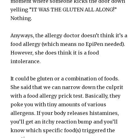
moment where someone kicks the door down
yelling “IT WAS THE GLUTEN ALL ALONG!”
Nothing.
Anyways, the allergy doctor doesn’t think it’s a
food allergy (which means no EpiPen needed).
However, she does think it is a food
intolerance.
It could be gluten or a combination of foods.
She said that we can narrow down the culprit
with a food allergy prick test. Basically, they
poke you with tiny amounts of various
allergens. If your body releases histamines,
you’ll get an itchy reaction bump and you’ll
know which specific food(s) triggered the