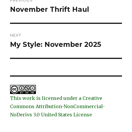
PREVIOUS
navigation
November Thrift Haul
Previous
post:
NEXT
My Style: November 2025
Next
post:
This work is licensed under a Creative
Commons Attribution-NonCommercial-
NoDerivs 3.0 United States License