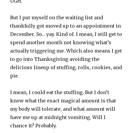
UGH.
But I put myself on the waiting list and
thankfully got moved up to an appointment in
December. So… yay. Kind of. I mean, I still get to
spend another month not knowing what’s
actually triggering me. Which also means I get
to go into Thanksgiving avoiding the
delicious lineup of stuffing, rolls, cookies, and
pie.
I mean, I could eat the stuffing
.
But I don’t
know what the exact magical amount is that
my body will tolerate, and what amount will
have me up at midnight vomiting. Will I
chance it? Probably.