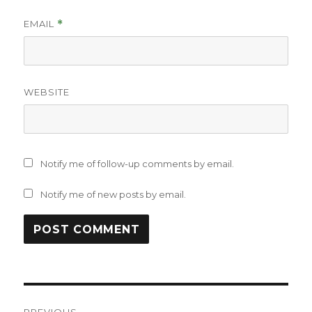
EMAIL
*
WEBSITE
Notify me of follow-up comments by email.
Notify me of new posts by email.
Post