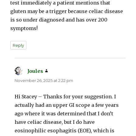
test immediately a patient mentions that
gluten may be a trigger because celiac disease
is so under diagnosed and has over 200
symptoms!
Reply
Joules
says:
November 26, 2025 at 2:22 pm
Hi Stacey – Thanks for your suggestion. I
actually had an upper GI scope a few years
ago where it was determined that I don’t
have celiac disease, but I do have
eosinophilic esophagitis (EOE), which is