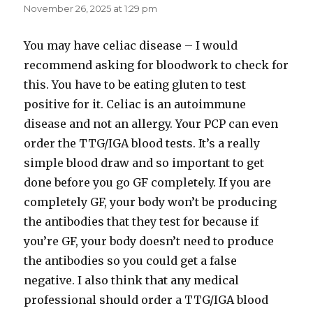
November 26, 2025 at 1:29 pm
You may have celiac disease – I would
recommend asking for bloodwork to check for
this. You have to be eating gluten to test
positive for it. Celiac is an autoimmune
disease and not an allergy. Your PCP can even
order the TTG/IGA blood tests. It’s a really
simple blood draw and so important to get
done before you go GF completely. If you are
completely GF, your body won’t be producing
the antibodies that they test for because if
you’re GF, your body doesn’t need to produce
the antibodies so you could get a false
negative. I also think that any medical
professional should order a TTG/IGA blood