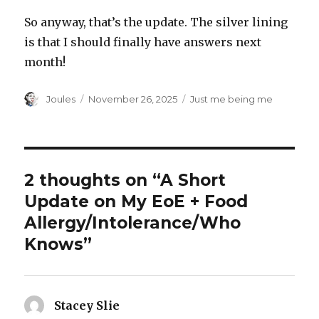
So anyway, that’s the update. The silver lining
is that I should finally have answers next
month!
Author
Posted
Categories
Joules
November 26, 2025
Just me being me
on
2 thoughts on “A Short
Update on My EoE + Food
Allergy/Intolerance/Who
Knows”
Stacey Slie
says: