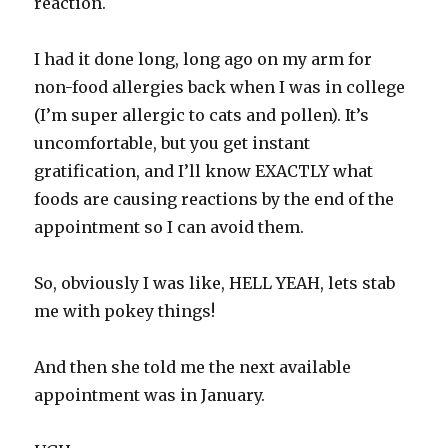
reaction.
I had it done long, long ago on my arm for
non-food allergies back when I was in college
(I’m super allergic to cats and pollen). It’s
uncomfortable, but you get instant
gratification, and I’ll know EXACTLY what
foods are causing reactions by the end of the
appointment so I can avoid them.
So, obviously I was like, HELL YEAH, lets stab
me with pokey things!
And then she told me the next available
appointment was in January.