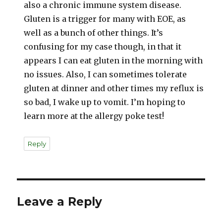
also a chronic immune system disease.
Gluten is a trigger for many with EOE, as
well as a bunch of other things. It’s
confusing for my case though, in that it
appears I can eat gluten in the morning with
no issues. Also, I can sometimes tolerate
gluten at dinner and other times my reflux is
so bad, I wake up to vomit. I’m hoping to
learn more at the allergy poke test!
Reply
Leave a Reply