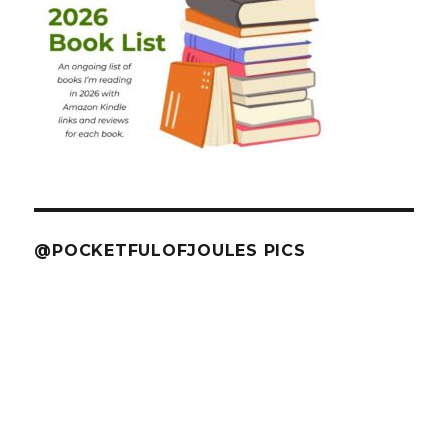
@POCKETFULOFJOULES PICS