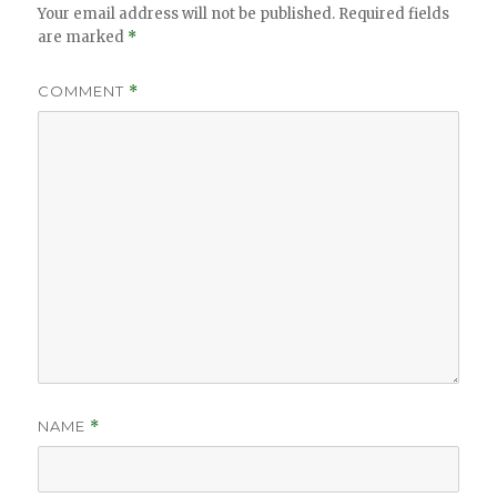
Your email address will not be published.
Required fields
are marked
*
COMMENT
*
NAME
*