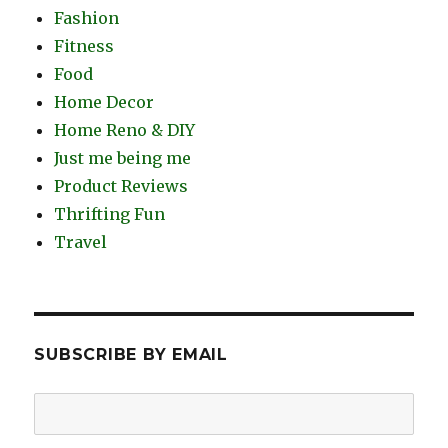
Fashion
Fitness
Food
Home Decor
Home Reno & DIY
Just me being me
Product Reviews
Thrifting Fun
Travel
SUBSCRIBE BY EMAIL
Email
Address: