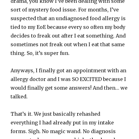
drama, you know I’ve been dealing with some
sort of mystery food issue. For months, I’ve
suspected that an undiagnosed food allergy is
tied to my EoE because every so often my body
decides to freak out after I eat something. And
sometimes not freak out when I eat that same
thing. So, it’s super fun.
Anyways, I finally got an appointment with an
allergy doctor and I was SO EXCITED because I
would finally get some answers! And then… we
talked.
That’s it. We just basically rehashed
everything I had already put in my intake
forms. Sigh. No magic wand. No diagnosis