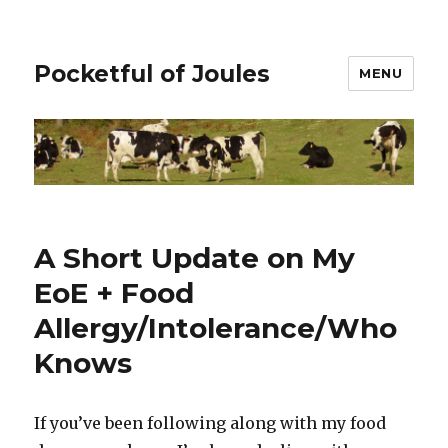
Pocketful of Joules
MENU
A Short Update on My
EoE + Food
Allergy/Intolerance/Who
Knows
If you’ve been following along with my food