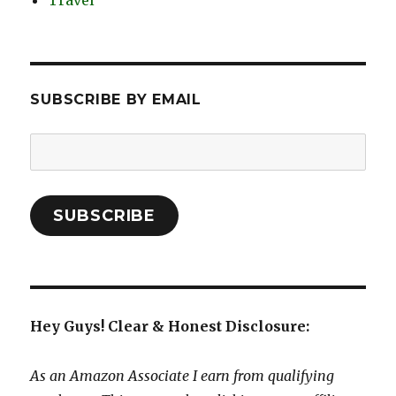
Travel
SUBSCRIBE BY EMAIL
Email
Address:
SUBSCRIBE
Hey Guys! Clear & Honest Disclosure:
As an Amazon Associate I earn from qualifying