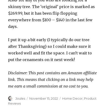
ASAP for any of you who are looking for a
skinny tree. The ‘original’ price is marked as
$269.99, but it has been flip flopping
everywhere from $100 – $140 in the last few
days.
I put it up a bit early (I typically do our tree
after Thanksgiving) so I could make sure it
worked well and fit the space. I can’t wait to
put the ornaments on it next week!
Disclaimer: This post contains am Amazon affiliate
link. This means that clicking on a link may help
me earn a small commission at no cost to you.
Author
Posted
Categories
Joules
November 15, 2022
Home Decor
,
Product
on
Reviews