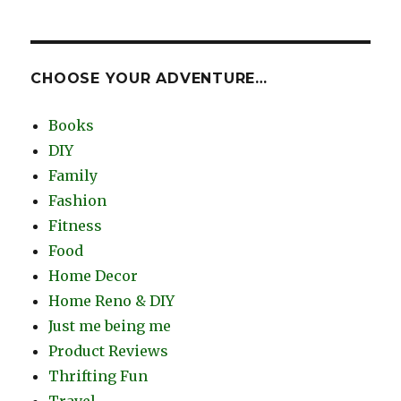
CHOOSE YOUR ADVENTURE…
Books
DIY
Family
Fashion
Fitness
Food
Home Decor
Home Reno & DIY
Just me being me
Product Reviews
Thrifting Fun