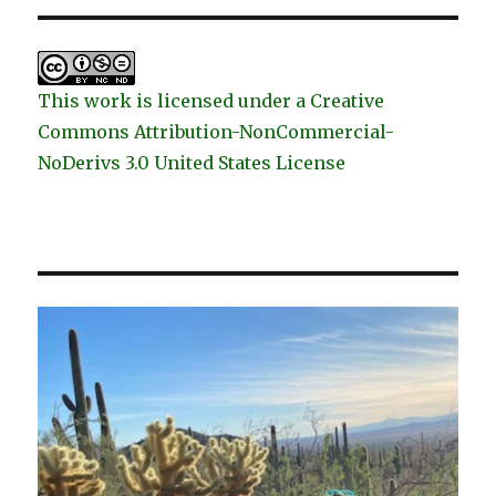
This work is licensed under a Creative
Commons Attribution-NonCommercial-
NoDerivs 3.0 United States License