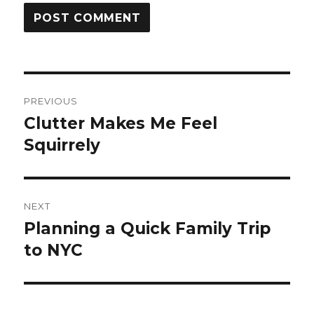
Post
PREVIOUS
navigation
Clutter Makes Me Feel
Previous
post:
Squirrely
NEXT
Planning a Quick Family Trip
Next
post:
to NYC