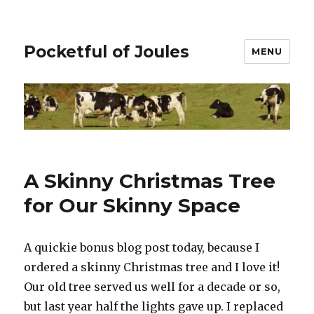
Pocketful of Joules
MENU
A Skinny Christmas Tree
for Our Skinny Space
A quickie bonus blog post today, because I
ordered a skinny Christmas tree and I love it!
Our old tree served us well for a decade or so,
but last year half the lights gave up. I replaced