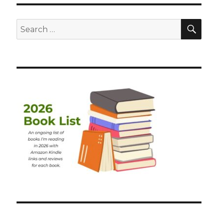
SEA
Search
for: