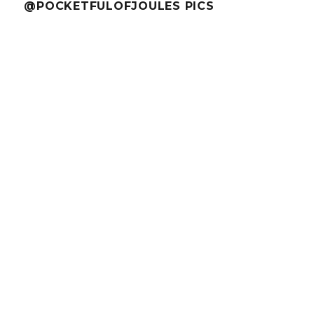
@POCKETFULOFJOULES PICS