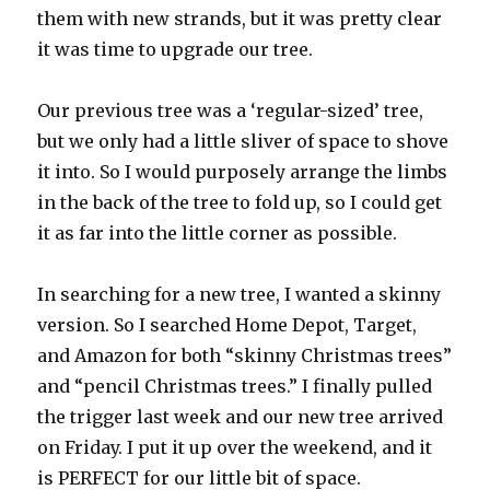
them with new strands, but it was pretty clear
it was time to upgrade our tree.
Our previous tree was a ‘regular-sized’ tree,
but we only had a little sliver of space to shove
it into. So I would purposely arrange the limbs
in the back of the tree to fold up, so I could get
it as far into the little corner as possible.
In searching for a new tree, I wanted a skinny
version. So I searched Home Depot, Target,
and Amazon for both “skinny Christmas trees”
and “pencil Christmas trees.” I finally pulled
the trigger last week and our new tree arrived
on Friday. I put it up over the weekend, and it
is PERFECT for our little bit of space.