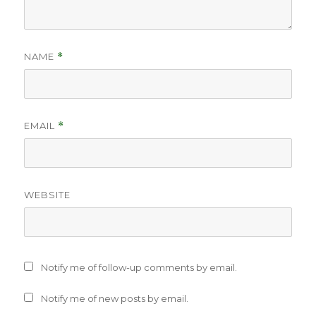
NAME
*
EMAIL
*
WEBSITE
Notify me of follow-up comments by email.
Notify me of new posts by email.