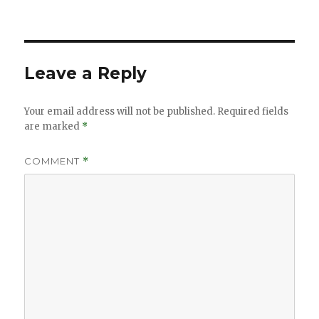
Leave a Reply
Your email address will not be published.
Required fields
are marked
*
COMMENT
*