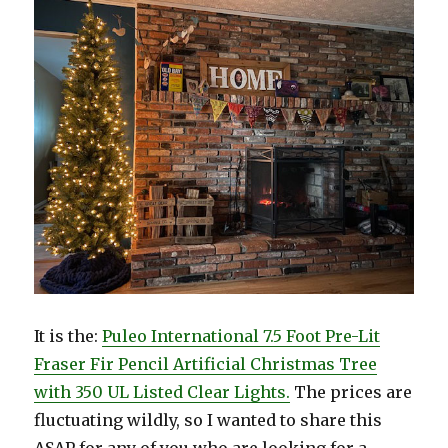
It is the:
Puleo International 7.5 Foot Pre-Lit
Fraser Fir Pencil Artificial Christmas Tree
with 350 UL Listed Clear Lights.
The prices are
fluctuating wildly, so I wanted to share this