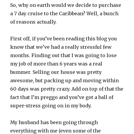
So, why on earth would we decide to purchase
a 7 day cruise to the Caribbean? Well, a bunch
of reasons actually.
First off, if you’ve been reading this blog you
know that we’ve had a really stressful few
months. Finding out that I was going to lose
my job of more than 6 years was a real
bummer. Selling our house was pretty
awesome, but packing up and moving within
60 days was pretty crazy. Add on top of that the
fact that I’m preggo and you’ve got a ball of
super-stress going on in my body.
My husband has been going through
everything with me (even some of the