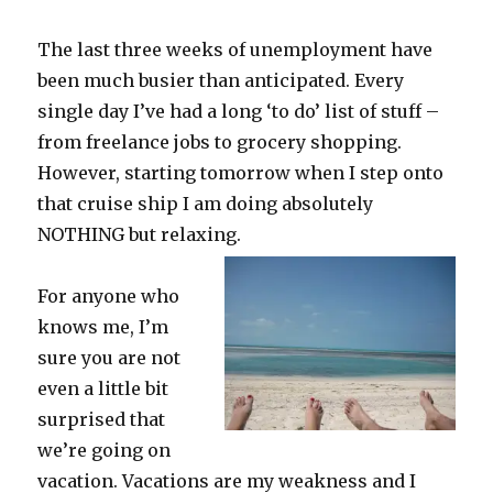
The last three weeks of unemployment have
been much busier than anticipated. Every
single day I’ve had a long ‘to do’ list of stuff –
from freelance jobs to grocery shopping.
However, starting tomorrow when I step onto
that cruise ship I am doing absolutely
NOTHING but relaxing.
For anyone who
knows me, I’m
sure you are not
even a little bit
surprised that
we’re going on
vacation. Vacations are my weakness and I