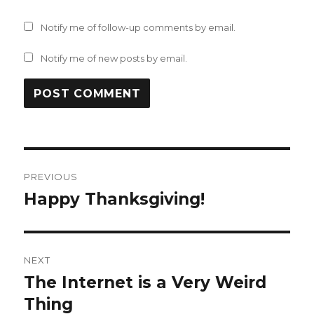
Notify me of follow-up comments by email.
Notify me of new posts by email.
Post
PREVIOUS
navigation
Happy Thanksgiving!
Previous
post:
NEXT
The Internet is a Very Weird
Next
post:
Thing