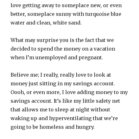
love getting away to someplace new, or even
better, someplace sunny with turquoise blue
water and clean, white sand.
What may surprise you is the fact that we
decided to spend the money on a vacation
when I’m unemployed and pregnant.
Believe me; I really, really love to look at
money just sitting in my savings account.
Oooh, or even more, I love adding money to my
savings account. It’s like my little safety net
that allows me to sleep at night without
waking up and hyperventilating that we’re
going to be homeless and hungry.