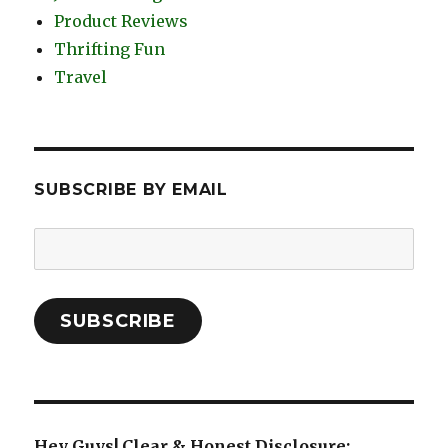
Product Reviews
Thrifting Fun
Travel
SUBSCRIBE BY EMAIL
Email
Address:
SUBSCRIBE
Hey Guys! Clear & Honest Disclosure: