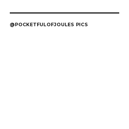
@POCKETFULOFJOULES PICS