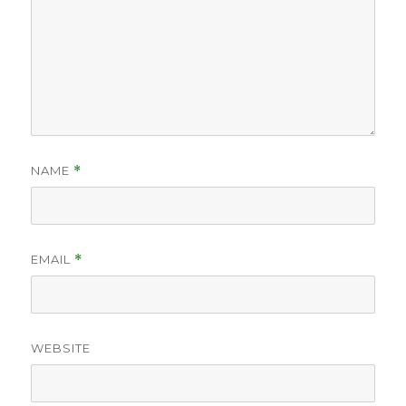
NAME
*
EMAIL
*
WEBSITE