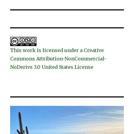
This work is licensed under a Creative
Commons Attribution-NonCommercial-
NoDerivs 3.0 United States License