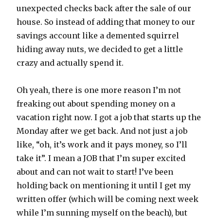
unexpected checks back after the sale of our
house. So instead of adding that money to our
savings account like a demented squirrel
hiding away nuts, we decided to get a little
crazy and actually spend it.
Oh yeah, there is one more reason I’m not
freaking out about spending money on a
vacation right now. I got a job that starts up the
Monday after we get back. And not just a job
like, “oh, it’s work and it pays money, so I’ll
take it”. I mean a JOB that I’m super excited
about and can not wait to start! I’ve been
holding back on mentioning it until I get my
written offer (which will be coming next week
while I’m sunning myself on the beach), but