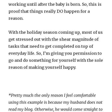
working until after the baby is born. So, this is
proof that things really DO happen for a
reason.
With the holiday season coming up, most of us
get stressed out with the shear magnitude of
tasks that need to get completed on top of
everyday life. So, I’m giving you permission to
go and do something for yourself with the sole
reason of making yourself happy.
*Pretty much the only reason I feel comfortable
using this example is because my husband does not
read my blog. Otherwise, he would come straight to