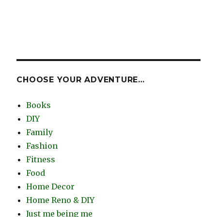
CHOOSE YOUR ADVENTURE…
Books
DIY
Family
Fashion
Fitness
Food
Home Decor
Home Reno & DIY
Just me being me