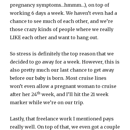
pregnancy symptoms…hmmm…), on top of
working 6 days a week. We haven’t even had a
chance to see much of each other, and we’re
those crazy kinds of people where we really
LIKE each other and want to hang out.
So stress is definitely the top reason that we
decided to go away for a week. However, this is
also pretty much our last chance to get away
before our baby is born. Most cruise lines
won’t even allow a pregnant woman to cruise
th
after her 24
week, and I’ll hit the 21 week
marker while we’re on our trip.
Lastly, that freelance work I mentioned pays
really well. On top of that, we even got a couple