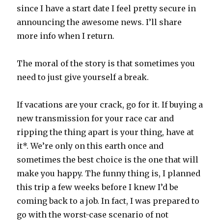
since I have a start date I feel pretty secure in
announcing the awesome news. I’ll share
more info when I return.
The moral of the story is that sometimes you
need to just give yourself a break.
If vacations are your crack, go for it. If buying a
new transmission for your race car and
ripping the thing apart is your thing, have at
it*. We’re only on this earth once and
sometimes the best choice is the one that will
make you happy. The funny thing is, I planned
this trip a few weeks before I knew I’d be
coming back to a job. In fact, I was prepared to
go with the worst-case scenario of not