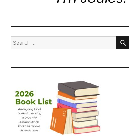
SEA
Search
for: