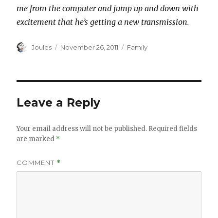
me from the computer and jump up and down with
excitement that he’s getting a new transmission.
Author
Posted
Categories
Joules
November 26, 2011
Family
on
Leave a Reply
Your email address will not be published.
Required fields
are marked
*
COMMENT
*