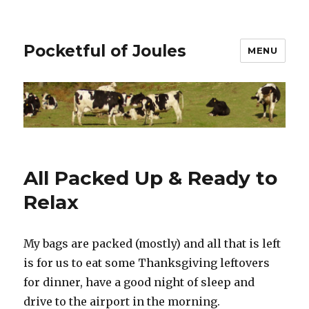
Pocketful of Joules
MENU
All Packed Up & Ready to
Relax
My bags are packed (mostly) and all that is left
is for us to eat some Thanksgiving leftovers
for dinner, have a good night of sleep and
drive to the airport in the morning.