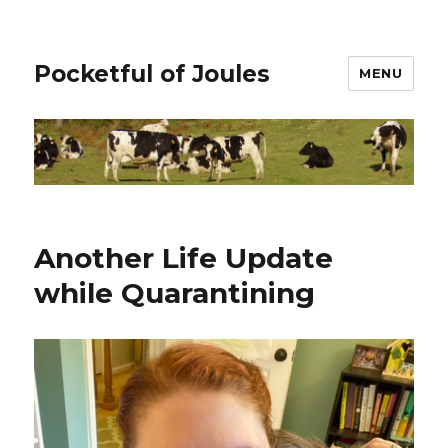
Pocketful of Joules
MENU
Another Life Update
while Quarantining