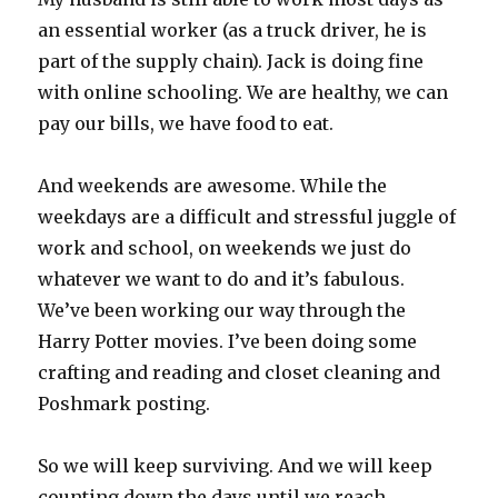
an essential worker (as a truck driver, he is
part of the supply chain). Jack is doing fine
with online schooling. We are healthy, we can
pay our bills, we have food to eat.
And weekends are awesome. While the
weekdays are a difficult and stressful juggle of
work and school, on weekends we just do
whatever we want to do and it’s fabulous.
We’ve been working our way through the
Harry Potter movies. I’ve been doing some
crafting and reading and closet cleaning and
Poshmark posting.
So we will keep surviving. And we will keep
counting down the days until we reach