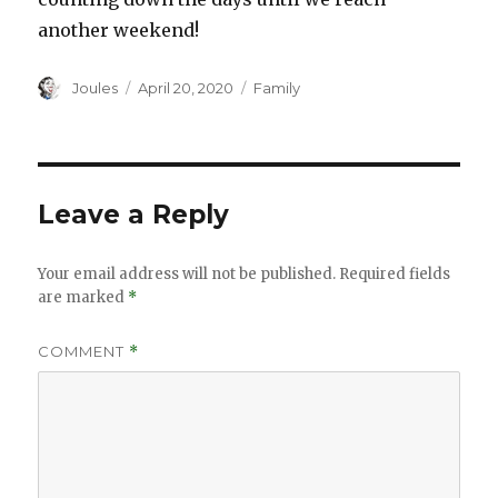
another weekend!
Author
Posted
Categories
Joules
April 20, 2020
Family
on
Leave a Reply
Your email address will not be published.
Required fields
are marked
*
COMMENT
*