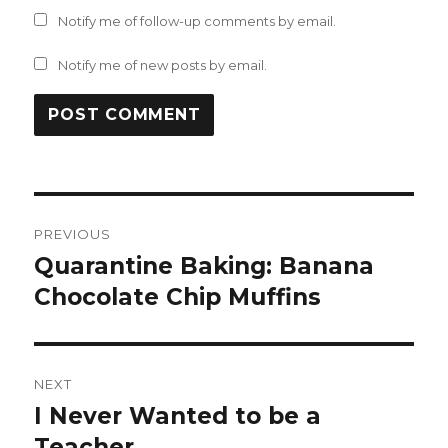
Notify me of follow-up comments by email.
Notify me of new posts by email.
Post
PREVIOUS
navigation
Quarantine Baking: Banana
Previous
post:
Chocolate Chip Muffins
NEXT
I Never Wanted to be a
Next
post:
Teacher