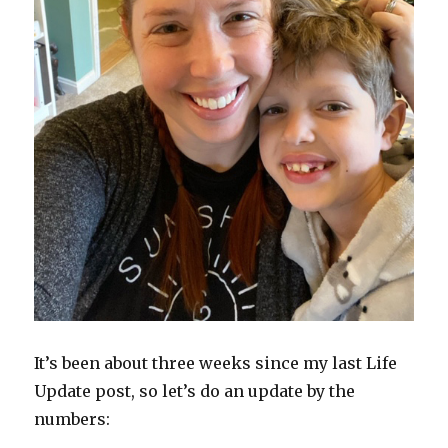
It’s been about three weeks since my last Life
Update post, so let’s do an update by the
numbers: