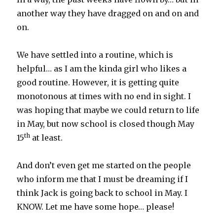
another way they have dragged on and on and
on.
We have settled into a routine, which is
helpful… as I am the kinda girl who likes a
good routine. However, it is getting quite
monotonous at times with no end in sight. I
was hoping that maybe we could return to life
in May, but now school is closed though May
th
15
at least.
And don’t even get me started on the people
who inform me that I must be dreaming if I
think Jack is going back to school in May. I
KNOW. Let me have some hope… please!