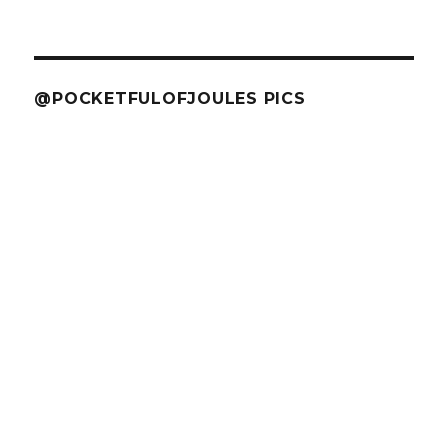
@POCKETFULOFJOULES PICS