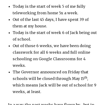
Today is the start of week 5 of me fully
teleworking from home 5x a week.
Out of the last 45 days, I have spent 39 of
them at my house.
Today is the start of week 6 of Jack being out
of school.
Out of those 6 weeks, we have been doing
classwork for all 6 weeks and full online
schooling on Google Classrooms for 4
weeks.
The Governor announced on Friday that
th
schools will be closed through May 15
,
which means Jack will be out of school for 9
weeks, at least.
In a way, the past weeks have flown by… but in