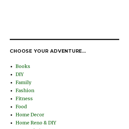
CHOOSE YOUR ADVENTURE…
Books
DIY
Family
Fashion
Fitness
Food
Home Decor
Home Reno & DIY