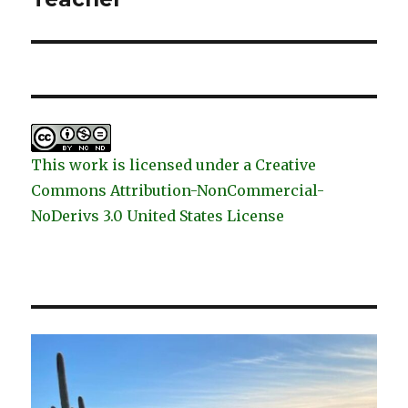
This work is licensed under a Creative
Commons Attribution-NonCommercial-
NoDerivs 3.0 United States License