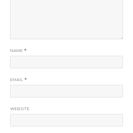
NAME
*
EMAIL
*
WEBSITE