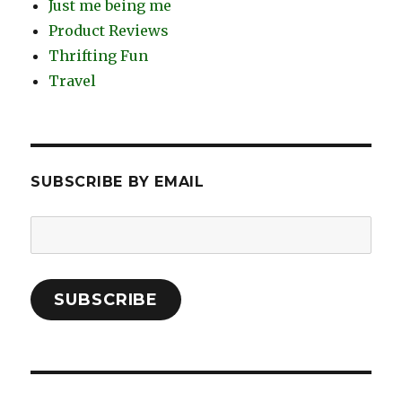
Just me being me
Product Reviews
Thrifting Fun
Travel
SUBSCRIBE BY EMAIL
Email
Address:
SUBSCRIBE