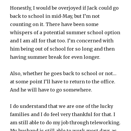
Honestly, I would be overjoyed if Jack could go
back to school in mid-May, but I’m not
counting on it. There have been some
whispers of a potential summer school option
and I am all for that too. I’m concerned with
him being out of school for so long and then
having summer break for even longer.
Also, whether he goes back to school or not…
at some point I’ll have to return to the office.
And he will have to go somewhere.
I do understand that we are one of the lucky
families and I do feel very thankful for that. I
am still able to do my job through teleworking.
My husband is still able to work most days as