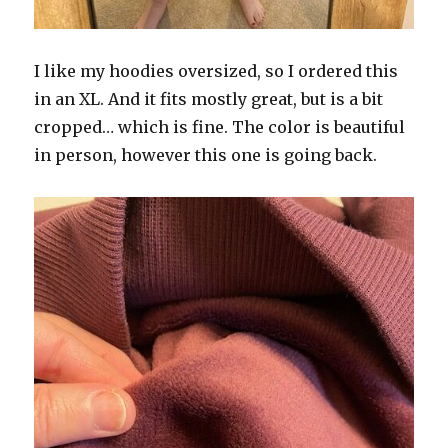
I like my hoodies oversized, so I ordered this
in an XL. And it fits mostly great, but is a bit
cropped… which is fine. The color is beautiful
in person, however this one is going back.