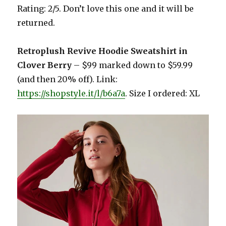
Rating: 2/5. Don’t love this one and it will be
returned.
Retroplush Revive Hoodie Sweatshirt in
Clover Berry
– $99 marked down to $59.99
(and then 20% off). Link:
https://shopstyle.it/l/b6a7a
. Size I ordered: XL