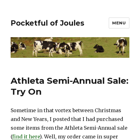
Pocketful of Joules
MENU
Athleta Semi-Annual Sale:
Try On
Sometime in that vortex between Christmas
and New Years, I posted that I had purchased
some items from the Athleta Semi-Annual sale
(
find it here
). Well, my order came in super