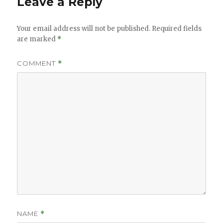
Leave a Reply
Your email address will not be published.
Required fields
are marked
*
COMMENT
*
NAME
*