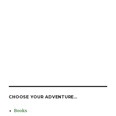
CHOOSE YOUR ADVENTURE…
Books