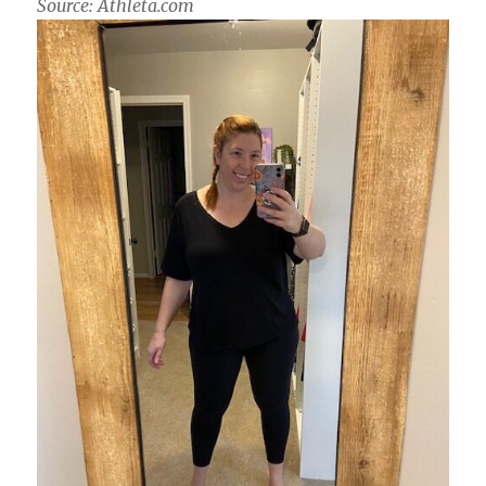
Source: Athleta.com