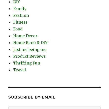
DIY
Family
Fashion
Fitness
Food
Home Decor
Home Reno & DIY
Just me being me
Product Reviews
Thrifting Fun
Travel
SUBSCRIBE BY EMAIL