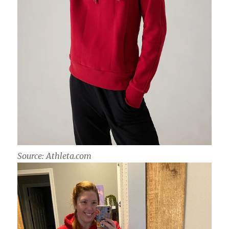
Source: Athleta.com