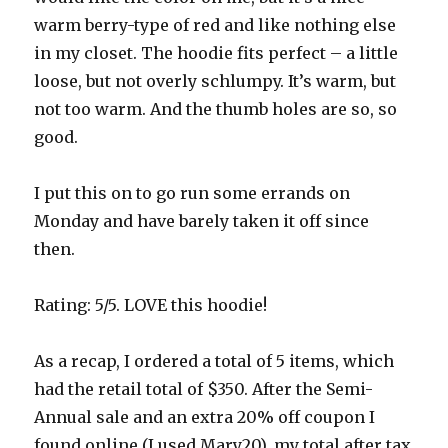
warm berry-type of red and like nothing else
in my closet. The hoodie fits perfect – a little
loose, but not overly schlumpy. It’s warm, but
not too warm. And the thumb holes are so, so
good.
I put this on to go run some errands on
Monday and have barely taken it off since
then.
Rating: 5/5. LOVE this hoodie!
As a recap, I ordered a total of 5 items, which
had the retail total of $350. After the Semi-
Annual sale and an extra 20% off coupon I
found online (I used Mary20), my total after tax