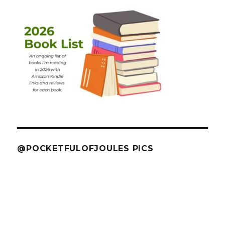
@POCKETFULOFJOULES PICS