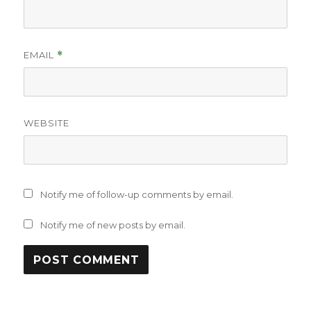
EMAIL
*
WEBSITE
Notify me of follow-up comments by email.
Notify me of new posts by email.