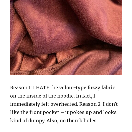
Reason 1: I HATE the velour-type fuzzy fabric
on the inside of the hoodie. In fact, I
immediately felt overheated. Reason 2: I don’t
like the front pocket – it pokes up and looks
kind of dumpy. Also, no thumb holes.