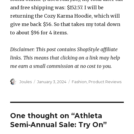
and free shipping was: $152.57. I will be
returning the Cozy Karma Hoodie, which will
give me back $56. So that takes my total down
to about $96 for 4 items.
Disclaimer: This post contains ShopStyle affiliate
links. This means that clicking on a link may help
me earn a small commission at no cost to you.
Author
Posted
Categories
Joules
January 3, 2024
Fashion
,
Product Reviews
on
One thought on “Athleta
Semi-Annual Sale: Try On”