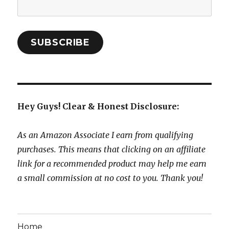
Email
Address:
SUBSCRIBE
Hey Guys! Clear & Honest Disclosure:
As an Amazon Associate I earn from qualifying
purchases. This means that clicking on an affiliate
link for a recommended product may help me earn
a small commission at no cost to you. Thank you!
Home