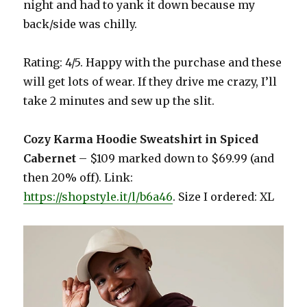
night and had to yank it down because my
back/side was chilly.
Rating: 4/5. Happy with the purchase and these
will get lots of wear. If they drive me crazy, I’ll
take 2 minutes and sew up the slit.
Cozy Karma Hoodie Sweatshirt in Spiced
Cabernet
– $109 marked down to $69.99 (and
then 20% off). Link:
https://shopstyle.it/l/b6a46
. Size I ordered: XL