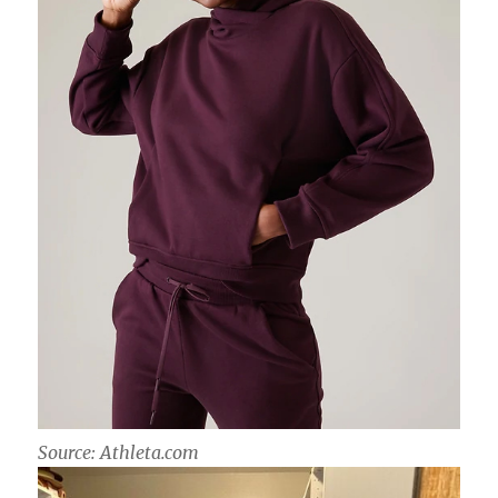
Source: Athleta.com