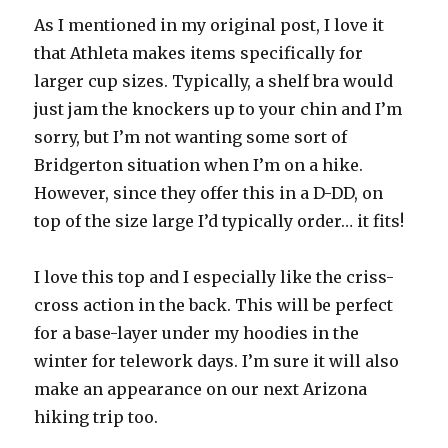
As I mentioned in my original post, I love it
that Athleta makes items specifically for
larger cup sizes. Typically, a shelf bra would
just jam the knockers up to your chin and I’m
sorry, but I’m not wanting some sort of
Bridgerton situation when I’m on a hike.
However, since they offer this in a D-DD, on
top of the size large I’d typically order… it fits!
I love this top and I especially like the criss-
cross action in the back. This will be perfect
for a base-layer under my hoodies in the
winter for telework days. I’m sure it will also
make an appearance on our next Arizona
hiking trip too.