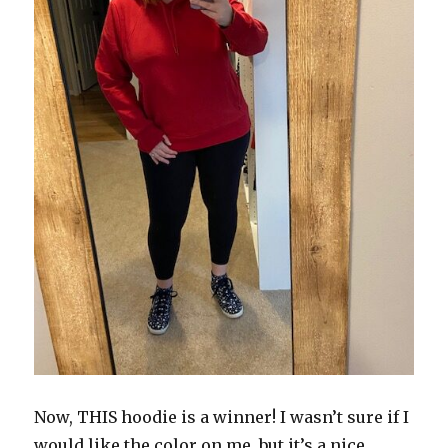
Now, THIS hoodie is a winner! I wasn’t sure if I
would like the color on me, but it’s a nice