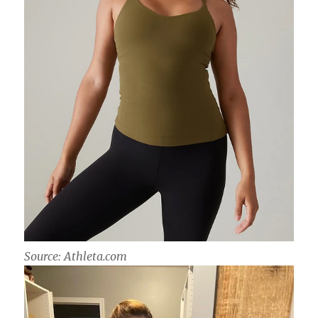
Source: Athleta.com