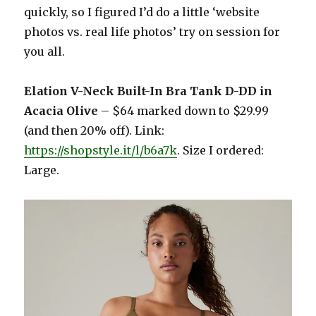
quickly, so I figured I’d do a little ‘website
photos vs. real life photos’ try on session for
you all.
Elation V-Neck Built-In Bra Tank D-DD in
Acacia Olive
– $64 marked down to $29.99
(and then 20% off). Link:
https://shopstyle.it/l/b6a7k
. Size I ordered:
Large.