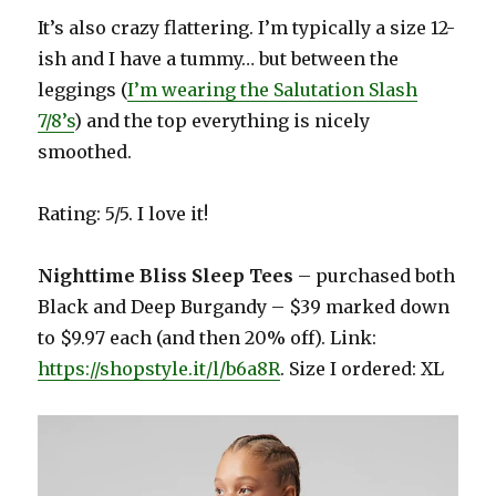
It’s also crazy flattering. I’m typically a size 12-
ish and I have a tummy… but between the
leggings (
I’m wearing the Salutation Slash
7/8’s
) and the top everything is nicely
smoothed.
Rating: 5/5. I love it!
Nighttime Bliss Sleep Tees
– purchased both
Black and Deep Burgandy – $39 marked down
to $9.97 each (and then 20% off). Link:
https://shopstyle.it/l/b6a8R
. Size I ordered: XL