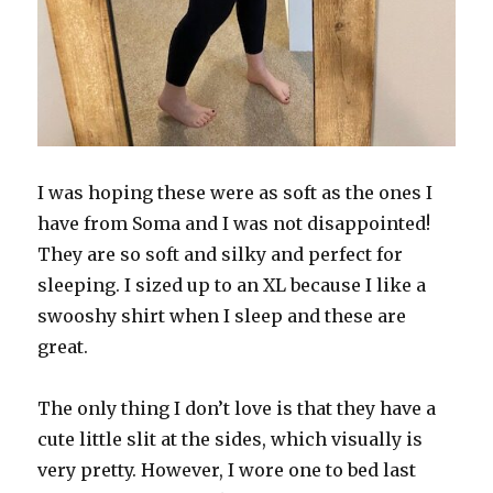
I was hoping these were as soft as the ones I
have from Soma and I was not disappointed!
They are so soft and silky and perfect for
sleeping. I sized up to an XL because I like a
swooshy shirt when I sleep and these are
great.
The only thing I don’t love is that they have a
cute little slit at the sides, which visually is
very pretty. However, I wore one to bed last