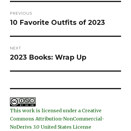
Post
PREVIOUS
navigation
10 Favorite Outfits of 2023
Previous
post:
NEXT
2023 Books: Wrap Up
Next
post:
This work is licensed under a Creative
Commons Attribution-NonCommercial-
NoDerivs 3.0 United States License