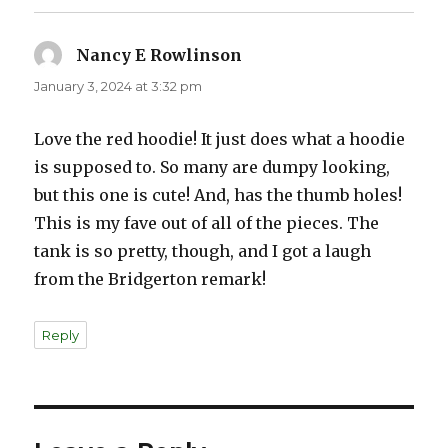
Nancy E Rowlinson
says:
January 3, 2024 at 3:32 pm
Love the red hoodie! It just does what a hoodie
is supposed to. So many are dumpy looking,
but this one is cute! And, has the thumb holes!
This is my fave out of all of the pieces. The
tank is so pretty, though, and I got a laugh
from the Bridgerton remark!
Reply