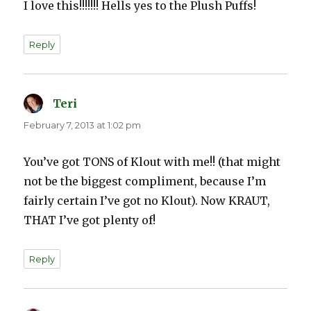
I love this!!!!!!! Hells yes to the Plush Puffs!
Reply
Teri
says:
February 7, 2013 at 1:02 pm
You’ve got TONS of Klout with me!! (that might
not be the biggest compliment, because I’m
fairly certain I’ve got no Klout). Now KRAUT,
THAT I’ve got plenty of!
Reply