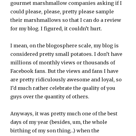
gourmet marshmallow companies asking if I
could please, please, pretty please sample
their marshmallows so that I can do a review
for my blog. I figured, it couldn’t hurt.
I mean, on the blogosphere scale, my blog is
considered pretty small potatoes. I don’t have
millions of monthly views or thousands of
Facebook fans. But the views and fans I have
are pretty ridiculously awesome and loyal, so
I’d much rather celebrate the quality of you
guys over the quantity of others.
Anyways, it was pretty much one of the best
days of my year (besides, um, the whole
birthing of my son thing…) when the