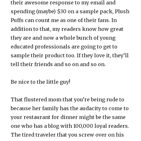
their awesome response to my email and
spending (maybe) $30 on a sample pack, Plush
Puffs can count me as one of their fans. In
addition to that, my readers know how great
they are and now a whole bunch of young
educated professionals are going to get to
sample their product too. If they love it, they’ll
tell their friends and so on and so on.
Be nice to the little guy!
That flustered mom that you’re being rude to
because her family has the audacity to come to
your restaurant for dinner might be the same
one who has a blog with 100,000 loyal readers.
The tired traveler that you screw over on his