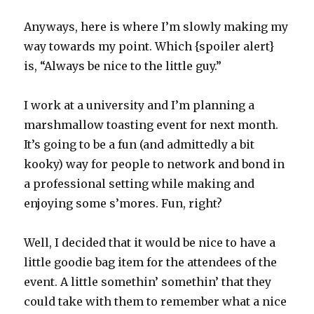
Anyways, here is where I’m slowly making my
way towards my point. Which {spoiler alert}
is, “Always be nice to the little guy.”
I work at a university and I’m planning a
marshmallow toasting event for next month.
It’s going to be a fun (and admittedly a bit
kooky) way for people to network and bond in
a professional setting while making and
enjoying some s’mores. Fun, right?
Well, I decided that it would be nice to have a
little goodie bag item for the attendees of the
event. A little somethin’ somethin’ that they
could take with them to remember what a nice