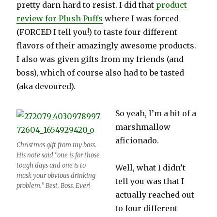
pretty darn hard to resist. I did that
product
review for Plush Puffs
where I was forced
(FORCED I tell you!) to taste four different
flavors of their amazingly awesome products.
I also was given gifts from my friends (and
boss), which of course also had to be tasted
(aka devoured).
So yeah, I’m a bit of a
marshmallow
aficionado.
Christmas gift from my boss.
His note said “one is for those
tough days and one is to
Well, what I didn’t
mask your obvious drinking
tell you was that I
problem.” Best. Boss. Ever!
actually reached out
to four different