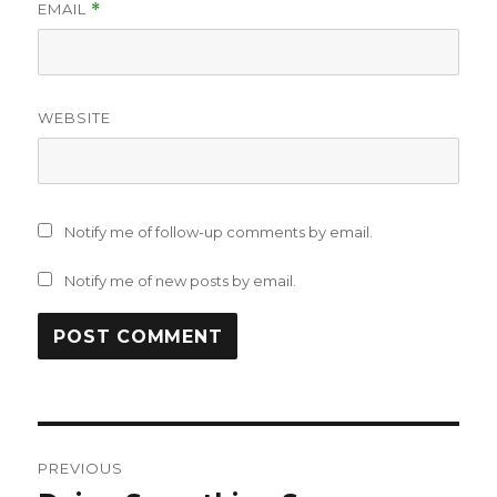
EMAIL
*
WEBSITE
Notify me of follow-up comments by email.
Notify me of new posts by email.
Post
PREVIOUS
navigation