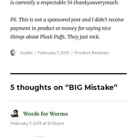
is currently a respectable 54 thankyouverymuch.
PS. This is not a sponsored post and I didn’t receive
payment in product or money for saying nice
things about Plush Puffs. They just rock.
Author
Posted
Categories
Joules
February 7, 2013
Product Reviews
on
5 thoughts on “BIG Mistake”
Words for Worms
says:
February 7, 2013 at 12:36 pm