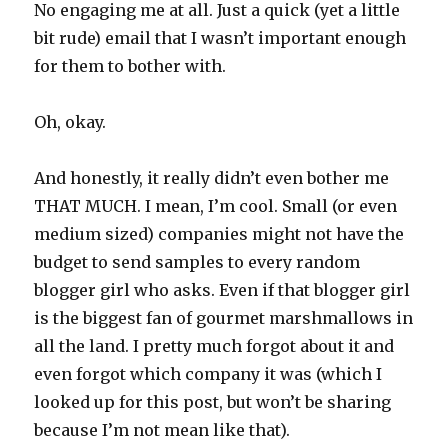
No engaging me at all. Just a quick (yet a little
bit rude) email that I wasn’t important enough
for them to bother with.
Oh, okay.
And honestly, it really didn’t even bother me
THAT MUCH. I mean, I’m cool. Small (or even
medium sized) companies might not have the
budget to send samples to every random
blogger girl who asks. Even if that blogger girl
is the biggest fan of gourmet marshmallows in
all the land. I pretty much forgot about it and
even forgot which company it was (which I
looked up for this post, but won’t be sharing
because I’m not mean like that).