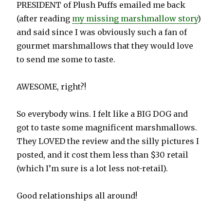
PRESIDENT of Plush Puffs emailed me back
(after reading
my missing marshmallow story
)
and said since I was obviously such a fan of
gourmet marshmallows that they would love
to send me some to taste.
AWESOME, right?!
So everybody wins. I felt like a BIG DOG and
got to taste some magnificent marshmallows.
They LOVED the review and the silly pictures I
posted, and it cost them less than $30 retail
(which I’m sure is a lot less not-retail).
Good relationships all around!