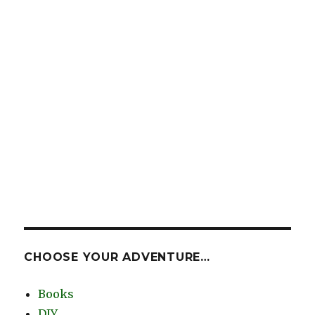
CHOOSE YOUR ADVENTURE…
Books
DIY