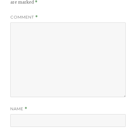
are marked
*
COMMENT
*
NAME
*