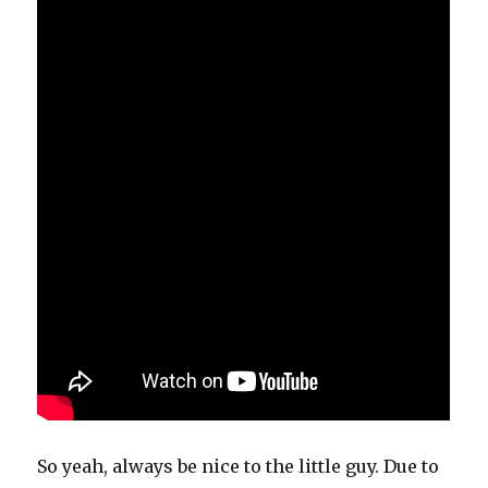
So yeah, always be nice to the little guy. Due to