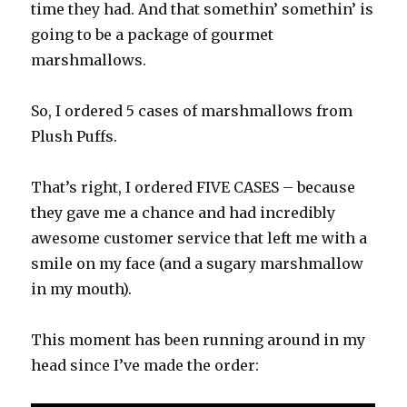
time they had. And that somethin’ somethin’ is
going to be a package of gourmet
marshmallows.
So, I ordered 5 cases of marshmallows from
Plush Puffs.
That’s right, I ordered FIVE CASES – because
they gave me a chance and had incredibly
awesome customer service that left me with a
smile on my face (and a sugary marshmallow
in my mouth).
This moment has been running around in my
head since I’ve made the order: