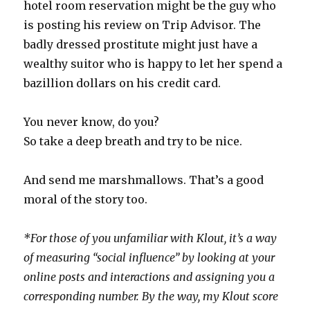
hotel room reservation might be the guy who
is posting his review on Trip Advisor. The
badly dressed prostitute might just have a
wealthy suitor who is happy to let her spend a
bazillion dollars on his credit card.
You never know, do you?
So take a deep breath and try to be nice.
And send me marshmallows. That’s a good
moral of the story too.
*For those of you unfamiliar with Klout, it’s a way
of measuring “social influence” by looking at your
online posts and interactions and assigning you a
corresponding number. By the way, my Klout score