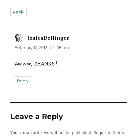
Reply
JoulesDellinger
says:
February 12, 2013 at 11:58 am
Awww, THANKS!!
Reply
Leave a Reply
Your email address will not be published.
Required fields