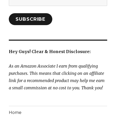
Address:
SUBSCRIBE
Hey Guys! Clear & Honest Disclosure:
As an Amazon Associate I earn from qualifying
purchases. This means that clicking on an affiliate
link for a recommended product may help me earn
a small commission at no cost to you. Thank you!
Home