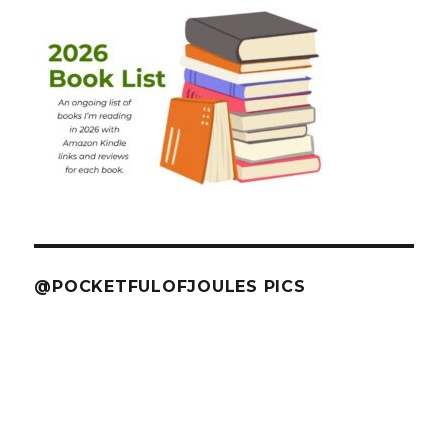
@POCKETFULOFJOULES PICS