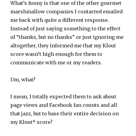
What’s funny is that one of the other gourmet
marshmallow companies I contacted emailed
me back with quite a different response.
Instead of just saying something to the effect
of “thanks, but no thanks” or just ignoring me
altogether, they informed me that my Klout
score wasn’t high enough for them to
communicate with me or my readers.
Um, what?
I mean, I totally expected them to ask about
page views and Facebook fan counts and all
that jazz, but to base their entire decision on
my Klout* score?