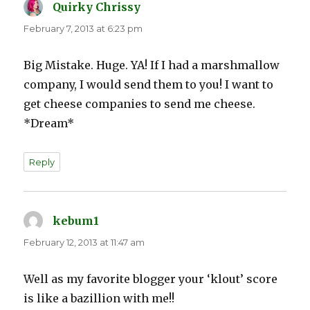
Quirky Chrissy
says:
February 7, 2013 at 6:23 pm
Big Mistake. Huge. YA! If I had a marshmallow
company, I would send them to you! I want to
get cheese companies to send me cheese.
*Dream*
Reply
kebum1
says:
February 12, 2013 at 11:47 am
Well as my favorite blogger your ‘klout’ score
is like a bazillion with me!!