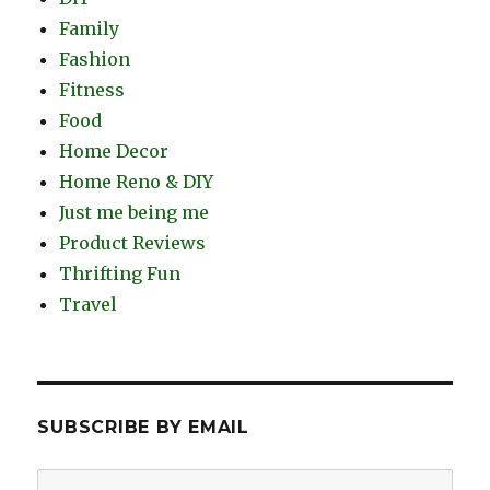
Family
Fashion
Fitness
Food
Home Decor
Home Reno & DIY
Just me being me
Product Reviews
Thrifting Fun
Travel
SUBSCRIBE BY EMAIL
Email