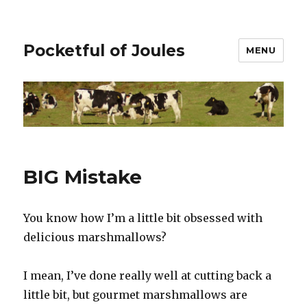
Pocketful of Joules
MENU
BIG Mistake
You know how I’m a little bit obsessed with
delicious marshmallows?
I mean, I’ve done really well at cutting back a
little bit, but gourmet marshmallows are