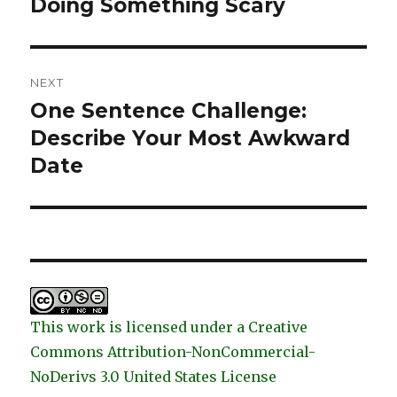
Doing Something Scary
Previous
post:
NEXT
One Sentence Challenge:
Next
post:
Describe Your Most Awkward
Date
This work is licensed under a Creative
Commons Attribution-NonCommercial-
NoDerivs 3.0 United States License