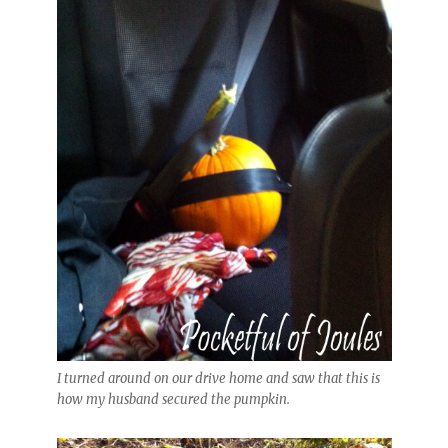
I turned around on our drive home and saw that this is
how my husband secured the pumpkin.