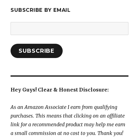
SUBSCRIBE BY EMAIL
Email
Address:
SUBSCRIBE
Hey Guys! Clear & Honest Disclosure:
As an Amazon Associate I earn from qualifying
purchases. This means that clicking on an affiliate
link for a recommended product may help me earn
a small commission at no cost to you. Thank you!