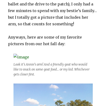
ballet and the drive to the patch), I only had a
few minutes to spend with my bestie’s family…
but I totally got a picture that includes her
arm, so that counts for something!
Anyways, here are some of my favorite
pictures from our hot fall day:
Look it’s Annie’s arm! And a friendly goat who would
like to snack on some goat food… or my kid. Whichever
gets closer first.