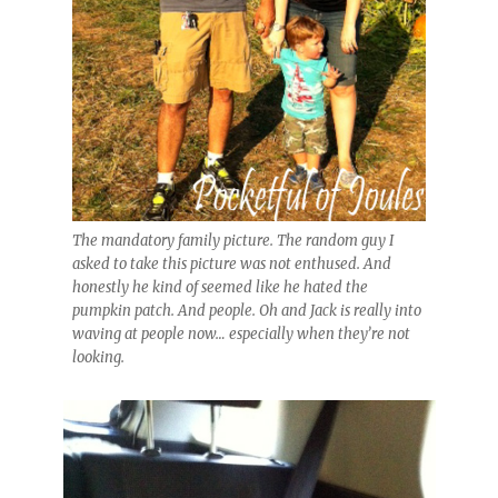
The mandatory family picture. The random guy I
asked to take this picture was not enthused. And
honestly he kind of seemed like he hated the
pumpkin patch. And people. Oh and Jack is really into
waving at people now… especially when they’re not
looking.