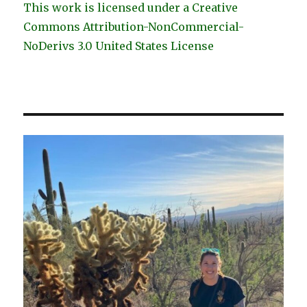
This work is licensed under a Creative
Commons Attribution-NonCommercial-
NoDerivs 3.0 United States License