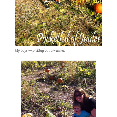
My boys — picking out a winner.