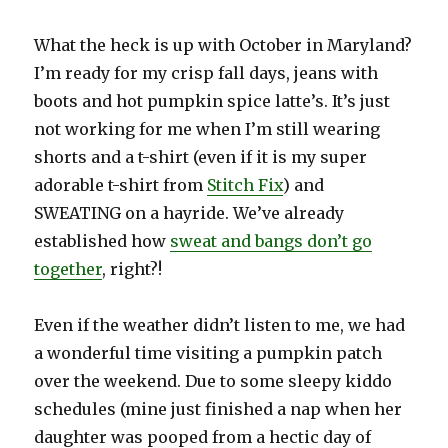
What the heck is up with October in Maryland?
I’m ready for my crisp fall days, jeans with
boots and hot pumpkin spice latte’s. It’s just
not working for me when I’m still wearing
shorts and a t-shirt (even if it is my super
adorable t-shirt from
Stitch Fix
) and
SWEATING on a hayride. We’ve already
established how
sweat and bangs don’t go
together
, right?!
Even if the weather didn’t listen to me, we had
a wonderful time visiting a pumpkin patch
over the weekend. Due to some sleepy kiddo
schedules (mine just finished a nap when her
daughter was pooped from a hectic day of