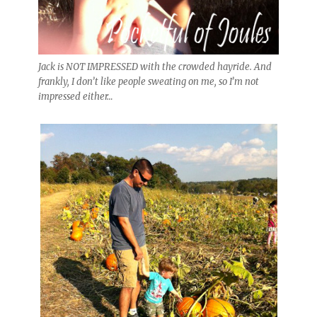
Jack is NOT IMPRESSED with the crowded hayride. And
frankly, I don’t like people sweating on me, so I’m not
impressed either…