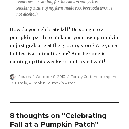
Bonus pic: I’m smiling for the camera and Jack is
sneaking a taste of my farm-made root beer soda (NO it’s
not alcohol!)
How do you celebrate fall? Do you go to a
pumpkin patch to pick out your own pumpkin
or just grab one at the grocery store? Are you a
fall festival minx like me? Another one is
coming up this weekend and I can’t wait!
Author
Posted
Categories
Joules
October 8, 2013
Family
,
Just me being me
on
Tags
Family
,
Pumpkin
,
Pumpkin Patch
8 thoughts on “Celebrating
Fall at a Pumpkin Patch”