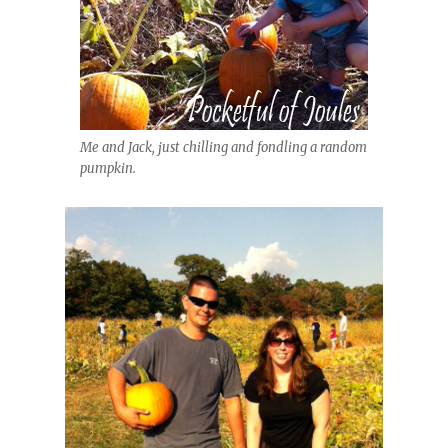
Me and Jack, just chilling and fondling a random
pumpkin.