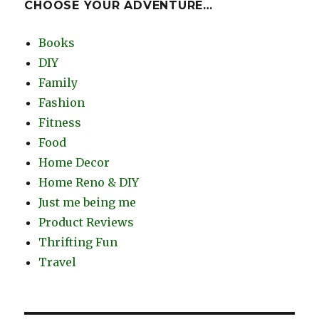
CHOOSE YOUR ADVENTURE…
Books
DIY
Family
Fashion
Fitness
Food
Home Decor
Home Reno & DIY
Just me being me
Product Reviews
Thrifting Fun
Travel