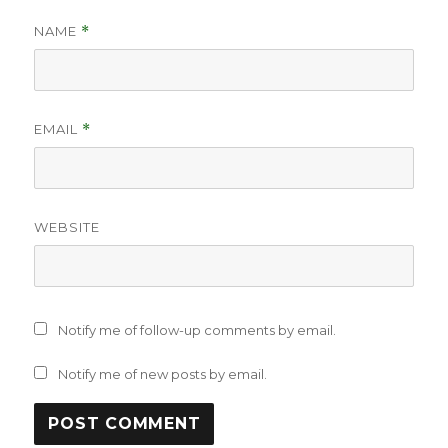
NAME
*
EMAIL
*
WEBSITE
Notify me of follow-up comments by email.
Notify me of new posts by email.