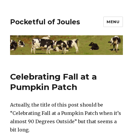
Pocketful of Joules
MENU
Celebrating Fall at a
Pumpkin Patch
Actually, the title of this post should be
“Celebrating Fall at a Pumpkin Patch when it’s
almost 90 Degrees Outside” but that seems a
bit long.