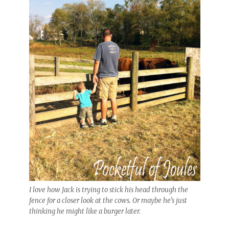
I love how Jack is trying to stick his head through the
fence for a closer look at the cows. Or maybe he’s just
thinking he might like a burger later.