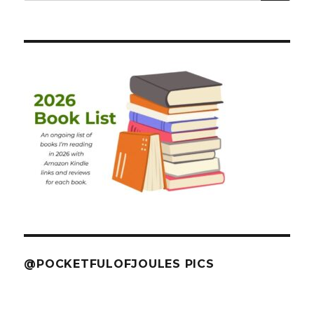
@POCKETFULOFJOULES PICS