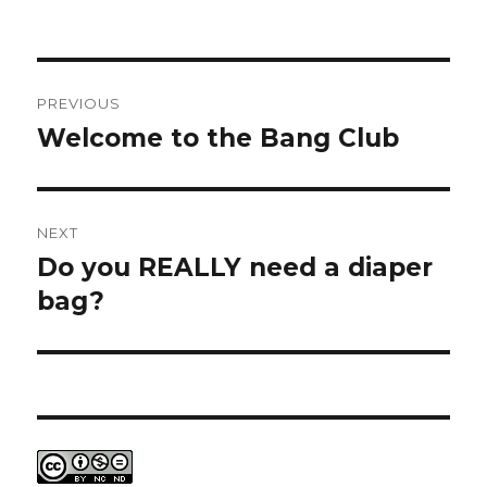
Post
PREVIOUS
navigation
Welcome to the Bang Club
Previous
post:
NEXT
Do you REALLY need a diaper
Next
post:
bag?