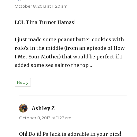
October 8, 2013 at 11:20 am
LOL Tina Turner Ilamas!
I just made some peanut butter cookies with
rolo’s in the middle (from an episode of How
I Met Your Mother) that would be perfect if I
added some sea salt to the top…
Reply
Ashley Z
says:
October 8, 2013 at 11:27 am
Oh! Do it! Ps-Jack is adorable in your pics!