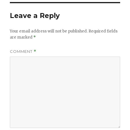
Leave a Reply
Your email address will not be published.
Required fields
are marked
*
COMMENT
*