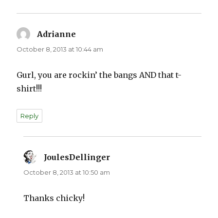
Adrianne
says:
October 8, 2013 at 10:44 am
Gurl, you are rockin’ the bangs AND that t-
shirt!!!
Reply
JoulesDellinger
says:
October 8, 2013 at 10:50 am
Thanks chicky!