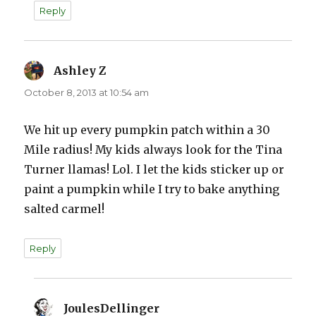
Reply
Ashley Z
says:
October 8, 2013 at 10:54 am
We hit up every pumpkin patch within a 30
Mile radius! My kids always look for the Tina
Turner llamas! Lol. I let the kids sticker up or
paint a pumpkin while I try to bake anything
salted carmel!
Reply
JoulesDellinger
says: