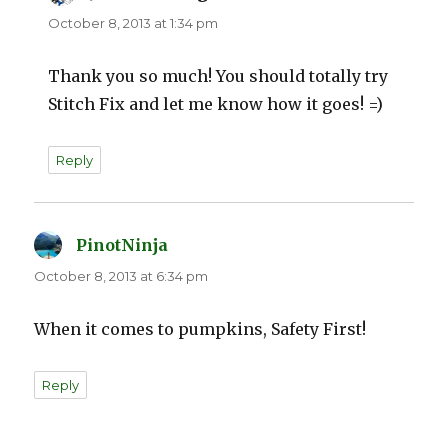
October 8, 2013 at 1:34 pm
Thank you so much! You should totally try
Stitch Fix and let me know how it goes! =)
Reply
PinotNinja
says:
October 8, 2013 at 6:34 pm
When it comes to pumpkins, Safety First!
Reply