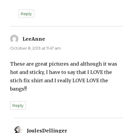
Reply
LeeAnne
says:
October 8, 2013 at 11:47 am
These are great pictures and although it was
hot and sticky, I have to say that I LOVE the
stich fix shirt and I really LOVE LOVE the
bangs!!
Reply
JoulesDellinger
says: