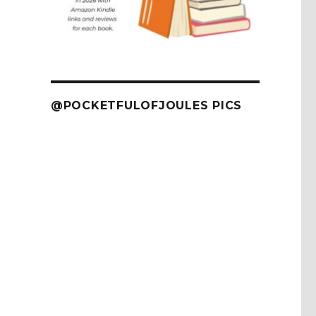
@POCKETFULOFJOULES PICS