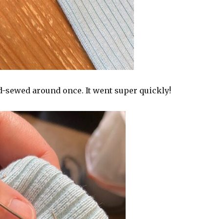
d-sewed around once. It went super quickly!