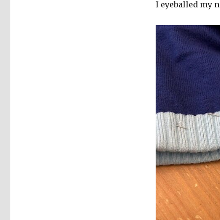
I eyeballed my 