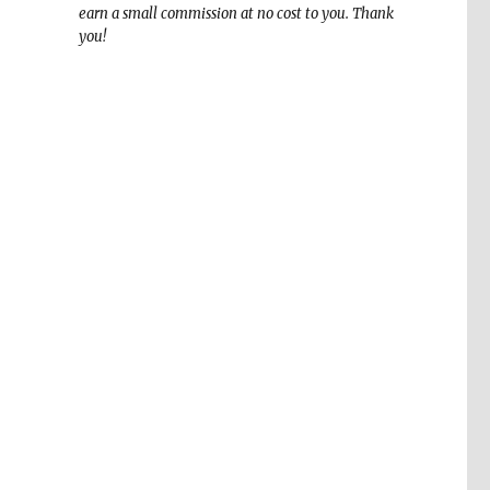
earn a small commission at no cost to you. Thank
you!