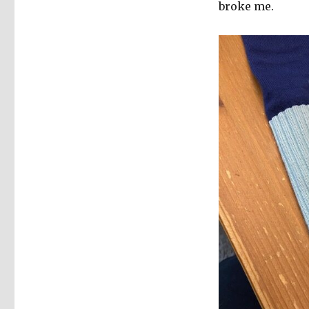
broke me.