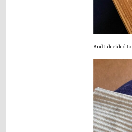
And I decided to