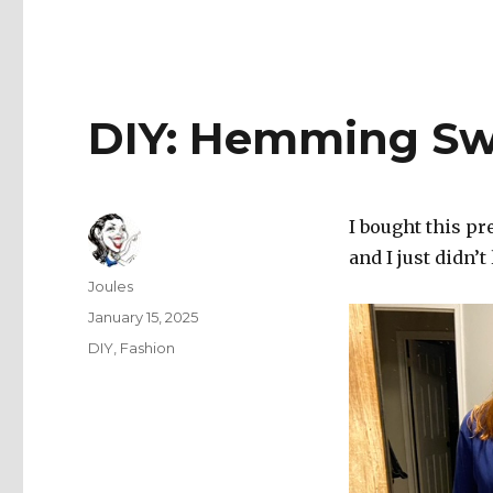
DIY: Hemming Sw
I bought this p
and I just didn’t
Author
Joules
Posted
January 15, 2025
on
Categories
DIY
,
Fashion