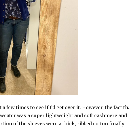
t a few times to see if I’d get over it. However, the fact th
 sweater was a super lightweight and soft cashmere and
ortion of the sleeves were a thick, ribbed cotton finally