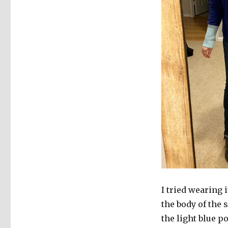
I tried wearing i
the body of the
the light blue p