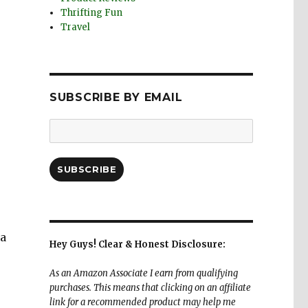
Thrifting Fun
Travel
SUBSCRIBE BY EMAIL
Email
Address:
SUBSCRIBE
 a
Hey Guys! Clear & Honest Disclosure:
As an Amazon Associate I earn from qualifying
purchases. This means that clicking on an affiliate
link for a recommended product may help me