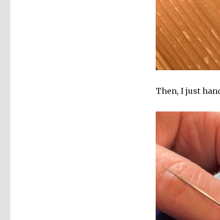
Then, I just han