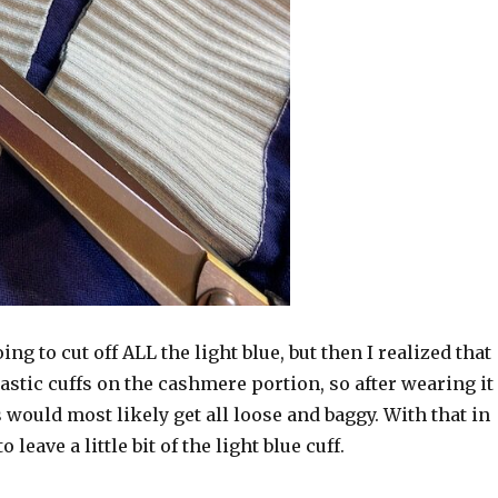
oing to cut off ALL the light blue, but then I realized that
astic cuffs on the cashmere portion, so after wearing it
s would most likely get all loose and baggy. With that in
 leave a little bit of the light blue cuff.