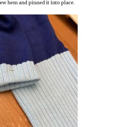
new hem and pinned it into place.