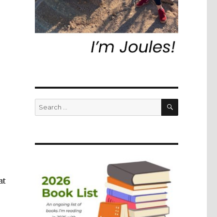
SEARCH
Search
for:
at