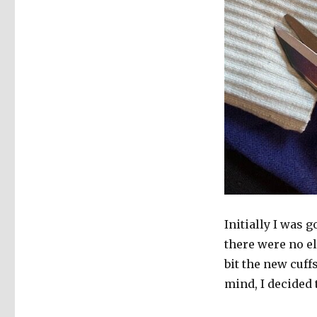
Initially I was g
there were no el
bit the new cuff
mind, I decided to