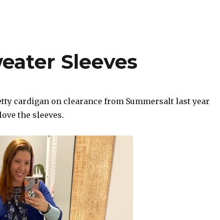
eater Sleeves
retty cardigan on clearance from Summersalt last year
 love the sleeves.