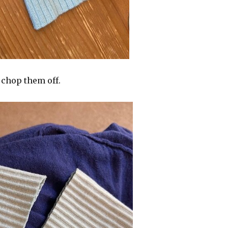
 chop them off.