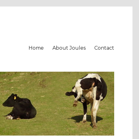
Home
About Joules
Contact