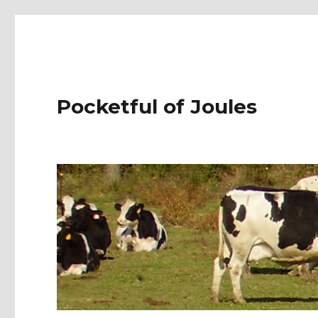
Pocketful of Joules