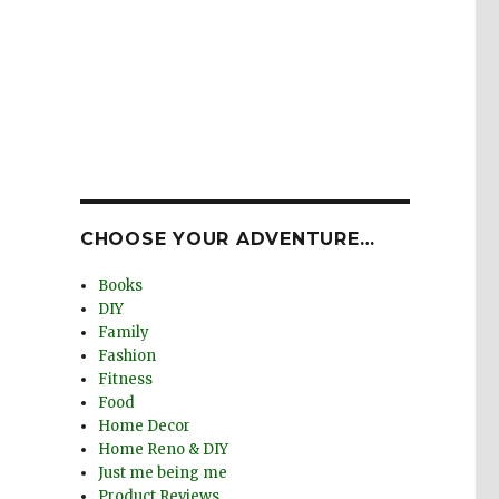
CHOOSE YOUR ADVENTURE…
Books
DIY
Family
Fashion
Fitness
Food
Home Decor
Home Reno & DIY
Just me being me
Product Reviews