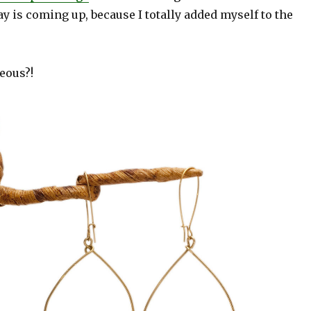
y is coming up, because I totally added myself to the
eous?!