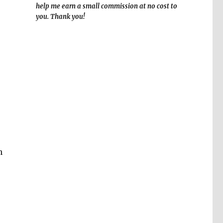
help me earn a small commission at no cost to
you. Thank you!
n