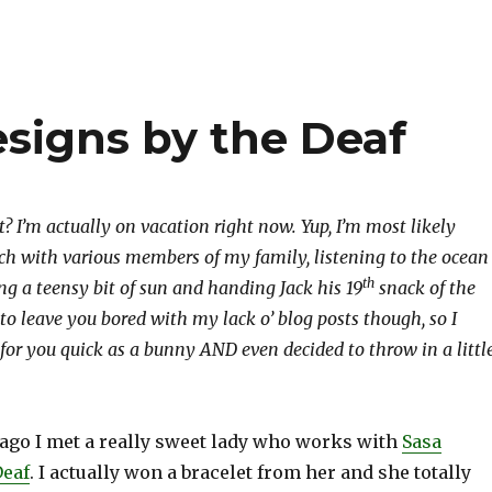
esigns by the Deaf
? I’m actually on vacation right now. Yup, I’m most likely
ach with various members of my family, listening to the ocean
th
ng a teensy bit of sun and handing Jack his 19
snack of the
 to leave you bored with my lack o’ blog posts though, so I
for you quick as a bunny AND even decided to throw in a littl
ago I met a really sweet lady who works with
Sasa
Deaf
. I actually won a bracelet from her and she totally