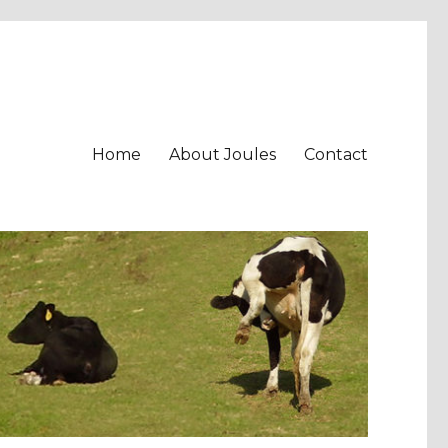
Home
About Joules
Contact