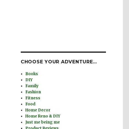
CHOOSE YOUR ADVENTURE…
Books
DIY
Family
Fashion
Fitness
Food
Home Decor
Home Reno & DIY
Just me being me
Product Reviews