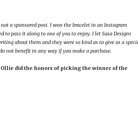
s not a sponsored post. I won the bracelet in an Instagram
 to pass it along to one of you to enjoy. I let Sasa Designs
riting about them and they were so kind as to give us a speci
I do not benefit in any way if you make a purchase.
 Ollie did the honors of picking the winner of the