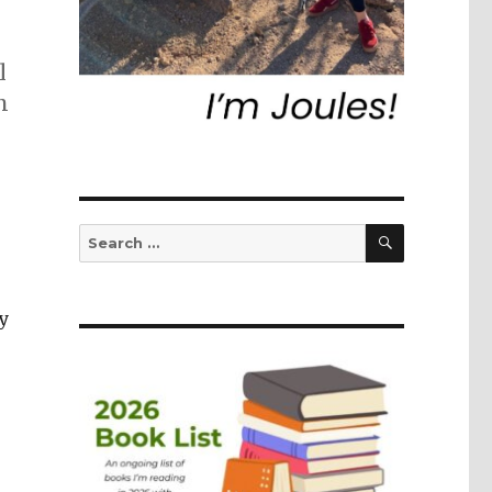
l
n
SEARCH
Search
for:
y