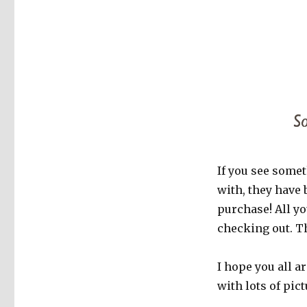
If you see somet
with, they have 
purchase! All y
checking out. T
I hope you all a
with lots of pict