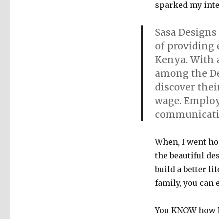
sparked my inter
Sasa Designs 
of providing
Kenya. With 
among the De
discover thei
wage. Employe
communicatio
When, I went ho
the beautiful d
build a better l
family, you can 
You KNOW how I 