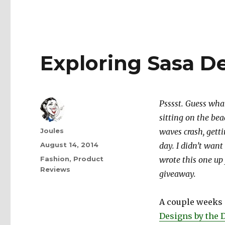
Exploring Sasa D
Psssst. Guess what
sitting on the be
Author
Joules
waves crash, getti
Posted
August 14, 2014
day. I didn’t want
on
Categories
Fashion
,
Product
wrote this one up 
Reviews
giveaway.
A couple weeks 
Designs by the 