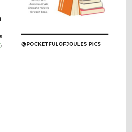
d
e.
r
,
@POCKETFULOFJOULES PICS