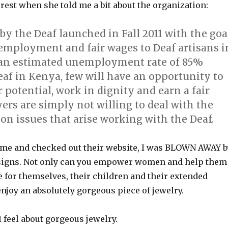
est when she told me a bit about the organization:
by the Deaf launched in Fall 2011 with the goa
 employment and fair wages to Deaf artisans i
an estimated unemployment rate of 85%
af in Kenya, few will have an opportunity to
r potential, work in dignity and earn a fair
rs are simply not willing to deal with the
n issues that arise working with the Deaf.
me and checked out their website, I was BLOWN AWAY b
esigns. Not only can you empower women and help them
ife for themselves, their children and their extended
enjoy an absolutely gorgeous piece of jewelry.
feel about gorgeous jewelry.