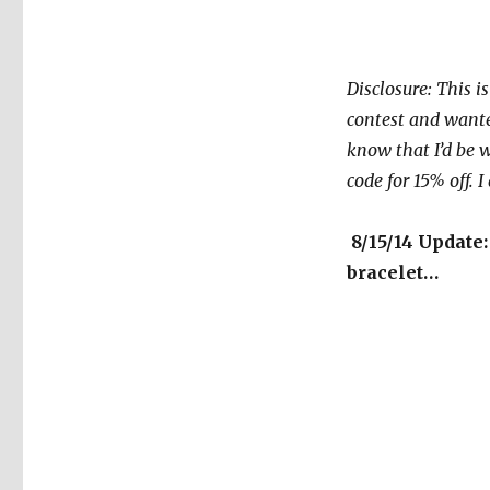
Disclosure: This i
contest and wanted
know that I’d be w
code for 15% off. 
8/15/14 Update:
bracelet…