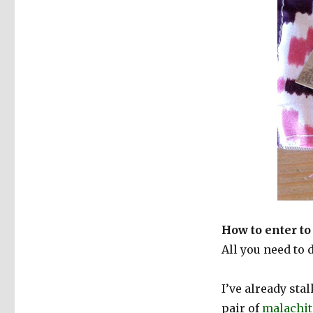
How to enter to
All you need to 
I’ve already sta
pair of
malachit