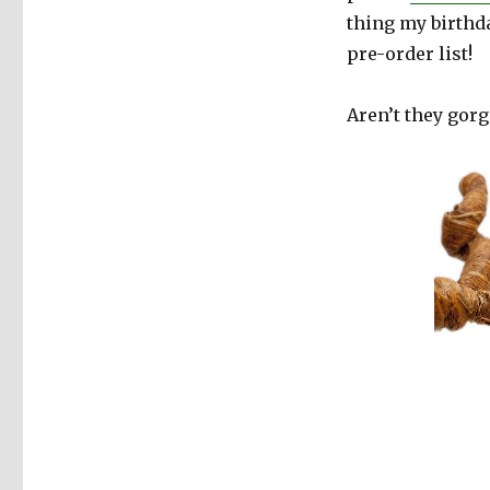
thing my birthda
pre-order list!
Aren’t they gorg