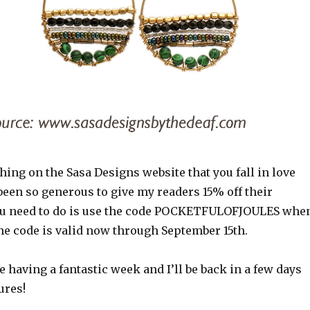
hing on the Sasa Designs website that you fall in love
been so generous to give my readers 15% off their
ou need to do is use the code POCKETFULOFJOULES whe
he code is valid now through September 15th.
re having a fantastic week and I’ll be back in a few days
ures!