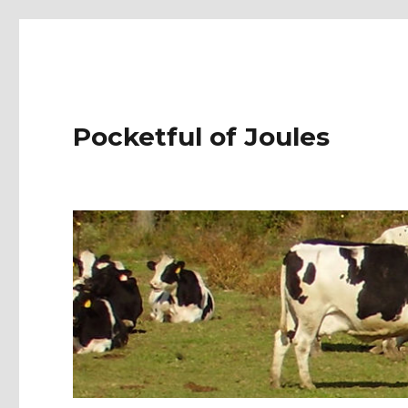
Pocketful of Joules