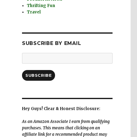
Thrifting Fun
Travel
SUBSCRIBE BY EMAIL
Email
Address:
SUBSCRIBE
Hey Guys! Clear & Honest Disclosure:
As an Amazon Associate I earn from qualifying
purchases. This means that clicking on an
affiliate link for a recommended product may