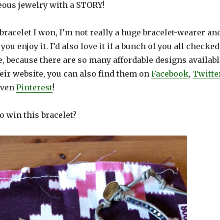
eous jewelry with a STORY!
 bracelet I won, I’m not really a huge bracelet-wearer an
 you enjoy it. I’d also love it if a bunch of you all checked
e, because there are so many affordable designs availabl
heir website, you can also find them on
Facebook
,
Twitte
even
Pinterest
!
o win this bracelet?