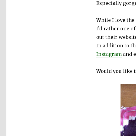
Especially gorg
While I love the
I’d rather one of
out their websit
In addition to t
Instagram
and 
Would you like t