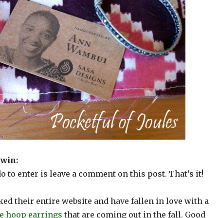
 win:
do to enter is leave a comment on this post. That’s it!
lked their entire website and have fallen in love with a
e hoop earrings
that are coming out in the fall. Good