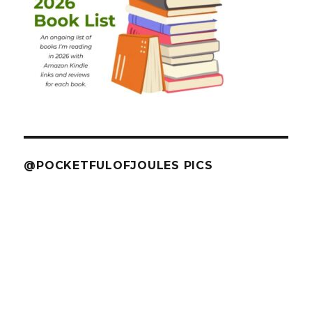
@POCKETFULOFJOULES PICS