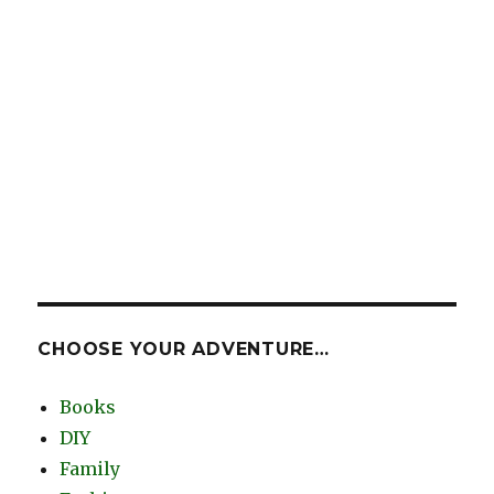
CHOOSE YOUR ADVENTURE…
Books
DIY
Family