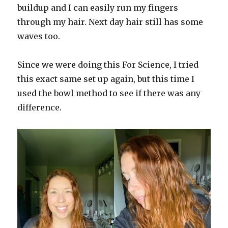
buildup and I can easily run my fingers
through my hair. Next day hair still has some
waves too.
Since we were doing this For Science, I tried
this exact same set up again, but this time I
used the bowl method to see if there was any
difference.