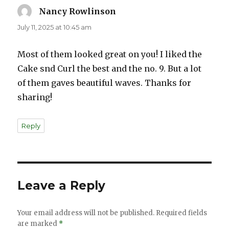
Nancy Rowlinson
says:
July 11, 2025 at 10:45 am
Most of them looked great on you! I liked the
Cake snd Curl the best and the no. 9. But a lot
of them gaves beautiful waves. Thanks for
sharing!
Reply
Leave a Reply
Your email address will not be published.
Required fields
are marked
*