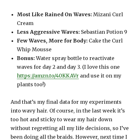
Most Like Rained On Waves:
Mizani Curl
Cream
Less Aggressive Waves:
Sebastian Potion 9
Few Waves, More for Body:
Cake the Curl
Whip Mousse
Bonus:
Water spray bottle to reactivate
waves for day 2 and day 3. (I love this one
https://amzn.to/40KKAVr
and use it on my
plants too!)
And that’s my final data for my experiments
into wavy hair. Of course, in the last week it’s
too hot and sticky to wear my hair down
without regretting all my life decisions, so I’ve
been doing all the braids. However, next time I