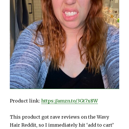
Product link:
https://amzn.to/3Gt7x8W
This product got rave reviews on the Wavy
Hair Reddit, so I immediately hit ‘add to cart’