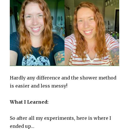
Hardly any difference and the shower method
is easier and less messy!
What I Learned:
So after all my experiments, here is where I
ended up…