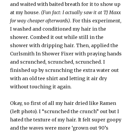
and waited with baited breath for it to show up
at my house.
(Fun fact: I actually saw it at TJ Maxx
for way cheaper afterwards)
. For this experiment,
I washed and conditioned my hair in the
shower. Combed it out while still in the
shower with dripping hair. Then, applied the
Curlsmith In Shower Fixer with praying hands
and scrunched, scrunched, scrunched. I
finished up by scrunching the extra water out
with an old tee shirt and letting it air dry
without touching it again.
Okay, so first of all my hair dried like Ramen
(left photo). I “scrunched the crunch” out but I
hated the texture of my hair. It felt super goopy
and the waves were more ‘grown out 90’s