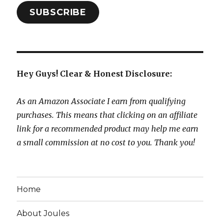
SUBSCRIBE
Hey Guys! Clear & Honest Disclosure:
As an Amazon Associate I earn from qualifying
purchases. This means that clicking on an affiliate
link for a recommended product may help me earn
a small commission at no cost to you. Thank you!
Home
About Joules