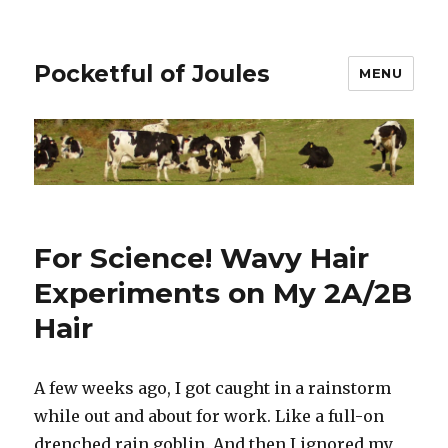
Pocketful of Joules
MENU
For Science! Wavy Hair
Experiments on My 2A/2B
Hair
A few weeks ago, I got caught in a rainstorm
while out and about for work. Like a full-on
drenched rain goblin. And then I ignored my