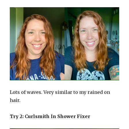
Lots of waves. Very similar to my rained on
hair.
Try 2: Curlsmith In Shower Fixer