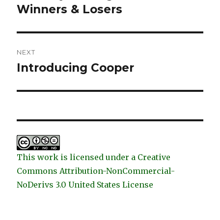
post:
Winners & Losers
NEXT
Introducing Cooper
Next
post:
This work is licensed under a Creative
Commons Attribution-NonCommercial-
NoDerivs 3.0 United States License