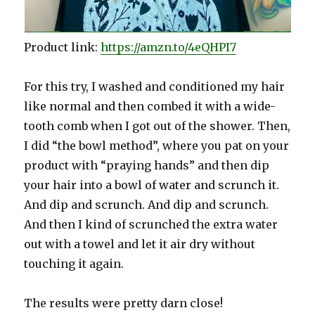
Product link:
https://amzn.to/4eQHPI7
For this try, I washed and conditioned my hair
like normal and then combed it with a wide-
tooth comb when I got out of the shower. Then,
I did “the bowl method”, where you pat on your
product with “praying hands” and then dip
your hair into a bowl of water and scrunch it.
And dip and scrunch. And dip and scrunch.
And then I kind of scrunched the extra water
out with a towel and let it air dry without
touching it again.
The results were pretty darn close!