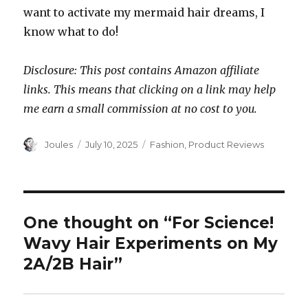
want to activate my mermaid hair dreams, I
know what to do!
Disclosure: This post contains Amazon affiliate
links. This means that clicking on a link may help
me earn a small commission at no cost to you.
Author
Posted
Categories
Joules
July 10, 2025
Fashion
,
Product Reviews
on
One thought on “For Science!
Wavy Hair Experiments on My
2A/2B Hair”