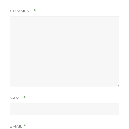
COMMENT
*
NAME
*
EMAIL
*