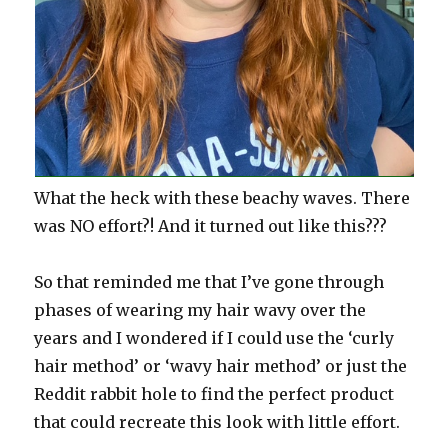
What the heck with these beachy waves. There
was NO effort?! And it turned out like this???
So that reminded me that I’ve gone through
phases of wearing my hair wavy over the
years and I wondered if I could use the ‘curly
hair method’ or ‘wavy hair method’ or just the
Reddit rabbit hole to find the perfect product
that could recreate this look with little effort.