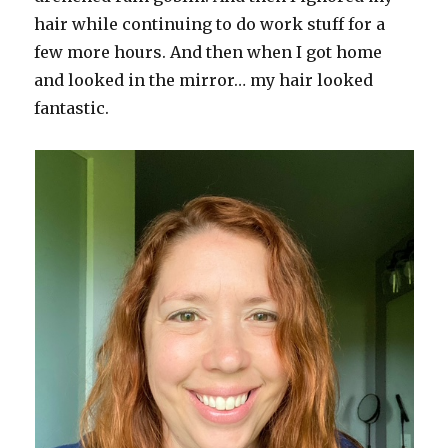
hair while continuing to do work stuff for a
few more hours. And then when I got home
and looked in the mirror… my hair looked
fantastic.