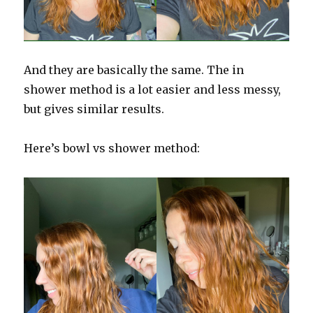
And they are basically the same. The in
shower method is a lot easier and less messy,
but gives similar results.
Here’s bowl vs shower method: