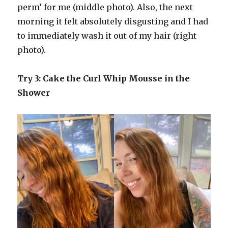
perm’ for me (middle photo). Also, the next
morning it felt absolutely disgusting and I had
to immediately wash it out of my hair (right
photo).
Try 3: Cake the Curl Whip Mousse in the
Shower