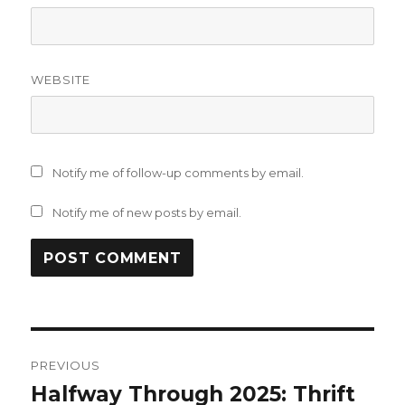
WEBSITE
Notify me of follow-up comments by email.
Notify me of new posts by email.
Post
PREVIOUS
navigation
Halfway Through 2025: Thrift
Previous