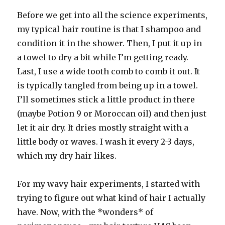
Before we get into all the science experiments,
my typical hair routine is that I shampoo and
condition it in the shower. Then, I put it up in
a towel to dry a bit while I’m getting ready.
Last, I use a wide tooth comb to comb it out. It
is typically tangled from being up in a towel.
I’ll sometimes stick a little product in there
(maybe Potion 9 or Moroccan oil) and then just
let it air dry. It dries mostly straight with a
little body or waves. I wash it every 2-3 days,
which my dry hair likes.
For my wavy hair experiments, I started with
trying to figure out what kind of hair I actually
have. Now, with the *wonders* of