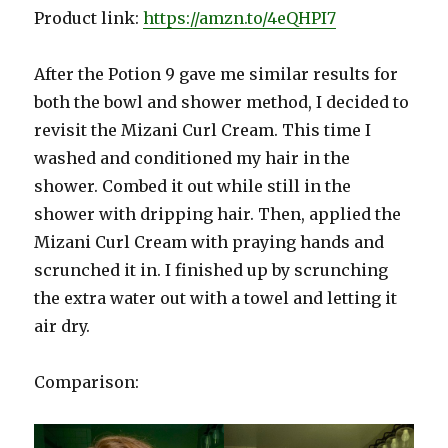
Product link:
https://amzn.to/4eQHPI7
After the Potion 9 gave me similar results for
both the bowl and shower method, I decided to
revisit the Mizani Curl Cream. This time I
washed and conditioned my hair in the
shower. Combed it out while still in the
shower with dripping hair. Then, applied the
Mizani Curl Cream with praying hands and
scrunched it in. I finished up by scrunching
the extra water out with a towel and letting it
air dry.
Comparison: