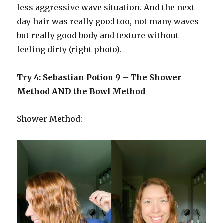
less aggressive wave situation. And the next
day hair was really good too, not many waves
but really good body and texture without
feeling dirty (right photo).
Try 4: Sebastian Potion 9 – The Shower
Method AND the Bowl Method
Shower Method: