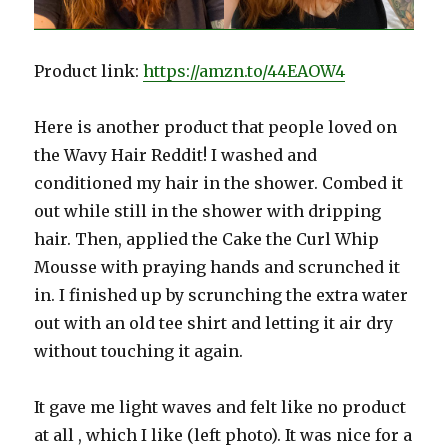
Product link:
https://amzn.to/44EAOW4
Here is another product that people loved on
the Wavy Hair Reddit! I washed and
conditioned my hair in the shower. Combed it
out while still in the shower with dripping
hair. Then, applied the Cake the Curl Whip
Mousse with praying hands and scrunched it
in. I finished up by scrunching the extra water
out with an old tee shirt and letting it air dry
without touching it again.
It gave me light waves and felt like no product
at all , which I like (left photo). It was nice for a