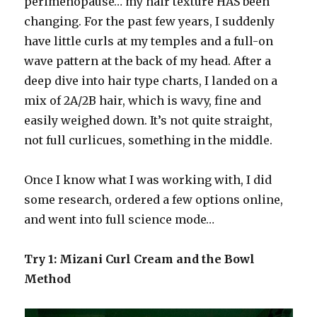
perimenopause… my hair texture HAS been
changing. For the past few years, I suddenly
have little curls at my temples and a full-on
wave pattern at the back of my head. After a
deep dive into hair type charts, I landed on a
mix of 2A/2B hair, which is wavy, fine and
easily weighed down. It’s not quite straight,
not full curlicues, something in the middle.
Once I know what I was working with, I did
some research, ordered a few options online,
and went into full science mode…
Try 1: Mizani Curl Cream and the Bowl
Method