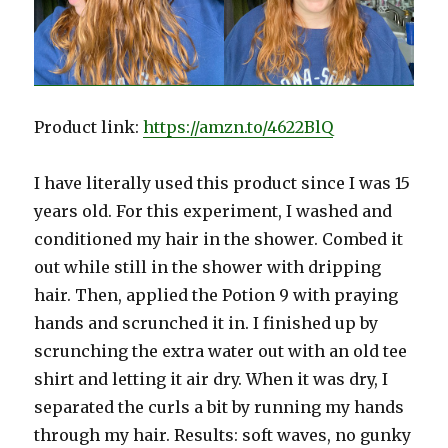
Product link:
https://amzn.to/4622BlQ
I have literally used this product since I was 15
years old. For this experiment, I washed and
conditioned my hair in the shower. Combed it
out while still in the shower with dripping
hair. Then, applied the Potion 9 with praying
hands and scrunched it in. I finished up by
scrunching the extra water out with an old tee
shirt and letting it air dry. When it was dry, I
separated the curls a bit by running my hands
through my hair. Results: soft waves, no gunky