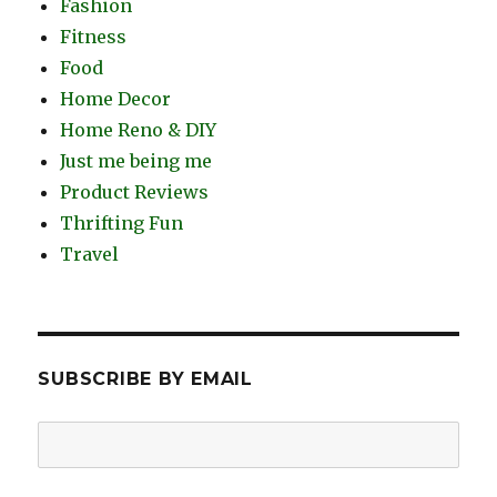
Fashion
Fitness
Food
Home Decor
Home Reno & DIY
Just me being me
Product Reviews
Thrifting Fun
Travel
SUBSCRIBE BY EMAIL
Email
Address: