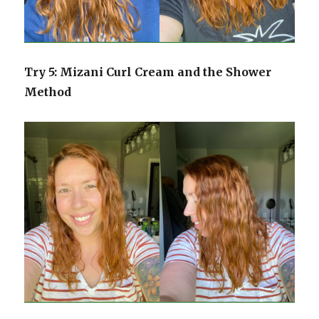
Try 5: Mizani Curl Cream and the Shower
Method