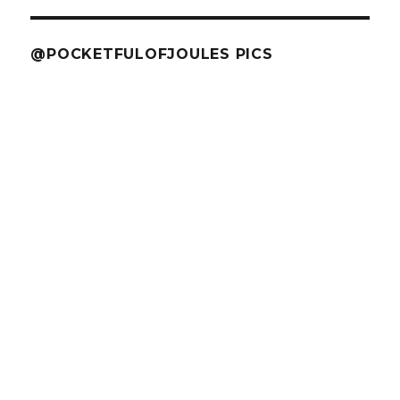
@POCKETFULOFJOULES PICS