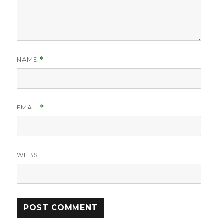
NAME
*
EMAIL
*
WEBSITE