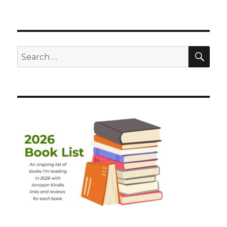
SEA
Search
for: