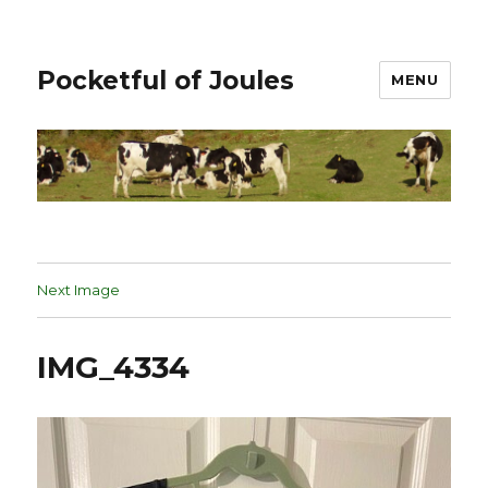
Pocketful of Joules
MENU
Next Image
IMG_4334