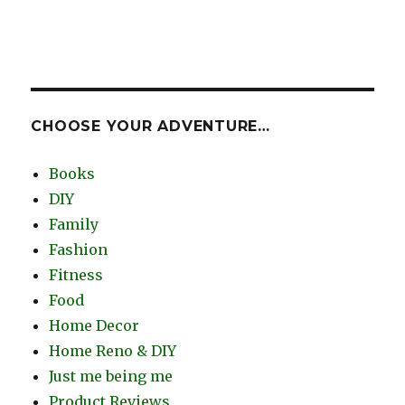
CHOOSE YOUR ADVENTURE…
Books
DIY
Family
Fashion
Fitness
Food
Home Decor
Home Reno & DIY
Just me being me
Product Reviews