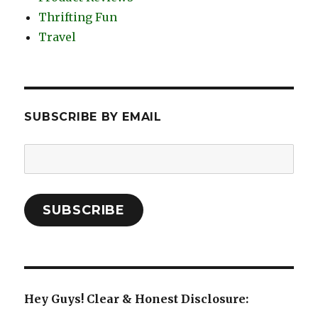
Thrifting Fun
Travel
SUBSCRIBE BY EMAIL
Email
Address:
SUBSCRIBE
Hey Guys! Clear & Honest Disclosure: