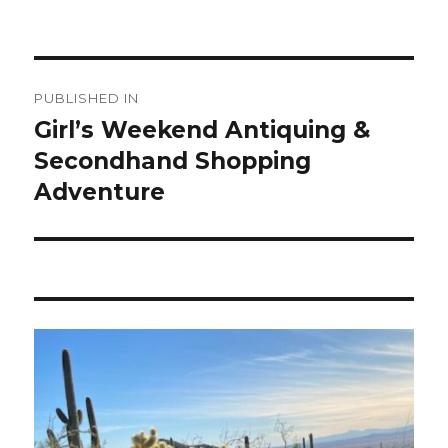
Post
PUBLISHED IN
navigation
Girl’s Weekend Antiquing &
Secondhand Shopping
Adventure