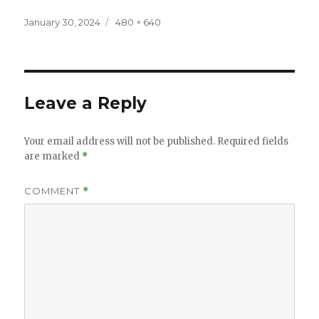
Posted
Full
January 30, 2024
480 × 640
on
size
Leave a Reply
Your email address will not be published.
Required fields
are marked
*
COMMENT
*