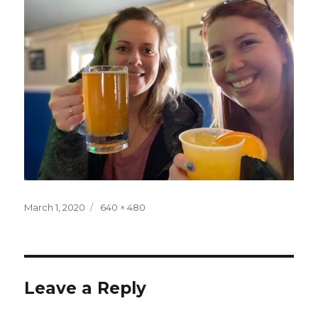
Posted
Full
March 1, 2020
640 × 480
on
size
Leave a Reply