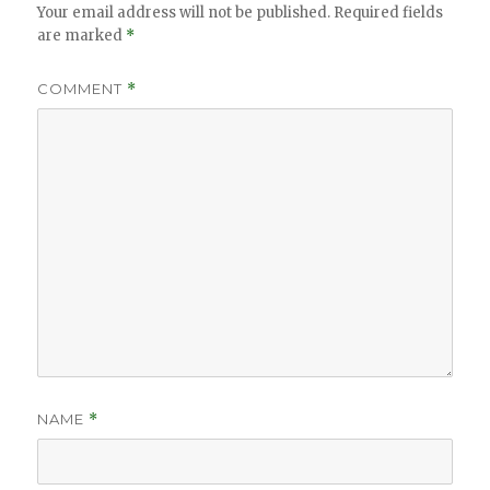
Your email address will not be published.
Required fields
are marked
*
COMMENT
*
NAME
*