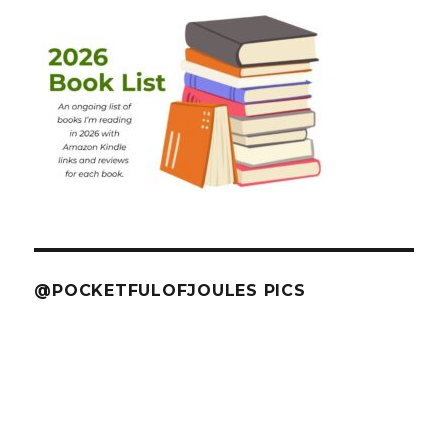
@POCKETFULOFJOULES PICS