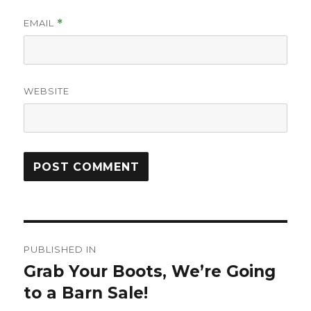
EMAIL
*
WEBSITE
Post
PUBLISHED IN
navigation
Grab Your Boots, We’re Going
to a Barn Sale!