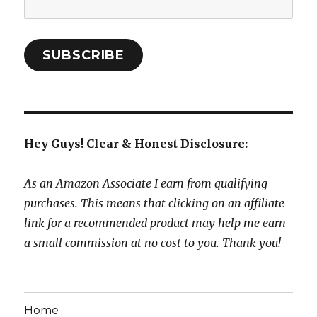
Address:
SUBSCRIBE
Hey Guys! Clear & Honest Disclosure:
As an Amazon Associate I earn from qualifying
purchases. This means that clicking on an affiliate
link for a recommended product may help me earn
a small commission at no cost to you. Thank you!
Home