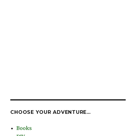
CHOOSE YOUR ADVENTURE…
Books