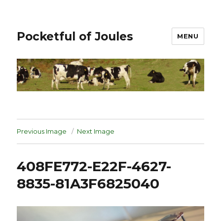
Pocketful of Joules
MENU
Previous Image
Next Image
408FE772-E22F-4627-
8835-81A3F6825040