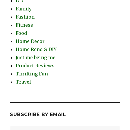
DIY
Family
Fashion
Fitness
Food
Home Decor
Home Reno & DIY
Just me being me
Product Reviews
Thrifting Fun
Travel
SUBSCRIBE BY EMAIL
Email