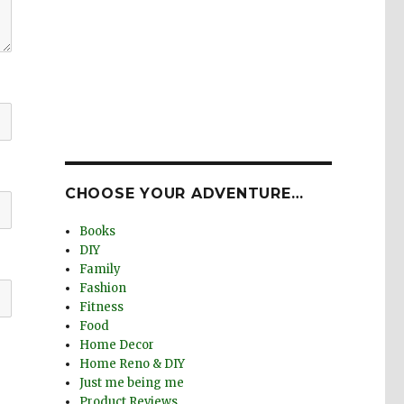
CHOOSE YOUR ADVENTURE…
Books
DIY
Family
Fashion
Fitness
Food
Home Decor
Home Reno & DIY
Just me being me
Product Reviews