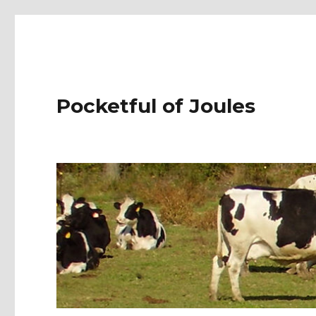
Pocketful of Joules