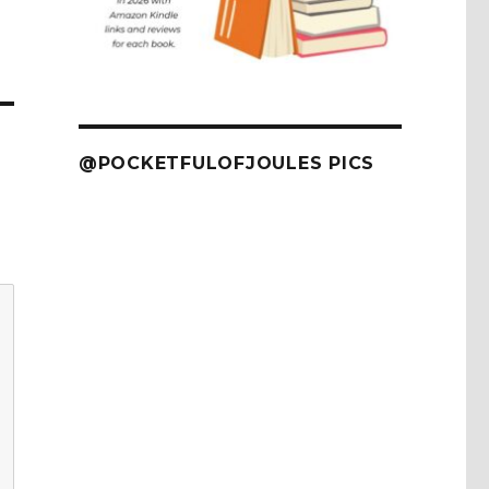
@POCKETFULOFJOULES PICS