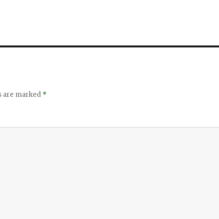
ds are marked
*