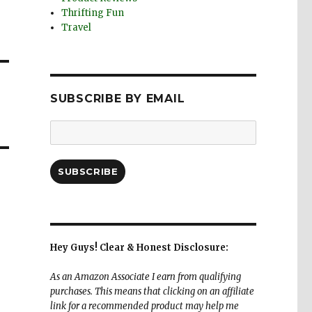
Thrifting Fun
Travel
SUBSCRIBE BY EMAIL
Email
Address:
SUBSCRIBE
Hey Guys! Clear & Honest Disclosure:
As an Amazon Associate I earn from qualifying
purchases. This means that clicking on an affiliate
link for a recommended product may help me