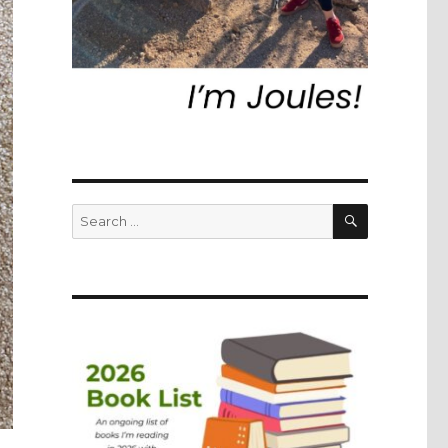
SEARCH
Search
for: