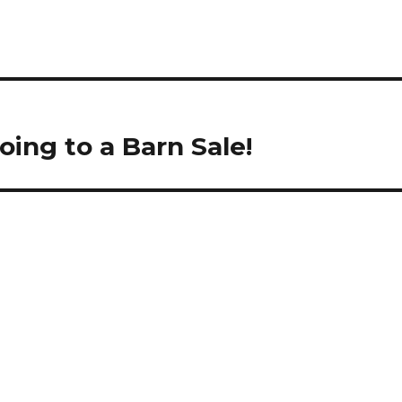
oing to a Barn Sale!