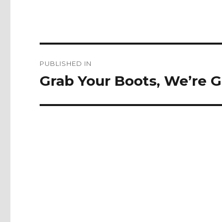
Post
PUBLISHED IN
navigation
Grab Your Boots, We’re G