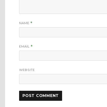
NAME
*
EMAIL
*
WEBSITE