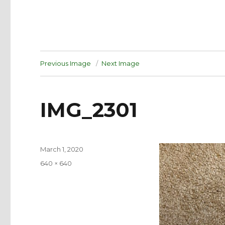
Previous Image
Next Image
IMG_2301
Posted
March 1, 2020
on
Full
640 × 640
size