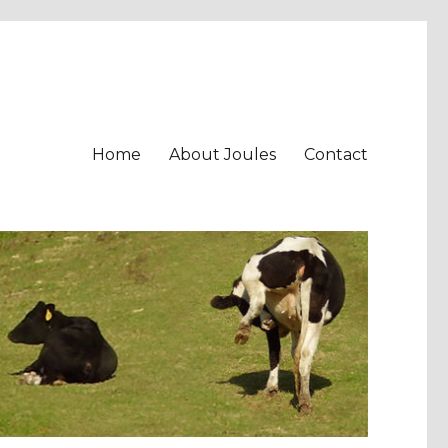
Home
About Joules
Contact