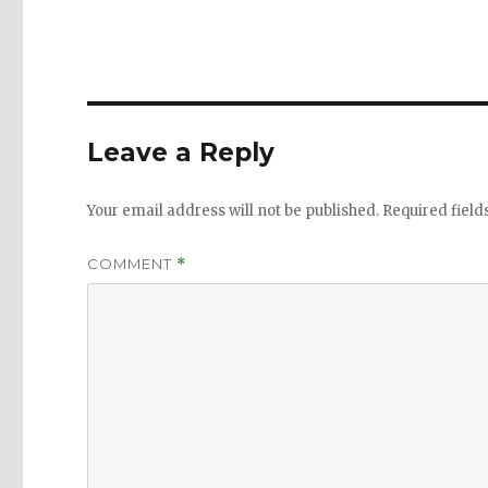
Leave a Reply
Your email address will not be published.
Required fiel
COMMENT
*