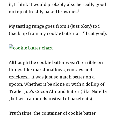
it, I think it would probably also be really good
on top of freshly baked brownies!
My tasting range goes from 1 (just okay) to 5
(back up from my cookie butter or I’ll cut you!):
Although the cookie butter wasn’t terrible on
things like marshmallows, cookies and
crackers… it was just so much better on a
spoon. Whether it be alone or with a dollop of
Trader Joe’s Cocoa Almond Butter (like Nutella
, but with almonds instead of hazelnuts).
Truth time: the container of cookie butter