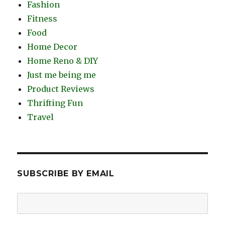
Fashion
Fitness
Food
Home Decor
Home Reno & DIY
Just me being me
Product Reviews
Thrifting Fun
Travel
SUBSCRIBE BY EMAIL
Email
Address: