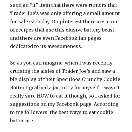
such an “it” item that there were rumors that
Trader Joe’s was only offering a small amount
for sale each day. On pinterest there are a ton
of recipes that use this elusive buttery beast
and there are even Facebook fan pages
dedicated to its awesomeness.
So as you can imagine, when I was recently
cruising the aisles of Trader Joe’s and saw a
big display of their Speculoos Crunchy Cookie
Butter I grabbed a jar to try for myself. I wasn’t
really sure HOW to eat it though, so I asked for
suggestions on my Facebook page. According
to my followers, the best ways to eat cookie
butter are…