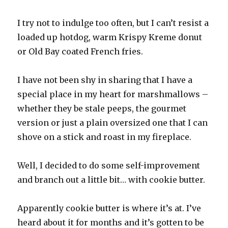
I try not to indulge too often, but I can’t resist a
loaded up hotdog, warm Krispy Kreme donut
or Old Bay coated French fries.
I have not been shy in sharing that I have a
special place in my heart for marshmallows –
whether they be stale peeps, the gourmet
version or just a plain oversized one that I can
shove on a stick and roast in my fireplace.
Well, I decided to do some self-improvement
and branch out a little bit… with cookie butter.
Apparently cookie butter is where it’s at. I’ve
heard about it for months and it’s gotten to be