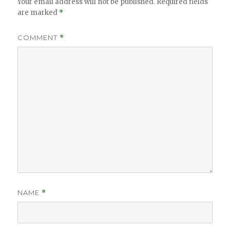
Your email address will not be published.
Required fields
are marked
*
COMMENT
*
NAME
*