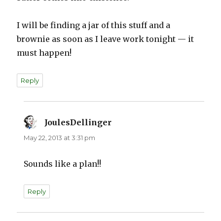
I will be finding a jar of this stuff and a
brownie as soon as I leave work tonight — it
must happen!
Reply
JoulesDellinger
says:
May 22, 2013 at 3:31 pm
Sounds like a plan!!
Reply