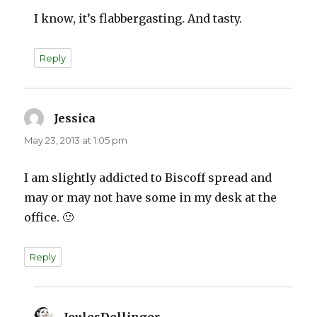
I know, it’s flabbergasting. And tasty.
Reply
Jessica
says:
May 23, 2013 at 1:05 pm
I am slightly addicted to Biscoff spread and
may or may not have some in my desk at the
office. 🙂
Reply