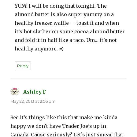
YUM! I will be doing that tonight. The
almond butter is also super yummy on a
healthy freezer waffle — toast it and when
it’s hot slather on some cocoa almond butter
and fold it in half like a taco. Um… it’s not
healthy anymore. =)
Reply
Ashley F
says:
May 22, 2013 at 2:56 pm
See it’s things like this that make me kinda
happy we don’t have Trader Joe’s up in
Canada. Cause seriously? Let’s just smear that