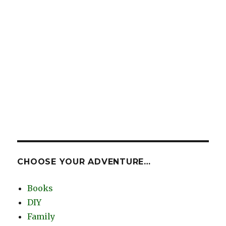
CHOOSE YOUR ADVENTURE…
Books
DIY
Family