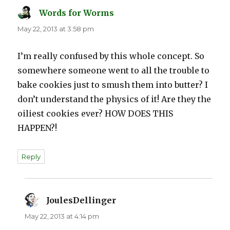
Words for Worms
says:
May 22, 2013 at 3:58 pm
I’m really confused by this whole concept. So
somewhere someone went to all the trouble to
bake cookies just to smush them into butter? I
don’t understand the physics of it! Are they the
oiliest cookies ever? HOW DOES THIS
HAPPEN?!
Reply
JoulesDellinger
says:
May 22, 2013 at 4:14 pm