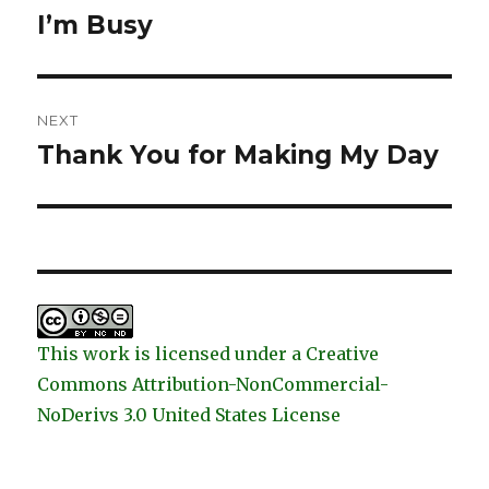
navigation
I’m Busy
Previous
post:
NEXT
Thank You for Making My Day
Next
post:
This work is licensed under a Creative
Commons Attribution-NonCommercial-
NoDerivs 3.0 United States License