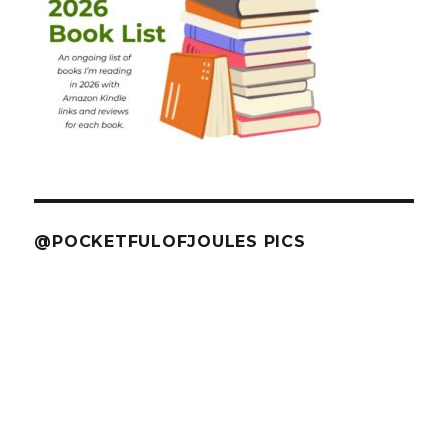
@POCKETFULOFJOULES PICS