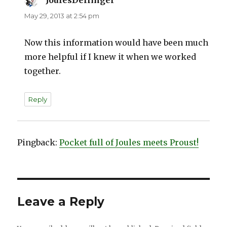
JoulesDellinger
says:
May 29, 2013 at 2:54 pm
Now this information would have been much
more helpful if I knew it when we worked
together.
Reply
Pingback:
Pocket full of Joules meets Proust!
Leave a Reply