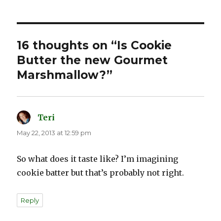
16 thoughts on “Is Cookie
Butter the new Gourmet
Marshmallow?”
Teri
says:
May 22, 2013 at 12:59 pm
So what does it taste like? I’m imagining
cookie batter but that’s probably not right.
Reply