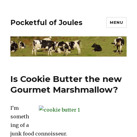
Pocketful of Joules
MENU
Is Cookie Butter the new
Gourmet Marshmallow?
I’m
someth
ing of a
junk food connoisseur.