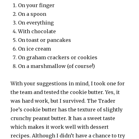
On your finger
On a spoon
On everything
With chocolate
On toast or pancakes
On ice cream
On graham crackers or cookies
On a marshmallow (of course!)
With your suggestions in mind, I took one for
the team and tested the cookie butter. Yes, it
was hard work, but I survived. The Trader
Joe’s cookie butter has the texture of slightly
crunchy peanut butter. It has a sweet taste
which makes it work well with dessert
recipes. Although I didn’t have a chance to try