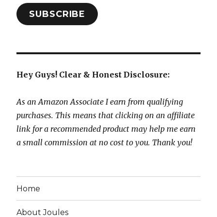
SUBSCRIBE
Hey Guys! Clear & Honest Disclosure:
As an Amazon Associate I earn from qualifying
purchases. This means that clicking on an affiliate
link for a recommended product may help me earn
a small commission at no cost to you. Thank you!
Home
About Joules