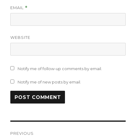
EMAIL
*
WEBSITE
Notify me of follow-up comments by email.
Notify me of new posts by email.
Post
PREVIOUS