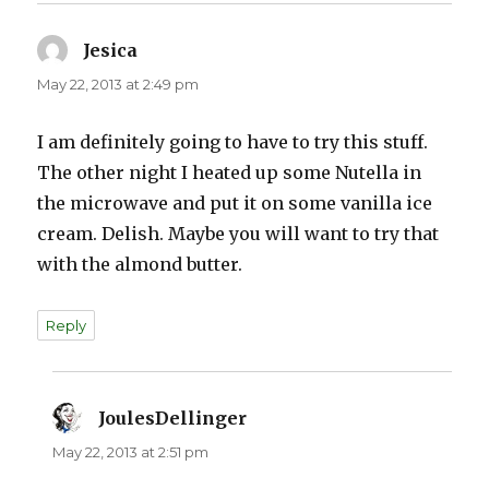
Jesica
says:
May 22, 2013 at 2:49 pm
I am definitely going to have to try this stuff.
The other night I heated up some Nutella in
the microwave and put it on some vanilla ice
cream. Delish. Maybe you will want to try that
with the almond butter.
Reply
JoulesDellinger
says:
May 22, 2013 at 2:51 pm