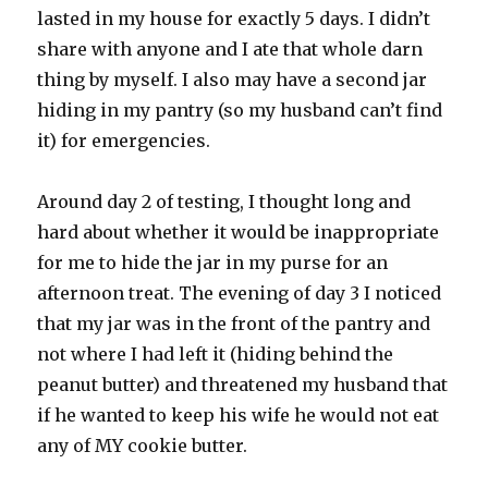
lasted in my house for exactly 5 days. I didn’t
share with anyone and I ate that whole darn
thing by myself. I also may have a second jar
hiding in my pantry (so my husband can’t find
it) for emergencies.
Around day 2 of testing, I thought long and
hard about whether it would be inappropriate
for me to hide the jar in my purse for an
afternoon treat. The evening of day 3 I noticed
that my jar was in the front of the pantry and
not where I had left it (hiding behind the
peanut butter) and threatened my husband that
if he wanted to keep his wife he would not eat
any of MY cookie butter.