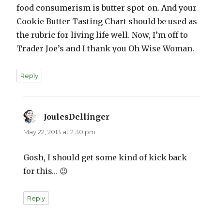
food consumerism is butter spot-on. And your
Cookie Butter Tasting Chart should be used as
the rubric for living life well. Now, I’m off to
Trader Joe’s and I thank you Oh Wise Woman.
Reply
JoulesDellinger
says:
May 22, 2013 at 2:30 pm
Gosh, I should get some kind of kick back
for this… 😉
Reply