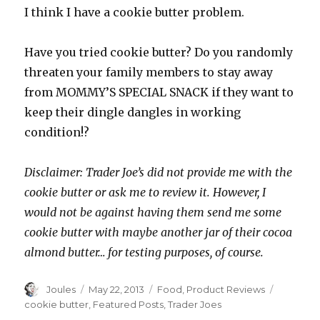
I think I have a cookie butter problem.
Have you tried cookie butter? Do you randomly
threaten your family members to stay away
from MOMMY’S SPECIAL SNACK if they want to
keep their dingle dangles in working
condition!?
Disclaimer: Trader Joe’s did not provide me with the
cookie butter or ask me to review it. However, I
would not be against having them send me some
cookie butter with maybe another jar of their cocoa
almond butter… for testing purposes, of course.
Author
Posted
Categories
Tags
Joules
May 22, 2013
Food
,
Product Reviews
on
cookie butter
,
Featured Posts
,
Trader Joes