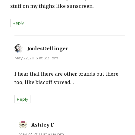
stuff on my thighs like sunscreen.
Reply
JoulesDellinger
says:
May 22, 2013 at 3:31 pm
I hear that there are other brands out there
too, like biscoff spread…
Reply
Ashley F
says:
May 22, 2013 at 4:04 pm