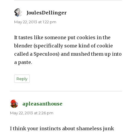
JoulesDellinger
says:
May 22, 2013 at 1:22 pm
It tastes like someone put cookies in the
blender (specifically some kind of cookie
called a Speculoos) and mushed them up into
a paste.
Reply
apleasanthouse
says:
May 22, 2013 at 2:26 pm
I think your instincts about shameless junk