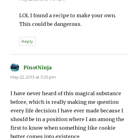
LOL I found a recipe to make your own.
This could be dangerous.
Reply
PinotNinja
says:
May 22, 2013 at 3:25 pm
I have never heard of this magical substance
before, which is really making me question
every life decision I have ever made because I
should be in a position where I am among the
first to know when something like cookie
butter comes into existence.